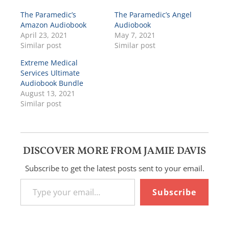
The Paramedic’s
The Paramedic’s Angel
Amazon Audiobook
Audiobook
April 23, 2021
May 7, 2021
Similar post
Similar post
Extreme Medical
Services Ultimate
Audiobook Bundle
August 13, 2021
Similar post
DISCOVER MORE FROM JAMIE DAVIS
Subscribe to get the latest posts sent to your email.
Type your email…
Subscribe