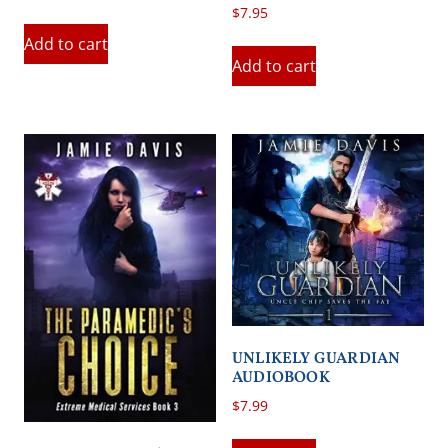
$
7.95
Add to cart
Add to cart
UNLIKELY GUARDIAN
AUDIOBOOK
$
7.99