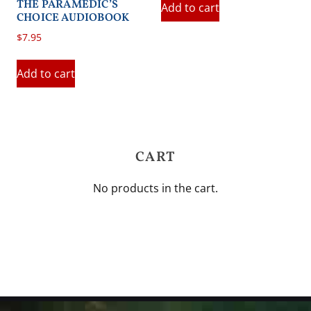
THE PARAMEDIC’S
Add to cart
CHOICE AUDIOBOOK
$
7.95
Add to cart
CART
No products in the cart.