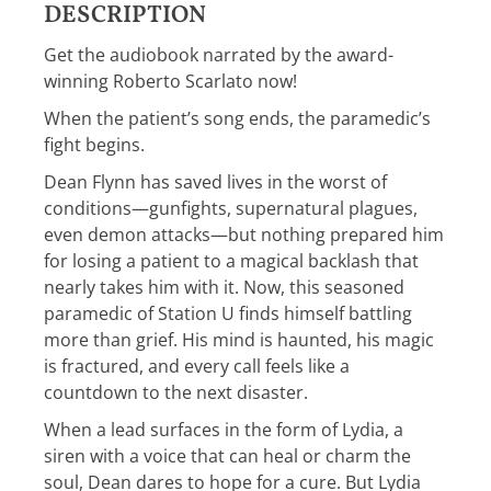
DESCRIPTION
Get the audiobook narrated by the award-
winning Roberto Scarlato now!
When the patient’s song ends, the paramedic’s
fight begins.
Dean Flynn has saved lives in the worst of
conditions—gunfights, supernatural plagues,
even demon attacks—but nothing prepared him
for losing a patient to a magical backlash that
nearly takes him with it. Now, this seasoned
paramedic of Station U finds himself battling
more than grief. His mind is haunted, his magic
is fractured, and every call feels like a
countdown to the next disaster.
When a lead surfaces in the form of Lydia, a
siren with a voice that can heal or charm the
soul, Dean dares to hope for a cure. But Lydia