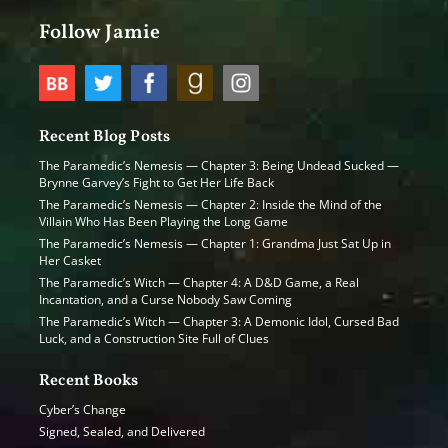
Follow Jamie
Recent Blog Posts
The Paramedic’s Nemesis — Chapter 3: Being Undead Sucked —
Brynne Garvey’s Fight to Get Her Life Back
The Paramedic’s Nemesis — Chapter 2: Inside the Mind of the
Villain Who Has Been Playing the Long Game
The Paramedic’s Nemesis — Chapter 1: Grandma Just Sat Up in
Her Casket
The Paramedic’s Witch — Chapter 4: A D&D Game, a Real
Incantation, and a Curse Nobody Saw Coming
The Paramedic’s Witch — Chapter 3: A Demonic Idol, Cursed Bad
Luck, and a Construction Site Full of Clues
Recent Books
Cyber’s Change
Signed, Sealed, and Delivered