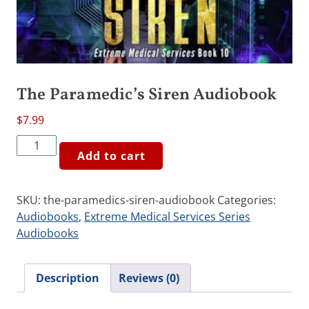
The Paramedic’s Siren Audiobook
$
7.99
The
Add to cart
Paramedic's
Siren
Audiobook
SKU:
the-paramedics-siren-audiobook
Categories:
quantity
Audiobooks
,
Extreme Medical Services Series
Audiobooks
Description
Reviews (0)