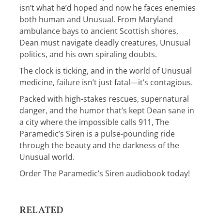
isn’t what he’d hoped and now he faces enemies
both human and Unusual. From Maryland
ambulance bays to ancient Scottish shores,
Dean must navigate deadly creatures, Unusual
politics, and his own spiraling doubts.
The clock is ticking, and in the world of Unusual
medicine, failure isn’t just fatal—it’s contagious.
Packed with high-stakes rescues, supernatural
danger, and the humor that’s kept Dean sane in
a city where the impossible calls 911,
The
Paramedic’s Siren
is a pulse-pounding ride
through the beauty and the darkness of the
Unusual world.
Order
The Paramedic’s Siren audiobook
today!
RELATED