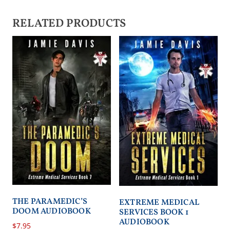
RELATED PRODUCTS
THE PARAMEDIC’S
EXTREME MEDICAL
DOOM AUDIOBOOK
SERVICES BOOK 1
AUDIOBOOK
$
7.95