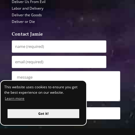
Deliver Us From Evil
Labor and Delivery
Deliver the Goods
Deliver or Die
Contact Jamie
This website uses cookies to ensure you get
the best experience on our website.
Learn more
Got it!