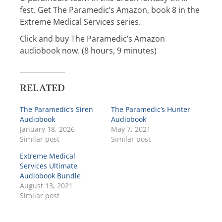
fest. Get The Paramedic’s Amazon, book 8 in the
Extreme Medical Services series.
Click and buy The Paramedic’s Amazon
audiobook now. (8 hours, 9 minutes)
RELATED
The Paramedic’s Siren
The Paramedic’s Hunter
Audiobook
Audiobook
January 18, 2026
May 7, 2021
Similar post
Similar post
Extreme Medical
Services Ultimate
Audiobook Bundle
August 13, 2021
Similar post