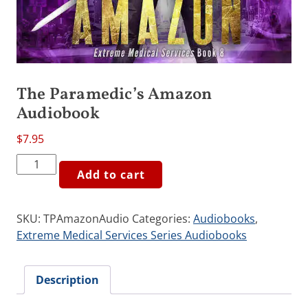
The Paramedic’s Amazon
Audiobook
$
7.95
The
Add to cart
Paramedic's
Amazon
Audiobook
SKU:
TPAmazonAudio
Categories:
Audiobooks
,
quantity
Extreme Medical Services Series Audiobooks
Description