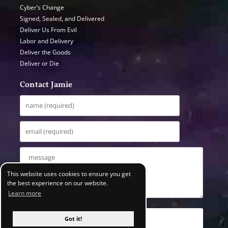
Cyber’s Change
Signed, Sealed, and Delivered
Deliver Us From Evil
Labor and Delivery
Deliver the Goods
Deliver or Die
Contact Jamie
This website uses cookies to ensure you get
the best experience on our website.
Learn more
Got it!