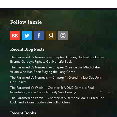
Follow Jamie
Recent Blog Posts
The Paramedic’s Nemesis — Chapter 3: Being Undead Sucked —
Brynne Garvey’s Fight to Get Her Life Back
The Paramedic’s Nemesis — Chapter 2: Inside the Mind of the
Villain Who Has Been Playing the Long Game
The Paramedic’s Nemesis — Chapter 1: Grandma Just Sat Up in
Her Casket
The Paramedic’s Witch — Chapter 4: A D&D Game, a Real
Incantation, and a Curse Nobody Saw Coming
The Paramedic’s Witch — Chapter 3: A Demonic Idol, Cursed Bad
Luck, and a Construction Site Full of Clues
Recent Books