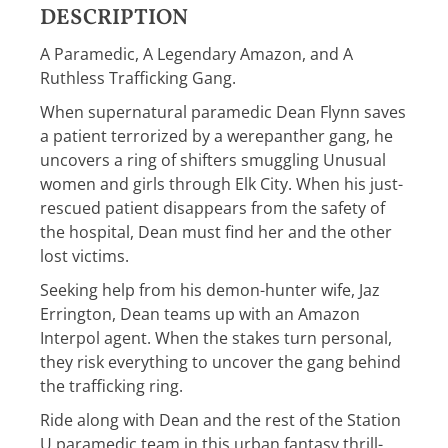
DESCRIPTION
A Paramedic, A Legendary Amazon, and A
Ruthless Trafficking Gang.
When supernatural paramedic Dean Flynn saves
a patient terrorized by a werepanther gang, he
uncovers a ring of shifters smuggling Unusual
women and girls through Elk City. When his just-
rescued patient disappears from the safety of
the hospital, Dean must find her and the other
lost victims.
Seeking help from his demon-hunter wife, Jaz
Errington, Dean teams up with an Amazon
Interpol agent. When the stakes turn personal,
they risk everything to uncover the gang behind
the trafficking ring.
Ride along with Dean and the rest of the Station
U paramedic team in this urban fantasy thrill-