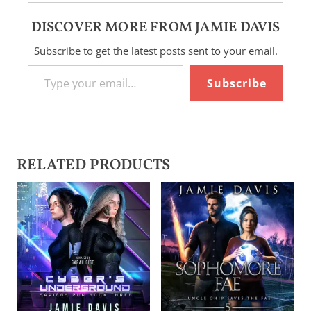
DISCOVER MORE FROM JAMIE DAVIS
Subscribe to get the latest posts sent to your email.
Type your email…
Subscribe
RELATED PRODUCTS