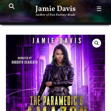
Search
PR
Jamie Davis
☰
ME
Author of Fun Fantasy Reads