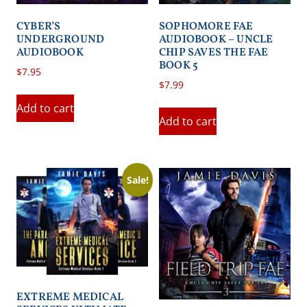
CYBER’S
SOPHOMORE FAE
UNDERGROUND
AUDIOBOOK – UNCLE
AUDIOBOOK
CHIP SAVES THE FAE
BOOK 5
$
7.95
$
7.99
Add to cart
Add to cart
Sale!
EXTREME MEDICAL