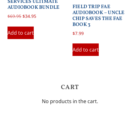
SERVICES ULTIMATE
FIELD TRIP FAE
AUDIOBOOK BUNDLE
AUDIOBOOK – UNCLE
Original
Current
$
69.95
$
34.95
CHIP SAVES THE FAE
price
price
BOOK 3
was:
is:
Add to cart
$
7.99
$69.95.
$34.95.
Add to cart
CART
No products in the cart.