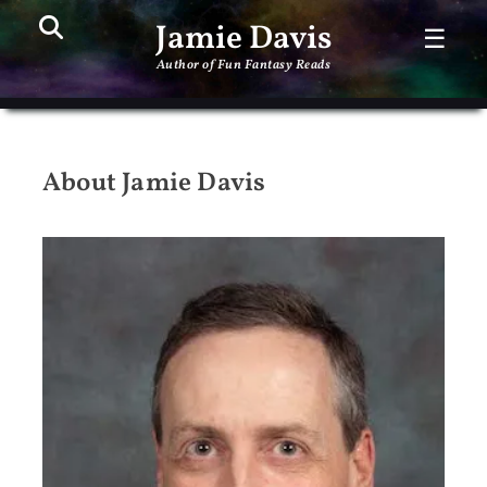
Search
PR
Jamie Davis
☰
ME
Author of Fun Fantasy Reads
About Jamie Davis