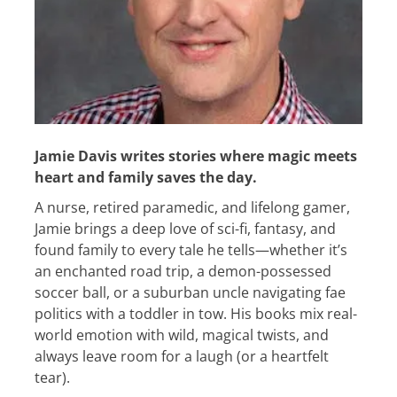
Jamie Davis writes stories where magic meets
heart and family saves the day.
A nurse, retired paramedic, and lifelong gamer,
Jamie brings a deep love of sci-fi, fantasy, and
found family to every tale he tells—whether it’s
an enchanted road trip, a demon-possessed
soccer ball, or a suburban uncle navigating fae
politics with a toddler in tow. His books mix real-
world emotion with wild, magical twists, and
always leave room for a laugh (or a heartfelt
tear).