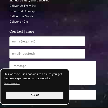
Signed, Sealed, and Delivered
Deliver Us From Evil
Labor and Delivery
Deliver the Goods
Deliver or Die
Contact Jamie
This website uses cookies to ensure you get
the best experience on our website.
Learn more
Got it!