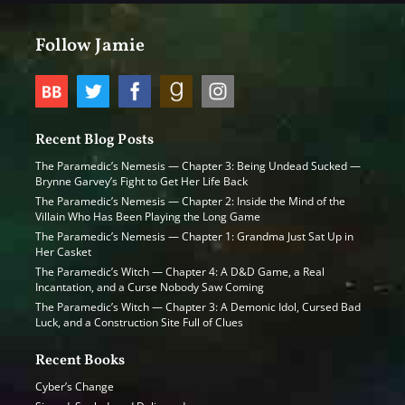
Follow Jamie
Recent Blog Posts
The Paramedic’s Nemesis — Chapter 3: Being Undead Sucked —
Brynne Garvey’s Fight to Get Her Life Back
The Paramedic’s Nemesis — Chapter 2: Inside the Mind of the
Villain Who Has Been Playing the Long Game
The Paramedic’s Nemesis — Chapter 1: Grandma Just Sat Up in
Her Casket
The Paramedic’s Witch — Chapter 4: A D&D Game, a Real
Incantation, and a Curse Nobody Saw Coming
The Paramedic’s Witch — Chapter 3: A Demonic Idol, Cursed Bad
Luck, and a Construction Site Full of Clues
Recent Books
Cyber’s Change