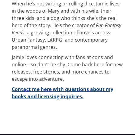
When he’s not writing or rolling dice, Jamie lives
in the woods of Maryland with his wife, their
three kids, and a dog who thinks she’s the real
hero of the story. He’s the creator of
Fun Fantasy
Reads
, a growing collection of novels across
Urban Fantasy, LitRPG, and contemporary
paranormal genres.
Jamie loves connecting with fans at cons and
online—so don’t be shy. Come back here for new
releases, free stories, and more chances to
escape into adventure.
Contact me here with questions about my
books and licensing inquiries.