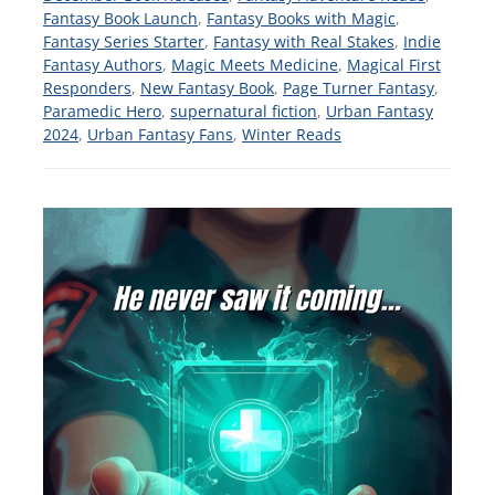
Fantasy Book Launch
,
Fantasy Books with Magic
,
Fantasy Series Starter
,
Fantasy with Real Stakes
,
Indie
Fantasy Authors
,
Magic Meets Medicine
,
Magical First
Responders
,
New Fantasy Book
,
Page Turner Fantasy
,
Paramedic Hero
,
supernatural fiction
,
Urban Fantasy
2024
,
Urban Fantasy Fans
,
Winter Reads