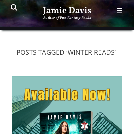
Search
PR
Jamie Davis
☰
ME
Author of Fun Fantasy Reads
POSTS TAGGED ‘WINTER READS’