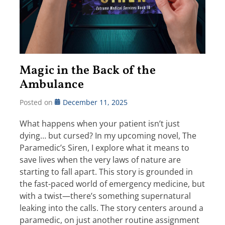
Magic in the Back of the
Ambulance
Posted on
December 11, 2025
What happens when your patient isn’t just
dying… but cursed? In my upcoming novel, The
Paramedic’s Siren, I explore what it means to
save lives when the very laws of nature are
starting to fall apart. This story is grounded in
the fast-paced world of emergency medicine, but
with a twist—there’s something supernatural
leaking into the calls. The story centers around a
paramedic, on just another routine assignment