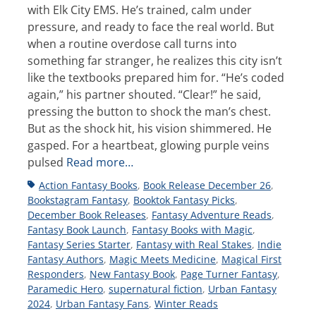
with Elk City EMS. He’s trained, calm under
pressure, and ready to face the real world. But
when a routine overdose call turns into
something far stranger, he realizes this city isn’t
like the textbooks prepared him for. “He’s coded
again,” his partner shouted. “Clear!” he said,
pressing the button to shock the man’s chest.
But as the shock hit, his vision shimmered. He
gasped. For a heartbeat, glowing purple veins
pulsed
Read more…
Tags
Action Fantasy Books
,
Book Release December 26
,
Bookstagram Fantasy
,
Booktok Fantasy Picks
,
December Book Releases
,
Fantasy Adventure Reads
,
Fantasy Book Launch
,
Fantasy Books with Magic
,
Fantasy Series Starter
,
Fantasy with Real Stakes
,
Indie
Fantasy Authors
,
Magic Meets Medicine
,
Magical First
Responders
,
New Fantasy Book
,
Page Turner Fantasy
,
Paramedic Hero
,
supernatural fiction
,
Urban Fantasy
2024
,
Urban Fantasy Fans
,
Winter Reads