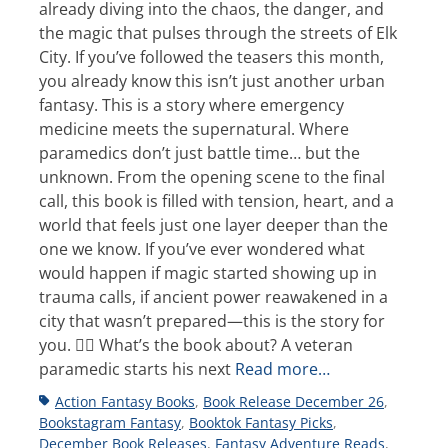
already diving into the chaos, the danger, and
the magic that pulses through the streets of Elk
City. If you’ve followed the teasers this month,
you already know this isn’t just another urban
fantasy. This is a story where emergency
medicine meets the supernatural. Where
paramedics don’t just battle time… but the
unknown. From the opening scene to the final
call, this book is filled with tension, heart, and a
world that feels just one layer deeper than the
one we know. If you’ve ever wondered what
would happen if magic started showing up in
trauma calls, if ancient power reawakened in a
city that wasn’t prepared—this is the story for
you. 👩‍⚕️ What’s the book about? A veteran
paramedic starts his next
Read more…
Tags
Action Fantasy Books
,
Book Release December 26
,
Bookstagram Fantasy
,
Booktok Fantasy Picks
,
December Book Releases
,
Fantasy Adventure Reads
,