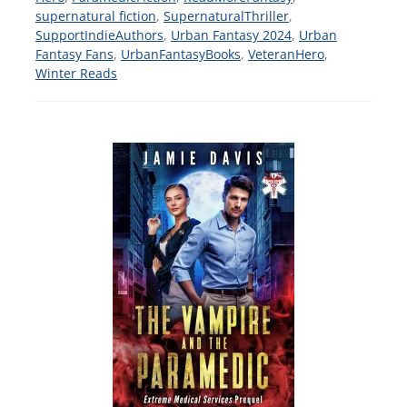
supernatural fiction
,
SupernaturalThriller
,
SupportIndieAuthors
,
Urban Fantasy 2024
,
Urban
Fantasy Fans
,
UrbanFantasyBooks
,
VeteranHero
,
Winter Reads