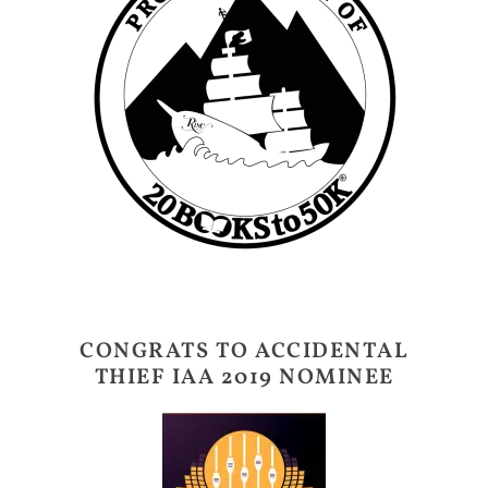
CONGRATS TO ACCIDENTAL
THIEF IAA 2019 NOMINEE