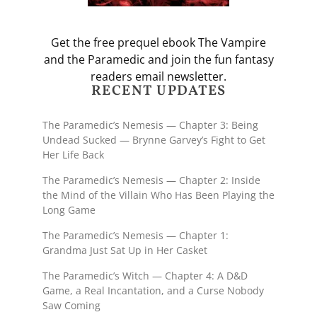
Get the free prequel ebook The Vampire
and the Paramedic and join the fun fantasy
readers email newsletter.
RECENT UPDATES
The Paramedic’s Nemesis — Chapter 3: Being
Undead Sucked — Brynne Garvey’s Fight to Get
Her Life Back
The Paramedic’s Nemesis — Chapter 2: Inside
the Mind of the Villain Who Has Been Playing the
Long Game
The Paramedic’s Nemesis — Chapter 1:
Grandma Just Sat Up in Her Casket
The Paramedic’s Witch — Chapter 4: A D&D
Game, a Real Incantation, and a Curse Nobody
Saw Coming