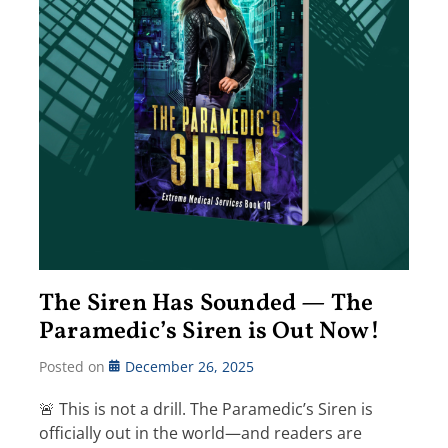
The Siren Has Sounded — The
Paramedic’s Siren is Out Now!
Posted on
December 26, 2025
🚨 This is not a drill. The Paramedic’s Siren is
officially out in the world—and readers are