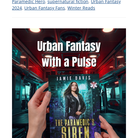
Paramedic Hero
,
supernatural fiction
,
Urban Fantasy
2024
,
Urban Fantasy Fans
,
Winter Reads