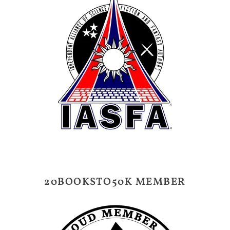
20BOOKSTO50K MEMBER