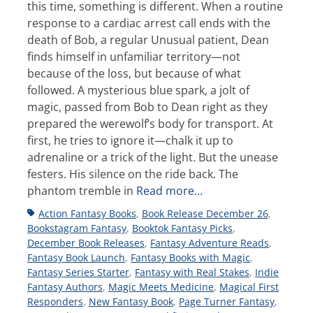
this time, something is different. When a routine
response to a cardiac arrest call ends with the
death of Bob, a regular Unusual patient, Dean
finds himself in unfamiliar territory—not
because of the loss, but because of what
followed. A mysterious blue spark, a jolt of
magic, passed from Bob to Dean right as they
prepared the werewolf’s body for transport. At
first, he tries to ignore it—chalk it up to
adrenaline or a trick of the light. But the unease
festers. His silence on the ride back. The
phantom tremble in
Read more…
Tags
Action Fantasy Books
,
Book Release December 26
,
Bookstagram Fantasy
,
Booktok Fantasy Picks
,
December Book Releases
,
Fantasy Adventure Reads
,
Fantasy Book Launch
,
Fantasy Books with Magic
,
Fantasy Series Starter
,
Fantasy with Real Stakes
,
Indie
Fantasy Authors
,
Magic Meets Medicine
,
Magical First
Responders
,
New Fantasy Book
,
Page Turner Fantasy
,