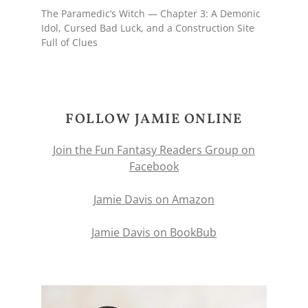
The Paramedic’s Witch — Chapter 3: A Demonic
Idol, Cursed Bad Luck, and a Construction Site
Full of Clues
FOLLOW JAMIE ONLINE
Join the Fun Fantasy Readers Group on
Facebook
Jamie Davis on Amazon
Jamie Davis on BookBub