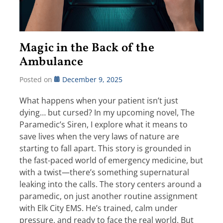
Magic in the Back of the
Ambulance
Posted on
December 9, 2025
What happens when your patient isn’t just
dying… but cursed? In my upcoming novel, The
Paramedic’s Siren, I explore what it means to
save lives when the very laws of nature are
starting to fall apart. This story is grounded in
the fast-paced world of emergency medicine, but
with a twist—there’s something supernatural
leaking into the calls. The story centers around a
paramedic, on just another routine assignment
with Elk City EMS. He’s trained, calm under
pressure, and ready to face the real world. But