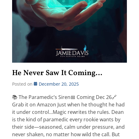
He Never Saw It Coming…
Posted on
December 20, 2025
📚 The Paramedic’s Siren📅 Coming Dec 26🔗
Grab it on Amazon Just when he thought he had
it under control…Magic rewrites the rules. Dean
is the kind of paramedic every rookie wants by
their side—seasoned, calm under pressure, and
never shaken, no matter how wild the call. But