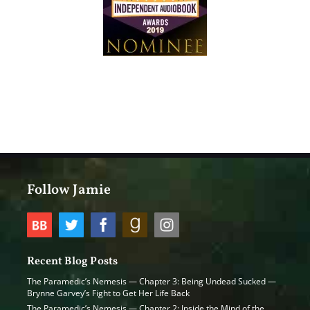
Follow Jamie
Recent Blog Posts
The Paramedic’s Nemesis — Chapter 3: Being Undead Sucked —
Brynne Garvey’s Fight to Get Her Life Back
The Paramedic’s Nemesis — Chapter 2: Inside the Mind of the