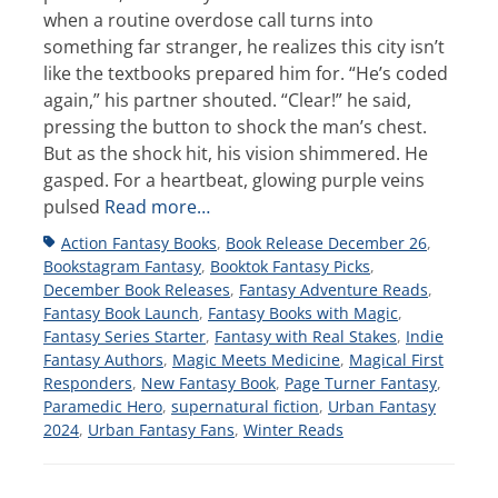
when a routine overdose call turns into
something far stranger, he realizes this city isn’t
like the textbooks prepared him for. “He’s coded
again,” his partner shouted. “Clear!” he said,
pressing the button to shock the man’s chest.
But as the shock hit, his vision shimmered. He
gasped. For a heartbeat, glowing purple veins
pulsed
Read more…
Tags
Action Fantasy Books
,
Book Release December 26
,
Bookstagram Fantasy
,
Booktok Fantasy Picks
,
December Book Releases
,
Fantasy Adventure Reads
,
Fantasy Book Launch
,
Fantasy Books with Magic
,
Fantasy Series Starter
,
Fantasy with Real Stakes
,
Indie
Fantasy Authors
,
Magic Meets Medicine
,
Magical First
Responders
,
New Fantasy Book
,
Page Turner Fantasy
,
Paramedic Hero
,
supernatural fiction
,
Urban Fantasy
2024
,
Urban Fantasy Fans
,
Winter Reads