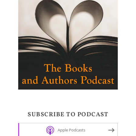
SUBSCRIBE TO PODCAST
Apple Podcasts