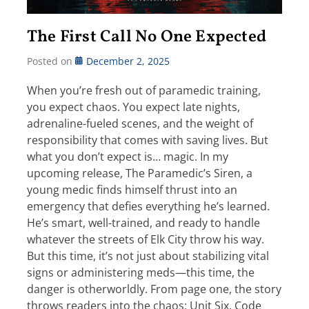
The First Call No One Expected
Posted on
December 2, 2025
When you’re fresh out of paramedic training,
you expect chaos. You expect late nights,
adrenaline-fueled scenes, and the weight of
responsibility that comes with saving lives. But
what you don’t expect is… magic. In my
upcoming release, The Paramedic’s Siren, a
young medic finds himself thrust into an
emergency that defies everything he’s learned.
He’s smart, well-trained, and ready to handle
whatever the streets of Elk City throw his way.
But this time, it’s not just about stabilizing vital
signs or administering meds—this time, the
danger is otherworldly. From page one, the story
throws readers into the chaos: Unit Six, Code