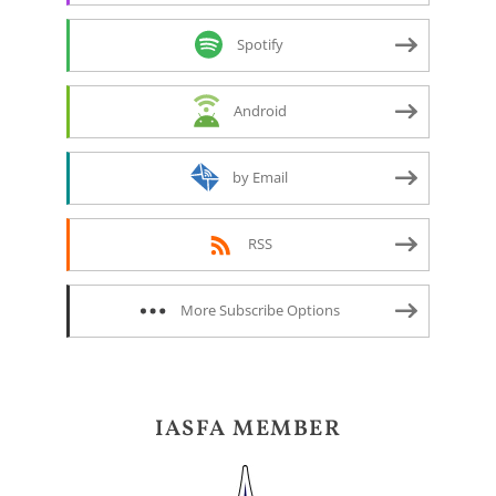
Spotify
Android
by Email
RSS
More Subscribe Options
IASFA MEMBER