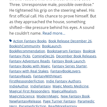
Three. Unresponsive male, possible overdose.”
He tightened his grip on the steering wheel. His
first official call. His chance to prove himself. But
as they approached the house, something
shifted—like pressure behind his eyes. A sound
he couldn’t name.
Read more…
Tags
Action Fantasy Books
,
Book Release December 26
,
BookishCommunity
,
BookLaunch
,
BookRecommendation
,
Bookstagram Fantasy
,
Booktok
Fantasy Picks
,
ComingDec26
,
December Book Releases
,
Fantasy Adventure Reads
,
Fantasy Book Launch
,
Fantasy Books with Magic
,
Fantasy Series Starter
,
Fantasy with Real Stakes
,
FantasyBookLovers
,
FantasyReads
,
FantasyWithHeart
,
FirstResponderFiction
,
Indie Fantasy Authors
,
IndieAuthor
,
IndieFantasy
,
Magic Meets Medicine
,
Magical First Responders
,
MagicalRealism
,
MagicVsScience
,
ModernMagic
,
New Fantasy Book
,
NewFantasyRelease
,
Page Turner Fantasy
,
Paramedic
Hero
,
ParamedicFiction
,
ReadMoreFantasy
,