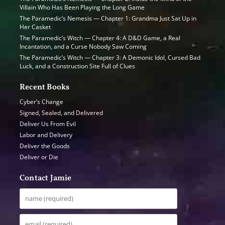
Villain Who Has Been Playing the Long Game
The Paramedic’s Nemesis — Chapter 1: Grandma Just Sat Up in
Her Casket
The Paramedic’s Witch — Chapter 4: A D&D Game, a Real
Incantation, and a Curse Nobody Saw Coming
The Paramedic’s Witch — Chapter 3: A Demonic Idol, Cursed Bad
Luck, and a Construction Site Full of Clues
Recent Books
Cyber’s Change
Signed, Sealed, and Delivered
Deliver Us From Evil
Labor and Delivery
Deliver the Goods
Deliver or Die
Contact Jamie