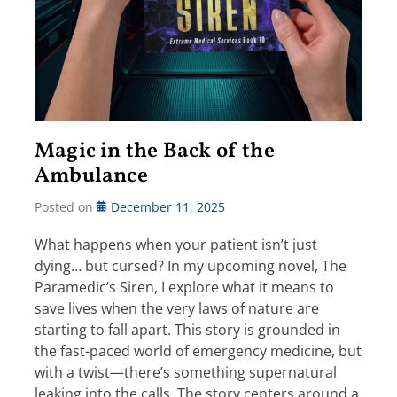
Magic in the Back of the
Ambulance
Posted on
December 11, 2025
What happens when your patient isn’t just
dying… but cursed? In my upcoming novel, The
Paramedic’s Siren, I explore what it means to
save lives when the very laws of nature are
starting to fall apart. This story is grounded in
the fast-paced world of emergency medicine, but
with a twist—there’s something supernatural
leaking into the calls. The story centers around a