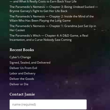
— and What It Really Costs to Earn Back Your Life
The Paramedic’s Nemesis — Chapter 3: Being Undead Sucked —
Brynne Garvey’s Fight to Get Her Life Back
The Paramedic’s Nemesis — Chapter 2: Inside the Mind of the
Villain Who Has Been Playing the Long Game
The Paramedic’s Nemesis — Chapter 1: Grandma Just Sat Up in
Her Casket
The Paramedic’s Witch — Chapter 4: A D&D Game, a Real
Incantation, and a Curse Nobody Saw Coming
Recent Books
Cyber’s Change
Signed, Sealed, and Delivered
Deliver Us From Evil
Labor and Delivery
Deliver the Goods
Deliver or Die
Contact Jamie