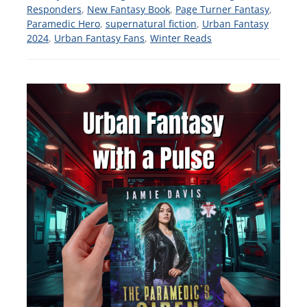
Responders
,
New Fantasy Book
,
Page Turner Fantasy
,
Paramedic Hero
,
supernatural fiction
,
Urban Fantasy
2024
,
Urban Fantasy Fans
,
Winter Reads