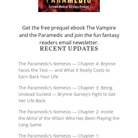
Get the free prequel ebook The Vampire
and the Paramedic and join the fun fantasy
readers email newsletter.
RECENT UPDATES
The Paramedic’s Nemesis — Chapter 4: Brynne
Faces the Test — and What It Really Costs to
Earn Back Your Life
The Paramedic’s Nemesis — Chapter 3: Being
Undead Sucked — Brynne Garvey’s Fight to Get
Her Life Back
The Paramedic’s Nemesis — Chapter 2: Inside
the Mind of the Villain Who Has Been Playing the
Long Game
The Paramedic’s Nemesis — Chapter 1: