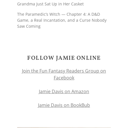
Grandma Just Sat Up in Her Casket
The Paramedic’s Witch — Chapter 4: A D&D
Game, a Real Incantation, and a Curse Nobody
Saw Coming
FOLLOW JAMIE ONLINE
Join the Fun Fantasy Readers Group on
Facebook
Jamie Davis on Amazon
Jamie Davis on BookBub