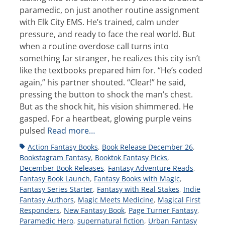
paramedic, on just another routine assignment
with Elk City EMS. He’s trained, calm under
pressure, and ready to face the real world. But
when a routine overdose call turns into
something far stranger, he realizes this city isn’t
like the textbooks prepared him for. “He’s coded
again,” his partner shouted. “Clear!” he said,
pressing the button to shock the man’s chest.
But as the shock hit, his vision shimmered. He
gasped. For a heartbeat, glowing purple veins
pulsed
Read more…
Tags
Action Fantasy Books
,
Book Release December 26
,
Bookstagram Fantasy
,
Booktok Fantasy Picks
,
December Book Releases
,
Fantasy Adventure Reads
,
Fantasy Book Launch
,
Fantasy Books with Magic
,
Fantasy Series Starter
,
Fantasy with Real Stakes
,
Indie
Fantasy Authors
,
Magic Meets Medicine
,
Magical First
Responders
,
New Fantasy Book
,
Page Turner Fantasy
,
Paramedic Hero
,
supernatural fiction
,
Urban Fantasy