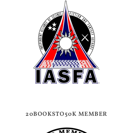
20BOOKSTO50K MEMBER