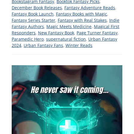
Bookstagram Fantasy
,
Booktok Fantasy Picks
,
December Book Releases
,
Fantasy Adventure Reads
,
Fantasy Book Launch
,
Fantasy Books with Magic
,
Fantasy Series Starter
,
Fantasy with Real Stakes
,
Indie
Fantasy Authors
,
Magic Meets Medicine
,
Magical First
Responders
,
New Fantasy Book
,
Page Turner Fantasy
,
Paramedic Hero
,
supernatural fiction
,
Urban Fantasy
2024
,
Urban Fantasy Fans
,
Winter Reads