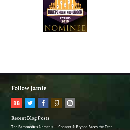
Follow Jamie
Recent Blog Posts
The Paramedic’s Nemesis — Chapter 4: Brynne Faces the Test