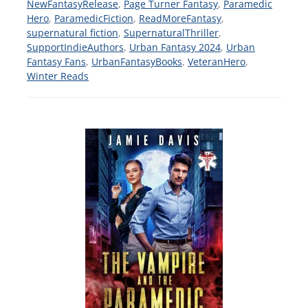
NewFantasyRelease
,
Page Turner Fantasy
,
Paramedic
Hero
,
ParamedicFiction
,
ReadMoreFantasy
,
supernatural fiction
,
SupernaturalThriller
,
SupportIndieAuthors
,
Urban Fantasy 2024
,
Urban
Fantasy Fans
,
UrbanFantasyBooks
,
VeteranHero
,
Winter Reads