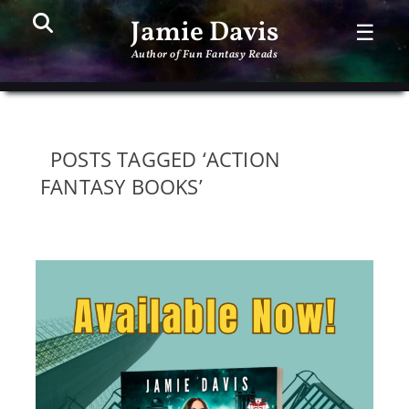
Search
PR
Jamie Davis
☰
ME
Author of Fun Fantasy Reads
POSTS TAGGED ‘ACTION
FANTASY BOOKS’