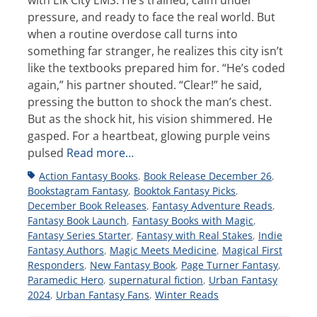
with Elk City EMS. He’s trained, calm under
pressure, and ready to face the real world. But
when a routine overdose call turns into
something far stranger, he realizes this city isn’t
like the textbooks prepared him for. “He’s coded
again,” his partner shouted. “Clear!” he said,
pressing the button to shock the man’s chest.
But as the shock hit, his vision shimmered. He
gasped. For a heartbeat, glowing purple veins
pulsed
Read more…
Tags
Action Fantasy Books
,
Book Release December 26
,
Bookstagram Fantasy
,
Booktok Fantasy Picks
,
December Book Releases
,
Fantasy Adventure Reads
,
Fantasy Book Launch
,
Fantasy Books with Magic
,
Fantasy Series Starter
,
Fantasy with Real Stakes
,
Indie
Fantasy Authors
,
Magic Meets Medicine
,
Magical First
Responders
,
New Fantasy Book
,
Page Turner Fantasy
,
Paramedic Hero
,
supernatural fiction
,
Urban Fantasy
2024
,
Urban Fantasy Fans
,
Winter Reads