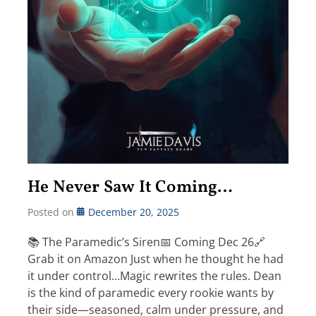
He Never Saw It Coming…
Posted on
December 20, 2025
📚 The Paramedic’s Siren📅 Coming Dec 26🔗
Grab it on Amazon Just when he thought he had
it under control…Magic rewrites the rules. Dean
is the kind of paramedic every rookie wants by
their side—seasoned, calm under pressure, and