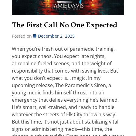
The First Call No One Expected
Posted on
December 2, 2025
When you’re fresh out of paramedic training,
you expect chaos. You expect late nights,
adrenaline-fueled scenes, and the weight of
responsibility that comes with saving lives. But
what you don’t expect is… magic. In my
upcoming release, The Paramedic’s Siren, a
young medic finds himself thrust into an
emergency that defies everything he’s learned.
He’s smart, well-trained, and ready to handle
whatever the streets of Elk City throw his way.
But this time, it’s not just about stabilizing vital
signs or administering meds—this time, the