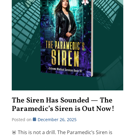
The Siren Has Sounded — The
Paramedic’s Siren is Out Now!
Posted on
December 26, 2025
🚨 This is not a drill. The Paramedic’s Siren is