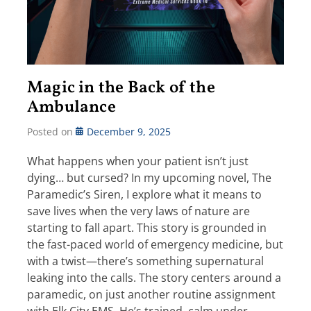
Magic in the Back of the
Ambulance
Posted on
December 9, 2025
What happens when your patient isn’t just
dying… but cursed? In my upcoming novel, The
Paramedic’s Siren, I explore what it means to
save lives when the very laws of nature are
starting to fall apart. This story is grounded in
the fast-paced world of emergency medicine, but
with a twist—there’s something supernatural
leaking into the calls. The story centers around a
paramedic, on just another routine assignment