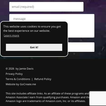
This website uses cookies to ensure you get
the best experience on our website.
Learn more
Got it!
© 2026
by Jamie Davis
Privacy Policy
Terms & Conditions
|
Refund Policy
Website by GoCreate.me
This site includes affiliate links. As an affiliate of these programs and as an
Amazon Associate I earn from qualifying purchases. Amazon and the
Amazon logo are trademarks of Amazon.com, Inc. or its affiliates.