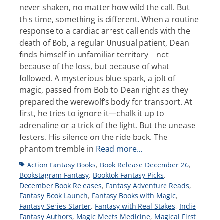
never shaken, no matter how wild the call. But
this time, something is different. When a routine
response to a cardiac arrest call ends with the
death of Bob, a regular Unusual patient, Dean
finds himself in unfamiliar territory—not
because of the loss, but because of what
followed. A mysterious blue spark, a jolt of
magic, passed from Bob to Dean right as they
prepared the werewolf’s body for transport. At
first, he tries to ignore it—chalk it up to
adrenaline or a trick of the light. But the unease
festers. His silence on the ride back. The
phantom tremble in
Read more…
Tags
Action Fantasy Books
,
Book Release December 26
,
Bookstagram Fantasy
,
Booktok Fantasy Picks
,
December Book Releases
,
Fantasy Adventure Reads
,
Fantasy Book Launch
,
Fantasy Books with Magic
,
Fantasy Series Starter
,
Fantasy with Real Stakes
,
Indie
Fantasy Authors
,
Magic Meets Medicine
,
Magical First