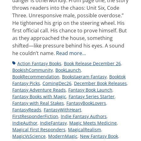
danger is otherworldly. From page one, the story
throws readers into the chaos: Unit Six, Code
Three. Unresponsive male, possible overdose.”
He tightened his grip on the steering wheel. His
first official call. His chance to prove himself. But
as they approached the house, something
shifted—like pressure behind his eyes. A sound
he couldn’t name.
Read more…
Tags
Action Fantasy Books
,
Book Release December 26
,
BookishCommunity
,
BookLaunch
,
BookRecommendation
,
Bookstagram Fantasy
,
Booktok
Fantasy Picks
,
ComingDec26
,
December Book Releases
,
Fantasy Adventure Reads
,
Fantasy Book Launch
,
Fantasy Books with Magic
,
Fantasy Series Starter
,
Fantasy with Real Stakes
,
FantasyBookLovers
,
FantasyReads
,
FantasyWithHeart
,
FirstResponderFiction
,
Indie Fantasy Authors
,
IndieAuthor
,
IndieFantasy
,
Magic Meets Medicine
,
Magical First Responders
,
MagicalRealism
,
MagicVsScience
,
ModernMagic
,
New Fantasy Book
,