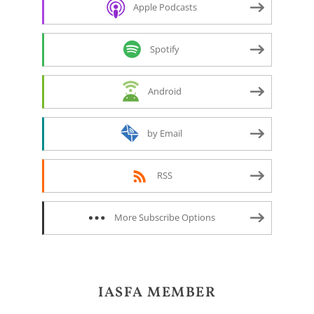
Apple Podcasts
Spotify
Android
by Email
RSS
More Subscribe Options
IASFA MEMBER