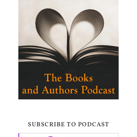
SUBSCRIBE TO PODCAST