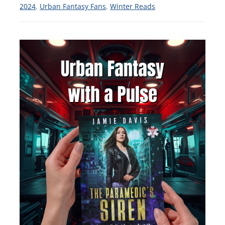
2024
,
Urban Fantasy Fans
,
Winter Reads