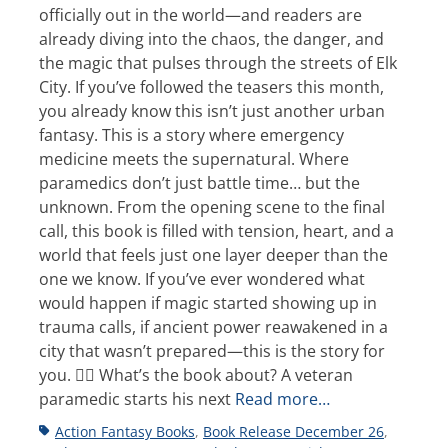
officially out in the world—and readers are
already diving into the chaos, the danger, and
the magic that pulses through the streets of Elk
City. If you’ve followed the teasers this month,
you already know this isn’t just another urban
fantasy. This is a story where emergency
medicine meets the supernatural. Where
paramedics don’t just battle time… but the
unknown. From the opening scene to the final
call, this book is filled with tension, heart, and a
world that feels just one layer deeper than the
one we know. If you’ve ever wondered what
would happen if magic started showing up in
trauma calls, if ancient power reawakened in a
city that wasn’t prepared—this is the story for
you. 👩‍⚕️ What’s the book about? A veteran
paramedic starts his next
Read more…
Tags
Action Fantasy Books
,
Book Release December 26
,