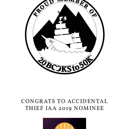
CONGRATS TO ACCIDENTAL
THIEF IAA 2019 NOMINEE