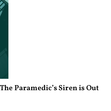
The Paramedic’s Siren is Out