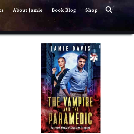
Search
ks
About Jamie
Book Blog
Shop