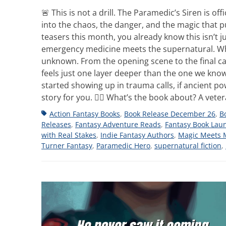
🚨 This is not a drill. The Paramedic’s Siren is o
into the chaos, the danger, and the magic that pul
teasers this month, you already know this isn’t j
emergency medicine meets the supernatural. Whe
unknown. From the opening scene to the final call,
feels just one layer deeper than the one we kno
started showing up in trauma calls, if ancient p
story for you. 👩‍⚕️ What’s the book about? A vet
Tags
Action Fantasy Books
,
Book Release December 26
,
B
Releases
,
Fantasy Adventure Reads
,
Fantasy Book Lau
with Real Stakes
,
Indie Fantasy Authors
,
Magic Meets 
Turner Fantasy
,
Paramedic Hero
,
supernatural fiction
,