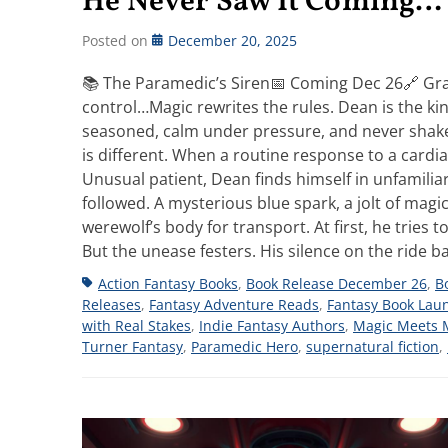
He Never Saw It Coming…
Posted on
December 20, 2025
📚 The Paramedic’s Siren📅 Coming Dec 26🔗 Gra
control…Magic rewrites the rules. Dean is the k
seasoned, calm under pressure, and never shaken
is different. When a routine response to a cardia
Unusual patient, Dean finds himself in unfamilia
followed. A mysterious blue spark, a jolt of mag
werewolf’s body for transport. At first, he tries to
But the unease festers. His silence on the ride
Tags
Action Fantasy Books
,
Book Release December 26
,
B
Releases
,
Fantasy Adventure Reads
,
Fantasy Book Lau
with Real Stakes
,
Indie Fantasy Authors
,
Magic Meets 
Turner Fantasy
,
Paramedic Hero
,
supernatural fiction
,