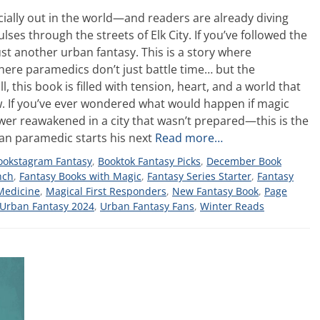
fficially out in the world—and readers are already diving
ses through the streets of Elk City. If you’ve followed the
ust another urban fantasy. This is a story where
re paramedics don’t just battle time… but the
 this book is filled with tension, heart, and a world that
w. If you’ve ever wondered what would happen if magic
ower reawakened in a city that wasn’t prepared—this is the
eran paramedic starts his next
Read more…
ookstagram Fantasy
,
Booktok Fantasy Picks
,
December Book
nch
,
Fantasy Books with Magic
,
Fantasy Series Starter
,
Fantasy
Medicine
,
Magical First Responders
,
New Fantasy Book
,
Page
Urban Fantasy 2024
,
Urban Fantasy Fans
,
Winter Reads