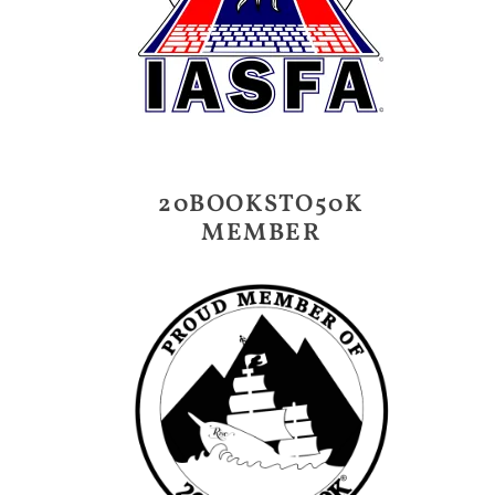
20BOOKSTO50K
MEMBER