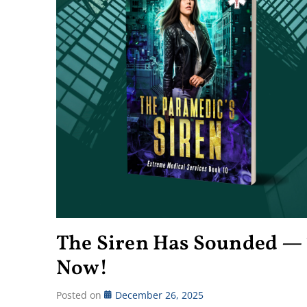
The Siren Has Sounded — 
Now!
Posted on
December 26, 2025