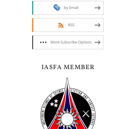
by Email
RSS
More Subscribe Options
IASFA MEMBER