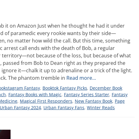
b it on Amazon Just when he thought he had it under
ind of paramedic every rookie wants by their side—
, no matter how wild the call. But this time, something
c arrest call ends with the death of Bob, a regular
r territory—not because of the loss, but because of what
ic, passed from Bob to Dean right as they prepared the
 ignore it—chalk it up to adrenaline or a trick of the light.
 back. The phantom tremble in
Read more…
ookstagram Fantasy
,
Booktok Fantasy Picks
,
December Book
nch
,
Fantasy Books with Magic
,
Fantasy Series Starter
,
Fantasy
Medicine
,
Magical First Responders
,
New Fantasy Book
,
Page
Urban Fantasy 2024
,
Urban Fantasy Fans
,
Winter Reads