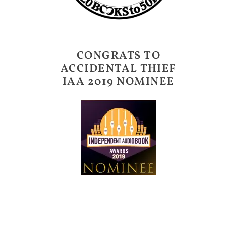
CONGRATS TO
ACCIDENTAL THIEF
IAA 2019 NOMINEE