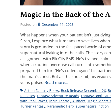
Magic in the Back of the
Posted on
December 11, 2025
What happens when your patient isn’t just dyin
Siren, I explore what it means to save lives when t
story is grounded in the fast-paced world of em
supernatural leaking into the calls. The story c
assignment with Elk City EMS. He’s trained, calm
when a routine overdose call turns into something 
prepared him for. “He’s coded again,” his partner
the man’s chest. But as the shock hit, his visio
veins pulsed
Read more…
Tags
Action Fantasy Books
,
Book Release December 26
,
B
Releases
,
Fantasy Adventure Reads
,
Fantasy Book Lau
with Real Stakes
,
Indie Fantasy Authors
,
Magic Meets 
Turner Fantasy
,
Paramedic Hero
,
supernatural fiction
,