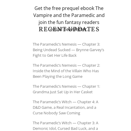
Get the free prequel ebook The
Vampire and the Paramedic and
join the fun fantasy readers
RECENT UPDATES
email newsletter.
The Paramedic’s Nemesis — Chapter 3:
Being Undead Sucked — Brynne Garvey’s
Fight to Get Her Life Back
The Paramedic’s Nemesis — Chapter 2:
Inside the Mind of the Villain Who Has
Been Playing the Long Game
The Paramedic’s Nemesis — Chapter 1:
Grandma Just Sat Up in Her Casket
The Paramedic’s Witch — Chapter 4: A
D&D Game, a Real Incantation, and a
Curse Nobody Saw Coming
The Paramedic’s Witch — Chapter 3: A
Demonic Idol, Cursed Bad Luck, and a