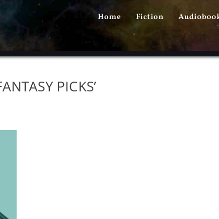
PRIMARY
Home
Fiction
Audioboo
MENU
ANTASY PICKS’