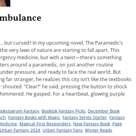
 Ambulance
g… but cursed? In my upcoming novel, The Paramedic’s
he very laws of nature are starting to fall apart. This
ergency medicine, but with a twist—there’s something
enters around a paramedic, on just another routine
 under pressure, and ready to face the real world. But
far stranger, he realizes this city isn’t like the textbooks
 shouted. “Clear!” he said, pressing the button to shock
n shimmered. He gasped. For a heartbeat, glowing purple
ookstagram Fantasy
,
Booktok Fantasy Picks
,
December Book
nch
,
Fantasy Books with Magic
,
Fantasy Series Starter
,
Fantasy
Medicine
,
Magical First Responders
,
New Fantasy Book
,
Page
Urban Fantasy 2024
,
Urban Fantasy Fans
,
Winter Reads