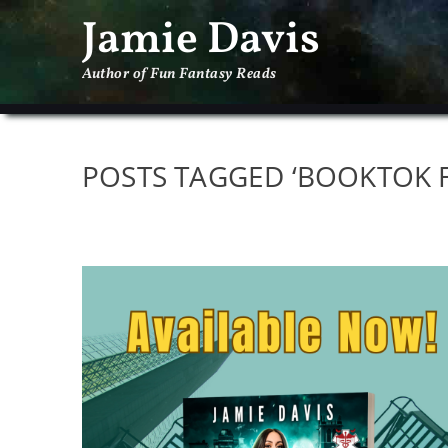
Jamie Davis
Author of Fun Fantasy Reads
POSTS TAGGED ‘BOOKTOK F