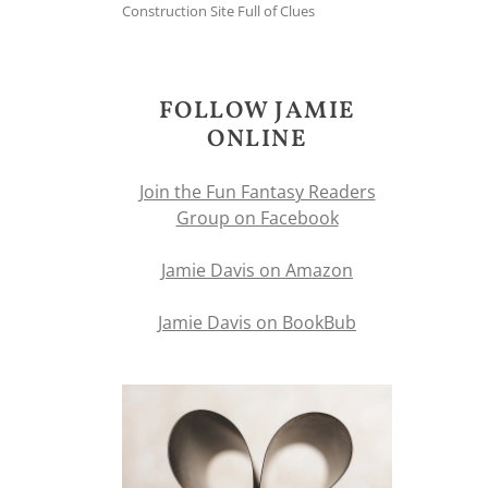
Construction Site Full of Clues
FOLLOW JAMIE
ONLINE
Join the Fun Fantasy Readers
Group on Facebook
Jamie Davis on Amazon
Jamie Davis on BookBub