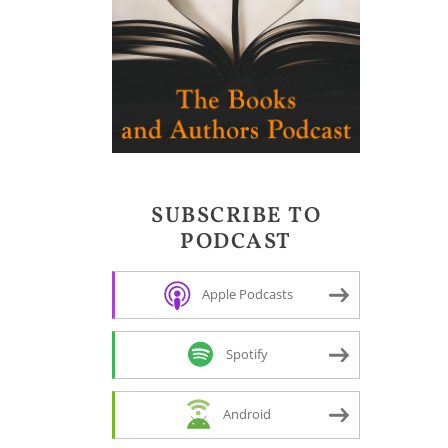
SUBSCRIBE TO
PODCAST
Apple Podcasts
Spotify
Android