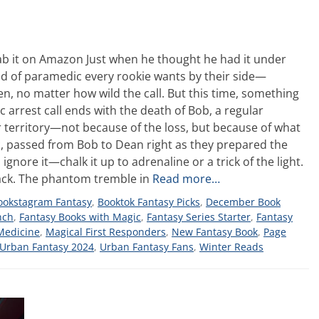
b it on Amazon Just when he thought he had it under
ind of paramedic every rookie wants by their side—
, no matter how wild the call. But this time, something
c arrest call ends with the death of Bob, a regular
r territory—not because of the loss, but because of what
ic, passed from Bob to Dean right as they prepared the
 ignore it—chalk it up to adrenaline or a trick of the light.
 back. The phantom tremble in
Read more…
ookstagram Fantasy
,
Booktok Fantasy Picks
,
December Book
nch
,
Fantasy Books with Magic
,
Fantasy Series Starter
,
Fantasy
Medicine
,
Magical First Responders
,
New Fantasy Book
,
Page
Urban Fantasy 2024
,
Urban Fantasy Fans
,
Winter Reads