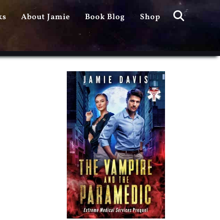
Search
ks
About Jamie
Book Blog
Shop