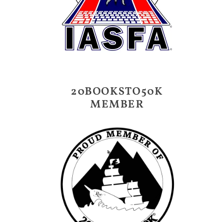
20BOOKSTO50K
MEMBER