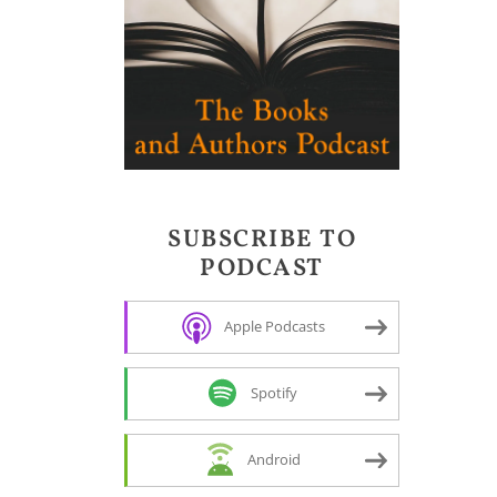
SUBSCRIBE TO
PODCAST
Apple Podcasts
Spotify
Android