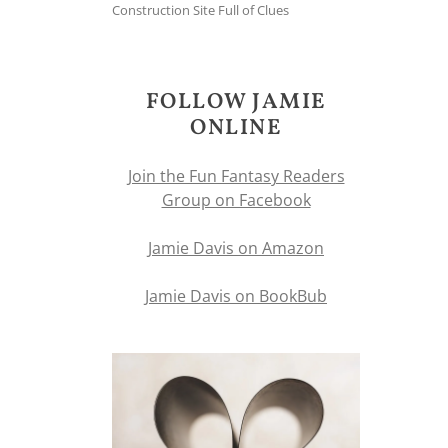
Construction Site Full of Clues
FOLLOW JAMIE
ONLINE
Join the Fun Fantasy Readers
Group on Facebook
Jamie Davis on Amazon
Jamie Davis on BookBub