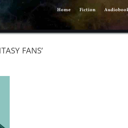
PRIMARY
Home
Fiction
Audioboo
MENU
TASY FANS’