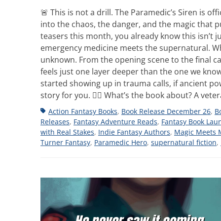
🚨 This is not a drill. The Paramedic’s Siren is o
into the chaos, the danger, and the magic that pul
teasers this month, you already know this isn’t j
emergency medicine meets the supernatural. Whe
unknown. From the opening scene to the final call,
feels just one layer deeper than the one we kno
started showing up in trauma calls, if ancient p
story for you. 👩‍⚕️ What’s the book about? A vet
Tags
Action Fantasy Books
,
Book Release December 26
,
B
Releases
,
Fantasy Adventure Reads
,
Fantasy Book Lau
with Real Stakes
,
Indie Fantasy Authors
,
Magic Meets 
Turner Fantasy
,
Paramedic Hero
,
supernatural fiction
,