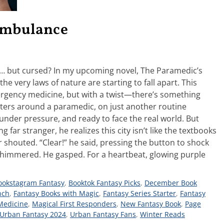
 Ambulance
g… but cursed? In my upcoming novel, The Paramedic’s
he very laws of nature are starting to fall apart. This
ergency medicine, but with a twist—there’s something
enters around a paramedic, on just another routine
 under pressure, and ready to face the real world. But
far stranger, he realizes this city isn’t like the textbooks
 shouted. “Clear!” he said, pressing the button to shock
n shimmered. He gasped. For a heartbeat, glowing purple
ookstagram Fantasy
,
Booktok Fantasy Picks
,
December Book
nch
,
Fantasy Books with Magic
,
Fantasy Series Starter
,
Fantasy
Medicine
,
Magical First Responders
,
New Fantasy Book
,
Page
Urban Fantasy 2024
,
Urban Fantasy Fans
,
Winter Reads