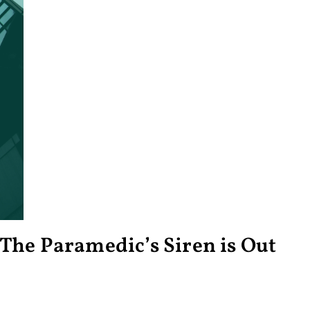
The Paramedic’s Siren is Out