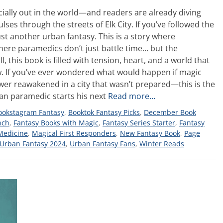
fficially out in the world—and readers are already diving
ses through the streets of Elk City. If you’ve followed the
ust another urban fantasy. This is a story where
re paramedics don’t just battle time… but the
 this book is filled with tension, heart, and a world that
w. If you’ve ever wondered what would happen if magic
ower reawakened in a city that wasn’t prepared—this is the
eran paramedic starts his next
Read more…
ookstagram Fantasy
,
Booktok Fantasy Picks
,
December Book
nch
,
Fantasy Books with Magic
,
Fantasy Series Starter
,
Fantasy
Medicine
,
Magical First Responders
,
New Fantasy Book
,
Page
Urban Fantasy 2024
,
Urban Fantasy Fans
,
Winter Reads