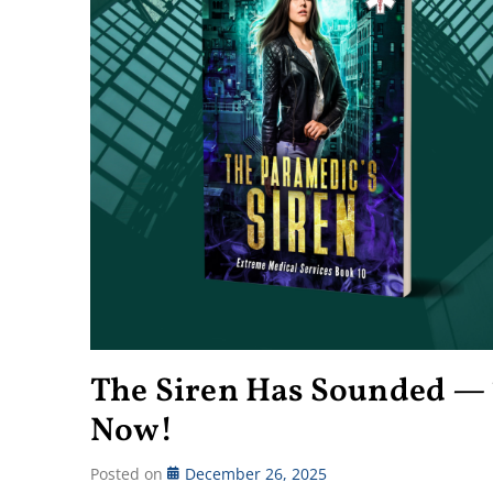
The Siren Has Sounded — 
Now!
Posted on
December 26, 2025