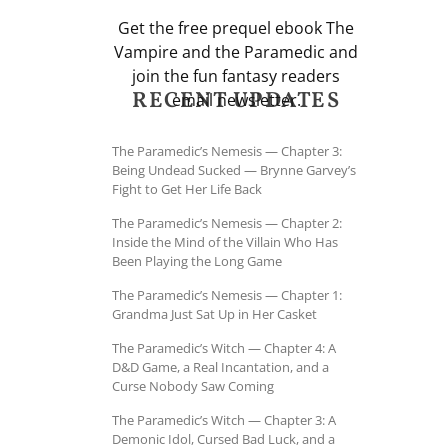
Get the free prequel ebook The
Vampire and the Paramedic and
join the fun fantasy readers
RECENT UPDATES
email newsletter.
The Paramedic’s Nemesis — Chapter 3:
Being Undead Sucked — Brynne Garvey’s
Fight to Get Her Life Back
The Paramedic’s Nemesis — Chapter 2:
Inside the Mind of the Villain Who Has
Been Playing the Long Game
The Paramedic’s Nemesis — Chapter 1:
Grandma Just Sat Up in Her Casket
The Paramedic’s Witch — Chapter 4: A
D&D Game, a Real Incantation, and a
Curse Nobody Saw Coming
The Paramedic’s Witch — Chapter 3: A
Demonic Idol, Cursed Bad Luck, and a