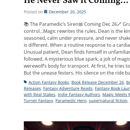
He Never Saw It Coming…
Posted on
December 20, 2025
📚 The Paramedic’s Siren📅 Coming Dec 26🔗 Gra
control…Magic rewrites the rules. Dean is the k
seasoned, calm under pressure, and never shaken
is different. When a routine response to a cardia
Unusual patient, Dean finds himself in unfamilia
followed. A mysterious blue spark, a jolt of mag
werewolf’s body for transport. At first, he tries to
But the unease festers. His silence on the ride
Tags
Action Fantasy Books
,
Book Release December 26
,
B
Releases
,
Fantasy Adventure Reads
,
Fantasy Book Lau
with Real Stakes
,
Indie Fantasy Authors
,
Magic Meets 
Turner Fantasy
,
Paramedic Hero
,
supernatural fiction
,