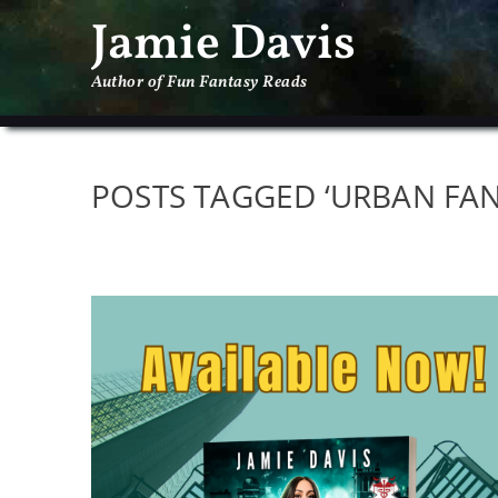
Jamie Davis
Author of Fun Fantasy Reads
POSTS TAGGED ‘URBAN FAN