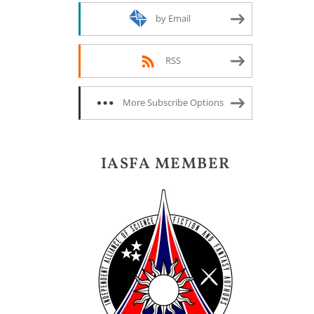
by Email
RSS
More Subscribe Options
IASFA MEMBER