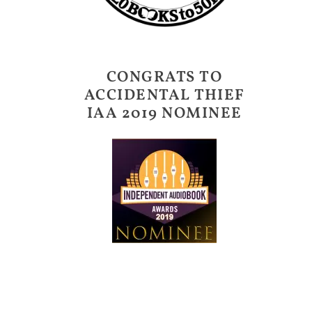
CONGRATS TO
ACCIDENTAL THIEF
IAA 2019 NOMINEE