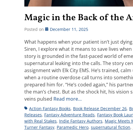
Magic in the Back of the
Posted on
December 11, 2025
What happens when your patient isn’t just dyin
Siren, I explore what it means to save lives when t
story is grounded in the fast-paced world of em
supernatural leaking into the calls. The story c
assignment with Elk City EMS. He’s trained, calm
when a routine overdose call turns into something 
prepared him for. “He’s coded again,” his partner
the man’s chest. But as the shock hit, his visio
veins pulsed
Read more…
Tags
Action Fantasy Books
,
Book Release December 26
,
B
Releases
,
Fantasy Adventure Reads
,
Fantasy Book Lau
with Real Stakes
,
Indie Fantasy Authors
,
Magic Meets 
Turner Fantasy
,
Paramedic Hero
,
supernatural fiction
,