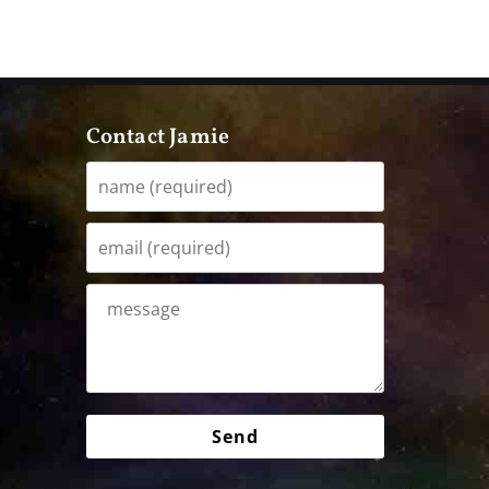
Contact Jamie