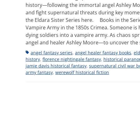
history—following the immortal angel Ashley Moor
and fight supernatural threats during key momen
the Eldara Sister Series here. Books in the Serie
Vampire Army in the 1850s Crimea. Someone is ha
dying soldiers into a vampire army. As chaos spr
angel and healer Ashley Moore—to uncover the 
Tags
angel fantasy series
,
angel healer fantasy books
,
eld
history
,
florence nightingale fantasy
,
historical parano
jamie davis historical fantasy
,
supernatural civil war b
army fantasy
,
werewolf historical fiction