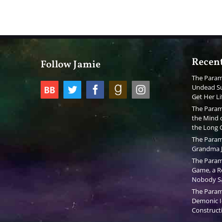
Recent
Follow Jamie
The Param
Undead Su
Get Her Li
The Param
the Mind o
the Long
The Param
Grandma J
The Param
Game, a Re
Nobody S
The Param
Demonic I
Constructi