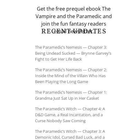
Get the free prequel ebook The
Vampire and the Paramedic and
join the fun fantasy readers
RECENT UPDATES
email newsletter.
The Paramedic’s Nemesis — Chapter 3:
Being Undead Sucked — Brynne Garvey’s
Fight to Get Her Life Back
The Paramedic’s Nemesis — Chapter 2:
Inside the Mind of the Villain Who Has
Been Playing the Long Game
The Paramedic’s Nemesis — Chapter 1:
Grandma Just Sat Up in Her Casket
The Paramedic’s Witch — Chapter 4: A
D&D Game, a Real Incantation, and a
Curse Nobody Saw Coming
The Paramedic’s Witch — Chapter 3: A
Demonic Idol, Cursed Bad Luck, and a