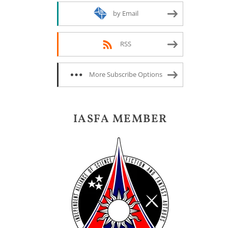
by Email
RSS
More Subscribe Options
IASFA MEMBER