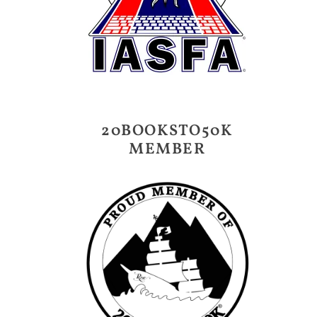
20BOOKSTO50K
MEMBER