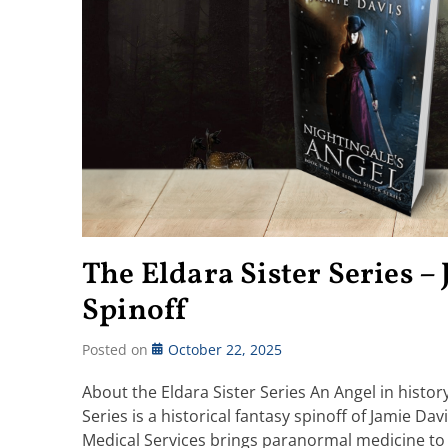
The Eldara Sister Series –
Spinoff
Posted on
October 22, 2025
About the Eldara Sister Series An Angel in histor
Series is a historical fantasy spinoff of Jamie D
Medical Services brings paranormal medicine to 