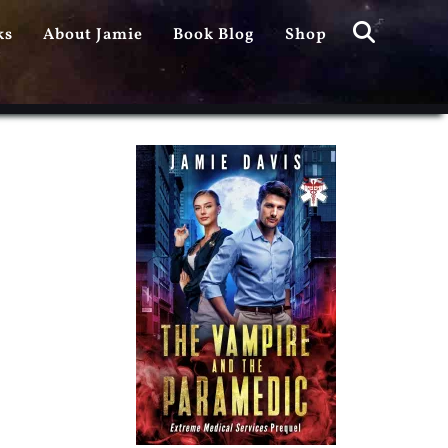
Search
ks
About Jamie
Book Blog
Shop