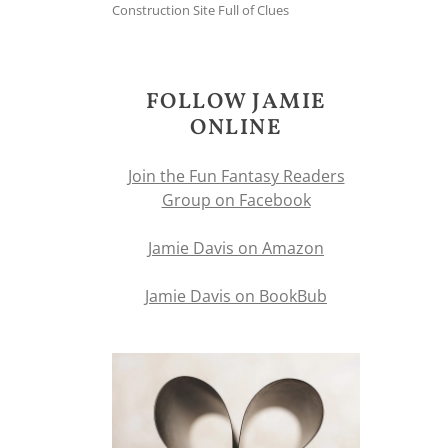
Construction Site Full of Clues
FOLLOW JAMIE
ONLINE
Join the Fun Fantasy Readers
Group on Facebook
Jamie Davis on Amazon
Jamie Davis on BookBub