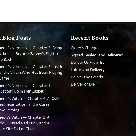
 Blog Posts
Recent Books
edic’s Nemesis — Chapter 3: Being
Cyber’s Change
cked — Brynne Garvey’s Fight to
Signed, Sealed, and Delivered
fe Back
Deliver Us From Evil
edic’s Nemesis — Chapter 2: Inside
Labor and Delivery
f the Villain Who Has Been Playing
Deliver the Goods
 Game
Deliver or Die
edic’s Nemesis — Chapter 1:
ust Sat Up in Her Casket
edic’s Witch — Chapter 4: A D&D
al Incantation, and a Curse
aw Coming
edic’s Witch — Chapter 3: A
dol, Cursed Bad Luck, and a
on Site Full of Clues