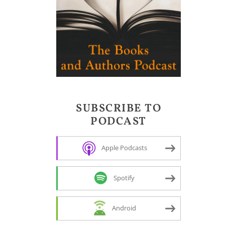
SUBSCRIBE TO
PODCAST
Apple Podcasts
Spotify
Android