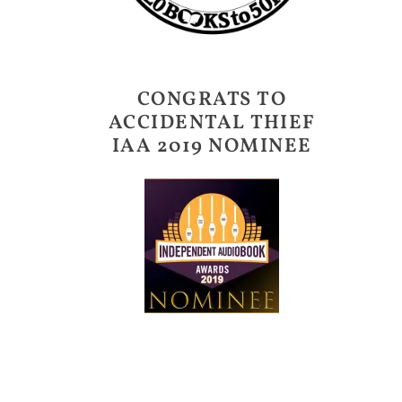
CONGRATS TO
ACCIDENTAL THIEF
IAA 2019 NOMINEE