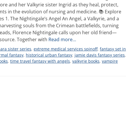
e and her Valkyrie sister Ingrid as they heal, protect,
ts in the evolution of nursing and medicine. 📚 Explore
s 1. The Nightingale’s Angel An Angel, a Valkyrie, and a
rvesting souls from the Crimean battlefields, turning
eads, Florence Nightingale calls upon her old friend—
source. Together with
Read more…
ara sister series
,
extreme medical services spinoff
,
fantasy set in
rmal fantasy
,
historical urban fantasy
,
jamie davis fantasy series
,
ooks
,
time travel fantasy with angels
,
valkyrie books
,
vampire