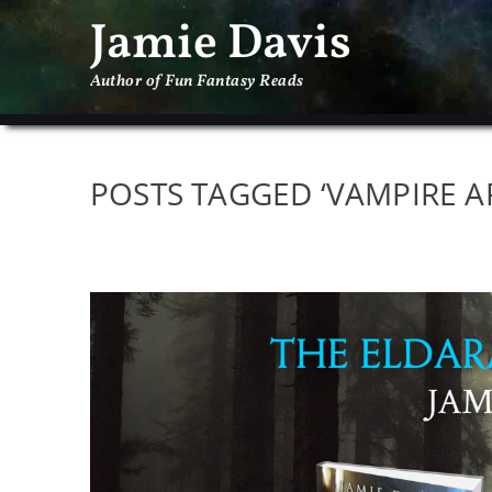
Jamie Davis
Author of Fun Fantasy Reads
POSTS TAGGED ‘VAMPIRE A