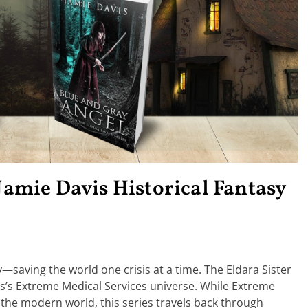
 Jamie Davis Historical Fantasy
y—saving the world one crisis at a time. The Eldara Sister
avis’s Extreme Medical Services universe. While Extreme
the modern world, this series travels back through