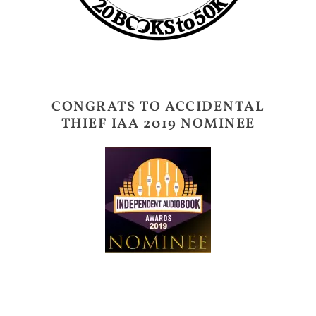
CONGRATS TO ACCIDENTAL
THIEF IAA 2019 NOMINEE