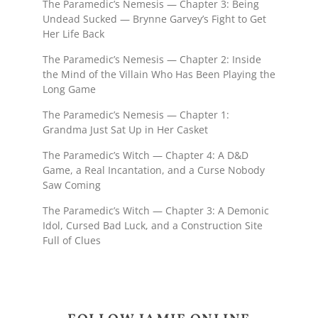
The Paramedic’s Nemesis — Chapter 3: Being
Undead Sucked — Brynne Garvey’s Fight to Get
Her Life Back
The Paramedic’s Nemesis — Chapter 2: Inside
the Mind of the Villain Who Has Been Playing the
Long Game
The Paramedic’s Nemesis — Chapter 1:
Grandma Just Sat Up in Her Casket
The Paramedic’s Witch — Chapter 4: A D&D
Game, a Real Incantation, and a Curse Nobody
Saw Coming
The Paramedic’s Witch — Chapter 3: A Demonic
Idol, Cursed Bad Luck, and a Construction Site
Full of Clues