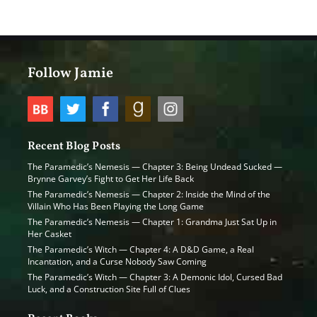
Follow Jamie
Recent Blog Posts
The Paramedic’s Nemesis — Chapter 3: Being Undead Sucked —
Brynne Garvey’s Fight to Get Her Life Back
The Paramedic’s Nemesis — Chapter 2: Inside the Mind of the
Villain Who Has Been Playing the Long Game
The Paramedic’s Nemesis — Chapter 1: Grandma Just Sat Up in
Her Casket
The Paramedic’s Witch — Chapter 4: A D&D Game, a Real
Incantation, and a Curse Nobody Saw Coming
The Paramedic’s Witch — Chapter 3: A Demonic Idol, Cursed Bad
Luck, and a Construction Site Full of Clues