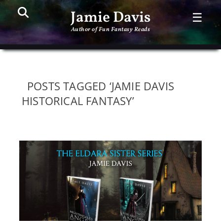
Search
PR
Jamie Davis
☰
ME
Author of Fun Fantasy Reads
POSTS TAGGED ‘JAMIE DAVIS
HISTORICAL FANTASY’