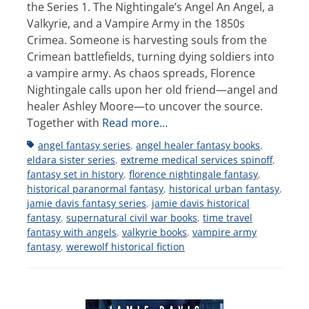
the Series 1. The Nightingale’s Angel An Angel, a
Valkyrie, and a Vampire Army in the 1850s
Crimea. Someone is harvesting souls from the
Crimean battlefields, turning dying soldiers into
a vampire army. As chaos spreads, Florence
Nightingale calls upon her old friend—angel and
healer Ashley Moore—to uncover the source.
Together with
Read more…
Tags
angel fantasy series
,
angel healer fantasy books
,
eldara sister series
,
extreme medical services spinoff
,
fantasy set in history
,
florence nightingale fantasy
,
historical paranormal fantasy
,
historical urban fantasy
,
jamie davis fantasy series
,
jamie davis historical
fantasy
,
supernatural civil war books
,
time travel
fantasy with angels
,
valkyrie books
,
vampire army
fantasy
,
werewolf historical fiction