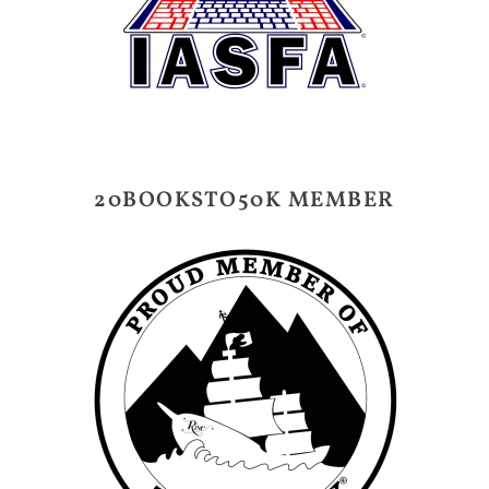
20BOOKSTO50K MEMBER