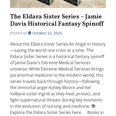
The Eldara Sister Series – Jamie
Davis Historical Fantasy Spinoff
Posted on
October 22, 2025
About the Eldara Sister Series An Angel in history
—saving the world one crisis at a time. The
Eldara Sister Series is a historical fantasy spinoff
of Jamie Davis’s Extreme Medical Services
universe. While Extreme Medical Services brings
paranormal medicine to the modern world, this
series travels back through history—following
the immortal angel Ashley Moore and her
Valkyrie sister Ingrid as they heal, protect, and
fight supernatural threats during key moments
in the evolution of nursing and medicine. 📚
Explore the Eldara Sister Series here. Books in