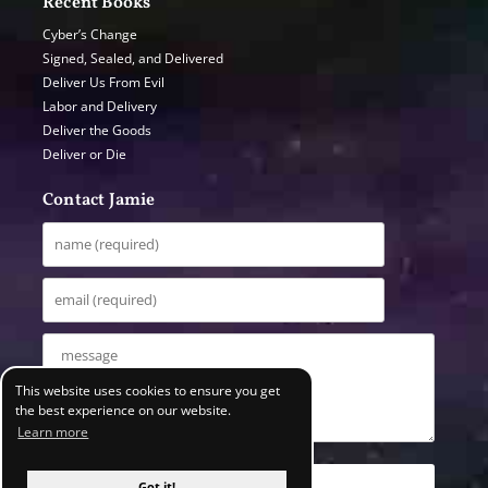
Recent Books
Cyber’s Change
Signed, Sealed, and Delivered
Deliver Us From Evil
Labor and Delivery
Deliver the Goods
Deliver or Die
Contact Jamie
This website uses cookies to ensure you get
the best experience on our website.
Learn more
Got it!