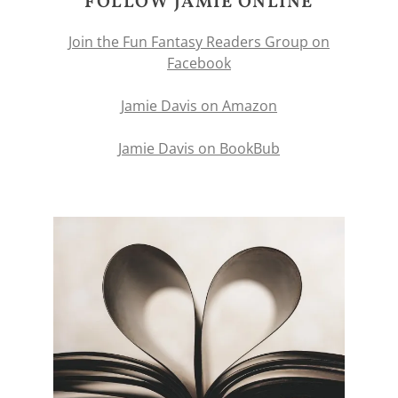
FOLLOW JAMIE ONLINE
Join the Fun Fantasy Readers Group on
Facebook
Jamie Davis on Amazon
Jamie Davis on BookBub