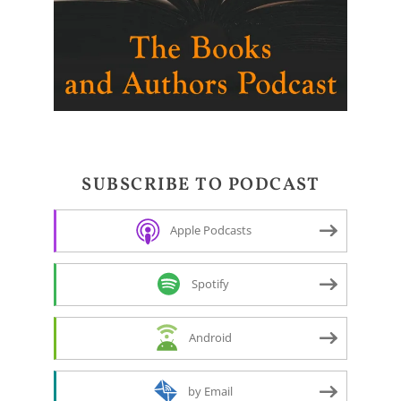
SUBSCRIBE TO PODCAST
Apple Podcasts
Spotify
Android
by Email