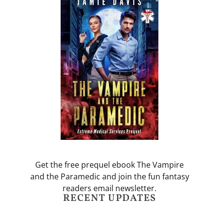
Get the free prequel ebook The Vampire
and the Paramedic and join the fun fantasy
readers email newsletter.
RECENT UPDATES