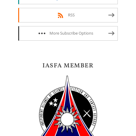
RSS
More Subscribe Options
IASFA MEMBER