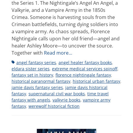
the Series 1. The Nightingale’s Angel An Angel, a
Valkyrie, and a Vampire Army in the 1850s
Crimea. Someone is harvesting souls from the
Crimean battlefields, turning dying soldiers into
a vampire army. As chaos spreads, Florence
Nightingale calls upon her old friend—angel and
healer Ashley Moore—to uncover the source.
Together with
Read more…
Tags
angel fantasy series
,
angel healer fantasy books
,
eldara sister series
,
extreme medical services spinoff
,
fantasy set in history
,
florence nightingale fantasy
,
historical paranormal fantasy
,
historical urban fantasy
,
jamie davis fantasy series
,
jamie davis historical
fantasy
,
supernatural civil war books
,
time travel
fantasy with angels
,
valkyrie books
,
vampire army
fantasy
,
werewolf historical fiction