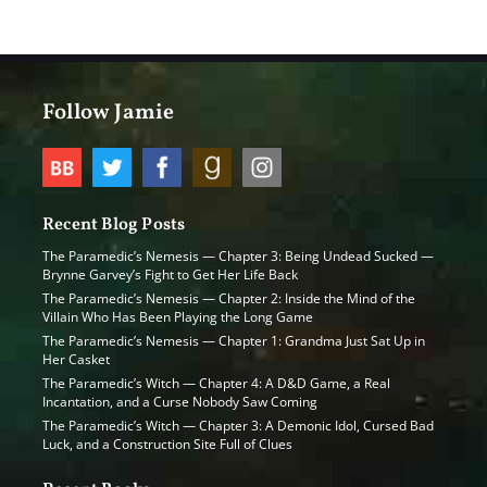
Follow Jamie
Recent Blog Posts
The Paramedic’s Nemesis — Chapter 3: Being Undead Sucked —
Brynne Garvey’s Fight to Get Her Life Back
The Paramedic’s Nemesis — Chapter 2: Inside the Mind of the
Villain Who Has Been Playing the Long Game
The Paramedic’s Nemesis — Chapter 1: Grandma Just Sat Up in
Her Casket
The Paramedic’s Witch — Chapter 4: A D&D Game, a Real
Incantation, and a Curse Nobody Saw Coming
The Paramedic’s Witch — Chapter 3: A Demonic Idol, Cursed Bad
Luck, and a Construction Site Full of Clues