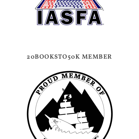
20BOOKSTO50K MEMBER