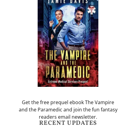
Get the free prequel ebook The Vampire
and the Paramedic and join the fun fantasy
readers email newsletter.
RECENT UPDATES