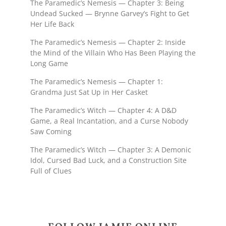
The Paramedic’s Nemesis — Chapter 3: Being
Undead Sucked — Brynne Garvey’s Fight to Get
Her Life Back
The Paramedic’s Nemesis — Chapter 2: Inside
the Mind of the Villain Who Has Been Playing the
Long Game
The Paramedic’s Nemesis — Chapter 1:
Grandma Just Sat Up in Her Casket
The Paramedic’s Witch — Chapter 4: A D&D
Game, a Real Incantation, and a Curse Nobody
Saw Coming
The Paramedic’s Witch — Chapter 3: A Demonic
Idol, Cursed Bad Luck, and a Construction Site
Full of Clues