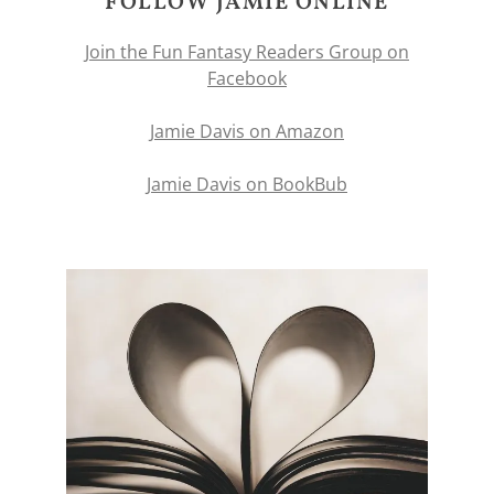
FOLLOW JAMIE ONLINE
Join the Fun Fantasy Readers Group on
Facebook
Jamie Davis on Amazon
Jamie Davis on BookBub