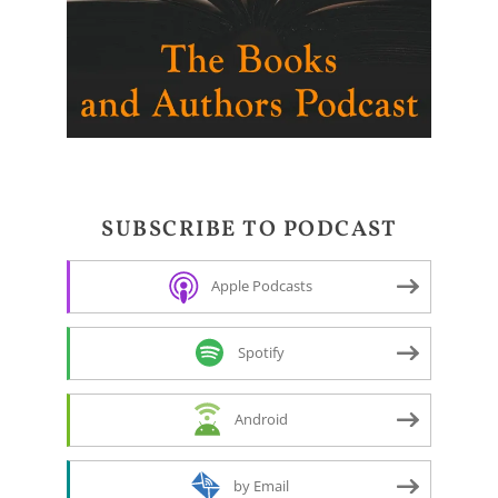
SUBSCRIBE TO PODCAST
Apple Podcasts
Spotify
Android
by Email