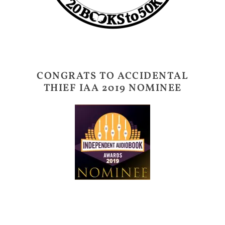
CONGRATS TO ACCIDENTAL
THIEF IAA 2019 NOMINEE