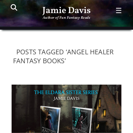
Search
PR
Jamie Davis
☰
ME
Author of Fun Fantasy Reads
POSTS TAGGED ‘ANGEL HEALER
FANTASY BOOKS’