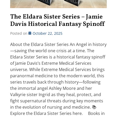
The Eldara Sister Series – Jamie
Davis Historical Fantasy Spinoff
Posted on
October 22, 2025
About the Eldara Sister Series An Angel in history
—saving the world one crisis at a time. The
Eldara Sister Series is a historical fantasy spinoff
of Jamie Davis’s Extreme Medical Services
universe. While Extreme Medical Services brings
paranormal medicine to the modern world, this
series travels back through history—following
the immortal angel Ashley Moore and her
Valkyrie sister Ingrid as they heal, protect, and
fight supernatural threats during key moments
in the evolution of nursing and medicine. 📚
Explore the Eldara Sister Series here. Books in