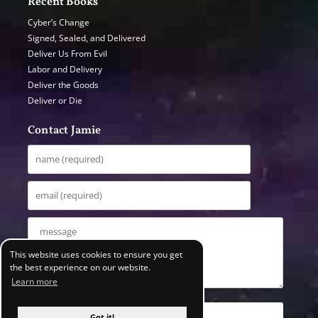
Recent Books
Cyber’s Change
Signed, Sealed, and Delivered
Deliver Us From Evil
Labor and Delivery
Deliver the Goods
Deliver or Die
Contact Jamie
This website uses cookies to ensure you get
the best experience on our website.
Learn more
Got it!