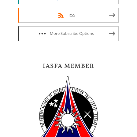
RSS
More Subscribe Options
IASFA MEMBER