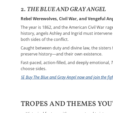
2.
THE BLUE AND GRAY ANGEL
Rebel Werewolves, Civil War, and Vengeful Ang
The year is 1862, and the American Civil War ra
history, angels Ashley and Ingrid must intervene
both sides of the conflict.
Caught between duty and divine law, the sisters
preserve history—and their own existence.
Fast-paced, action-filled, and deeply emotional,
T
choose sides.
🛒
Buy The Blue and Gray Angel now and join the figh
TROPES AND THEMES YOU’