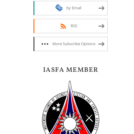
by Email
RSS
More Subscribe Options
IASFA MEMBER