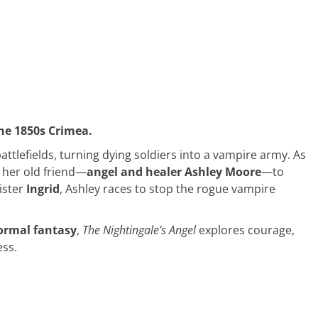
he 1850s Crimea.
tlefields, turning dying soldiers into a vampire army. As
 her old friend—
angel and healer Ashley Moore
—to
ister
Ingrid
, Ashley races to stop the rogue vampire
normal fantasy
,
The Nightingale’s Angel
explores courage,
ess.