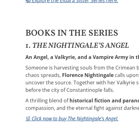
📚 Explore the Eldara Sister Series here.
BOOKS IN THE SERIES
1.
THE NIGHTINGALE’S ANGEL
An Angel, a Valkyrie, and a Vampire Army in t
Someone is harvesting souls from the Crimean bat
chaos spreads,
Florence Nightingale
calls upon
uncover the source. Together with her Valkyrie s
before the city of Constantinople falls.
A thrilling blend of
historical fiction and para
compassion, and the eternal fight against darkn
🛒
Click now to buy The Nightingale’s Angel.