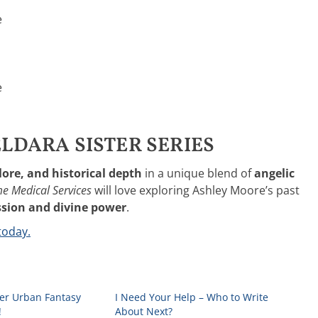
e
e
LDARA SISTER SERIES
lore, and historical depth
in a unique blend of
angelic
e Medical Services
will love exploring Ashley Moore’s past
ion and divine power
.
today.
r Urban Fantasy
I Need Your Help – Who to Write
!
About Next?