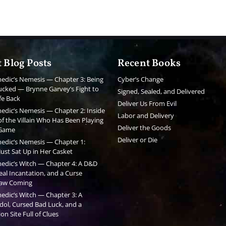
 Blog Posts
Recent Books
edic’s Nemesis — Chapter 3: Being
Cyber’s Change
cked — Brynne Garvey’s Fight to
Signed, Sealed, and Delivered
fe Back
Deliver Us From Evil
edic’s Nemesis — Chapter 2: Inside
Labor and Delivery
f the Villain Who Has Been Playing
Deliver the Goods
 Game
Deliver or Die
edic’s Nemesis — Chapter 1:
ust Sat Up in Her Casket
edic’s Witch — Chapter 4: A D&D
al Incantation, and a Curse
aw Coming
edic’s Witch — Chapter 3: A
dol, Cursed Bad Luck, and a
on Site Full of Clues