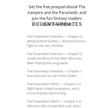
Get the free prequel ebook The
Vampire and the Paramedic and
join the fun fantasy readers
RECENT UPDATES
email newsletter.
The Paramedic’s Nemesis — Chapter 3:
Being Undead Sucked — Brynne Garvey’s
Fight to Get Her Life Back
The Paramedic’s Nemesis — Chapter 2:
Inside the Mind of the Villain Who Has
Been Playing the Long Game
The Paramedic’s Nemesis — Chapter 1:
Grandma Just Sat Up in Her Casket
The Paramedic’s Witch — Chapter 4: A
D&D Game, a Real Incantation, and a
Curse Nobody Saw Coming
The Paramedic’s Witch — Chapter 3: A
Demonic Idol, Cursed Bad Luck, and a