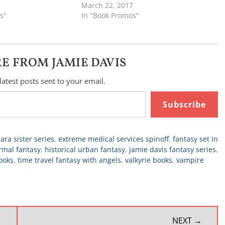
March 22, 2017
s"
In "Book Promos"
E FROM JAMIE DAVIS
latest posts sent to your email.
Subscribe
ara sister series
,
extreme medical services spinoff
,
fantasy set in
rmal fantasy
,
historical urban fantasy
,
jamie davis fantasy series
,
ooks
,
time travel fantasy with angels
,
valkyrie books
,
vampire
NEXT →