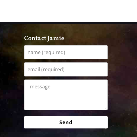
Contact Jamie