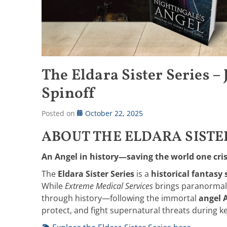
The Eldara Sister Series –
Spinoff
Posted on
October 22, 2025
ABOUT THE ELDARA SISTE
An Angel in history—saving the world one crisi
The
Eldara Sister Series
is a
historical fantasy 
While
Extreme Medical Services
brings paranormal 
through history—following the immortal
angel 
protect, and fight supernatural threats during 