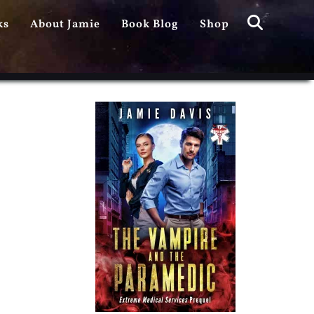
Search
ks
About Jamie
Book Blog
Shop