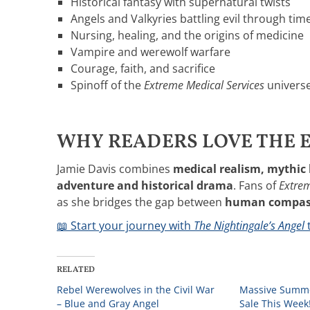
Historical fantasy with supernatural twists
Angels and Valkyries battling evil through tim
Nursing, healing, and the origins of medicine
Vampire and werewolf warfare
Courage, faith, and sacrifice
Spinoff of the
Extreme Medical Services
univers
WHY READERS LOVE THE E
Jamie Davis combines
medical realism, mythic 
adventure and historical drama
. Fans of
Extrem
as she bridges the gap between
human compass
📖 Start your journey with
The Nightingale’s Angel
RELATED
Rebel Werewolves in the Civil War
Massive Summe
– Blue and Gray Angel
Sale This Week