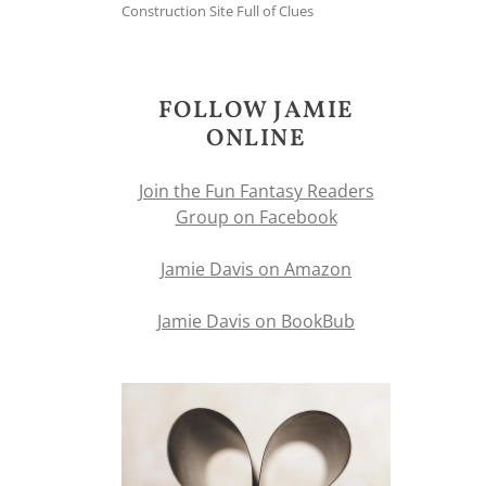
Construction Site Full of Clues
FOLLOW JAMIE
ONLINE
Join the Fun Fantasy Readers
Group on Facebook
Jamie Davis on Amazon
Jamie Davis on BookBub