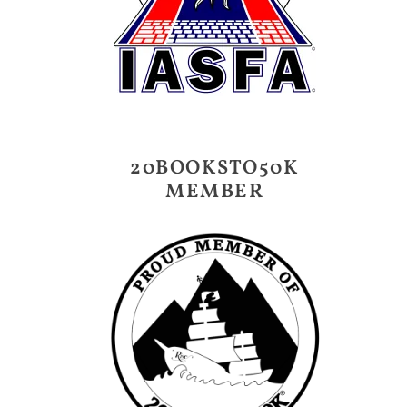
20BOOKSTO50K
MEMBER