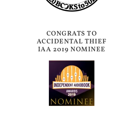
CONGRATS TO
ACCIDENTAL THIEF
IAA 2019 NOMINEE