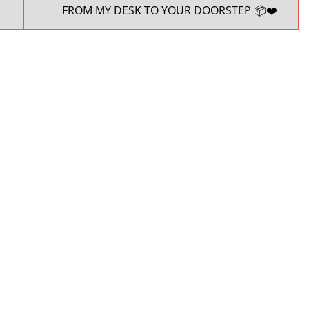
NEXT
FROM MY DESK TO YOUR DOORSTEP 📦❤️
POST: