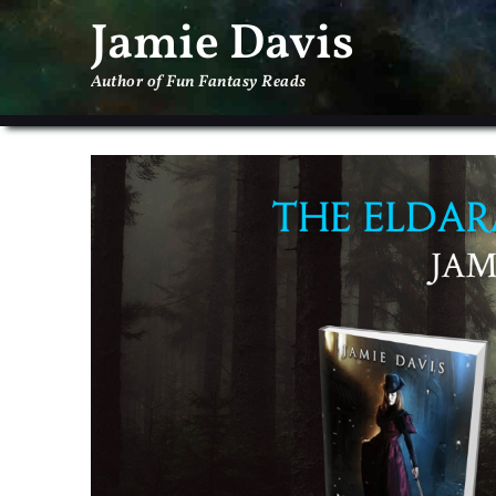
Jamie Davis
Author of Fun Fantasy Reads