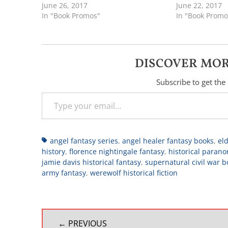
June 26, 2017
June 22, 2017
In "Book Promos"
In "Book Promo
DISCOVER MOR
Subscribe to get the 
Type your email…
Tags
angel fantasy series
,
angel healer fantasy books
,
eld
history
,
florence nightingale fantasy
,
historical parano
jamie davis historical fantasy
,
supernatural civil war b
army fantasy
,
werewolf historical fiction
POST
← PREVIOUS