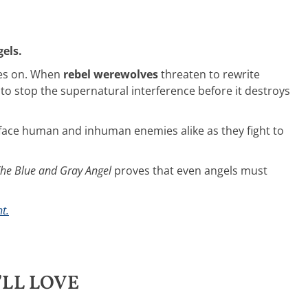
els.
ges on. When
rebel werewolves
threaten to rewrite
 to stop the supernatural interference before it destroys
 face human and inhuman enemies alike as they fight to
he Blue and Gray Angel
proves that even angels must
t.
LL LOVE