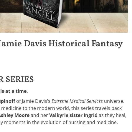
 Jamie Davis Historical Fantasy
R SERIES
s at a time.
spinoff
of Jamie Davis’s
Extreme Medical Services
universe.
medicine to the modern world, this series travels back
Ashley Moore
and her
Valkyrie sister Ingrid
as they heal,
key moments in the evolution of nursing and medicine.