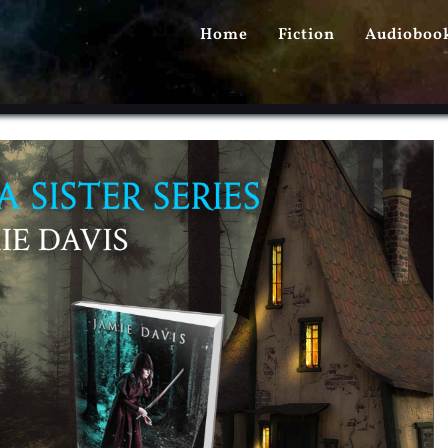
PRIMARY
Home
Fiction
Audioboo
MENU