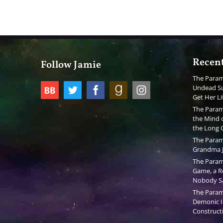
Recent
Follow Jamie
The Param
Undead Su
Get Her Li
The Param
the Mind o
the Long
The Param
Grandma J
The Param
Game, a Re
Nobody S
The Param
Demonic I
Constructi