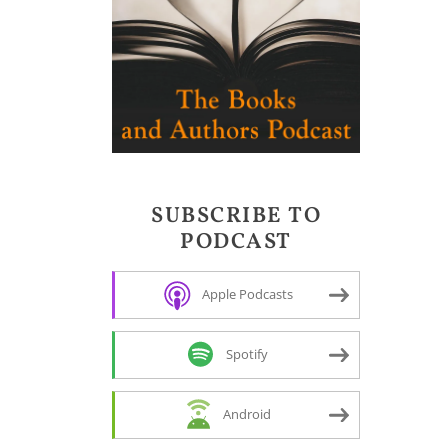
SUBSCRIBE TO
PODCAST
Apple Podcasts
Spotify
Android