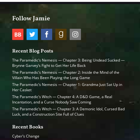
Follow Jamie
Recent Blog Posts
The Paramedic’s Nemesis — Chapter 3: Being Undead Sucked —
Brynne Garvey’s Fight to Get Her Life Back
The Paramedic’s Nemesis — Chapter 2: Inside the Mind of the
Villain Who Has Been Playing the Long Game
The Paramedic’s Nemesis — Chapter 1: Grandma Just Sat Up in
Her Casket
The Paramedic’s Witch — Chapter 4: A D&D Game, a Real
Incantation, and a Curse Nobody Saw Coming
The Paramedic’s Witch — Chapter 3: A Demonic Idol, Cursed Bad
Luck, and a Construction Site Full of Clues
Recent Books
Cyber’s Change