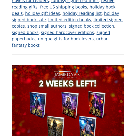
novels for readers
,
fantasy signed editions
,
festive
reading gifts
,
free US shipping books
,
holiday book
deals
,
holiday gift ideas
,
holiday reading list
,
holiday
signed book sale
,
limited edition books
,
limited signed
copies
,
shop small authors
,
signed book collection
,
signed books
,
signed hardcover editions
,
signed
paperbacks
,
unique gifts for book lovers
,
urban
fantasy books