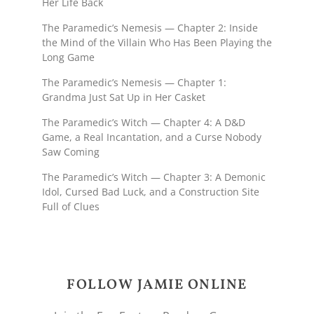
Her Life Back
The Paramedic’s Nemesis — Chapter 2: Inside
the Mind of the Villain Who Has Been Playing the
Long Game
The Paramedic’s Nemesis — Chapter 1:
Grandma Just Sat Up in Her Casket
The Paramedic’s Witch — Chapter 4: A D&D
Game, a Real Incantation, and a Curse Nobody
Saw Coming
The Paramedic’s Witch — Chapter 3: A Demonic
Idol, Cursed Bad Luck, and a Construction Site
Full of Clues
FOLLOW JAMIE ONLINE