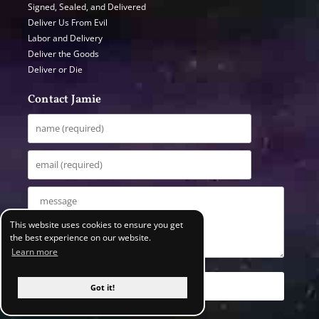
Signed, Sealed, and Delivered
Deliver Us From Evil
Labor and Delivery
Deliver the Goods
Deliver or Die
Contact Jamie
This website uses cookies to ensure you get
the best experience on our website.
Learn more
Got it!