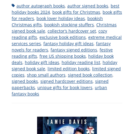
Tags
author autograph books
,
author signed books
,
best
holiday books 2024
,
book gifts for Christmas
,
book gifts
for readers
,
book lover holiday ideas
,
bookish
Christmas gifts
,
bookish stocking stuffers
,
Christmas
signed book sale
,
collector’s hardcover set
,
cozy
reading gifts
,
exclusive book editions
,
extreme medical
services series
,
fantasy holiday gift ideas
,
fantasy
novels for readers
,
fantasy signed editions
,
festive
reading gifts
,
free US shipping books
,
holiday book
deals
,
holiday gift ideas
,
holiday reading list
,
holiday
signed book sale
,
limited edition books
,
limited signed
copies
,
shop small authors
,
signed book collection
,
signed books
,
signed hardcover editions
,
signed
paperbacks
,
unique gifts for book lovers
,
urban
fantasy books