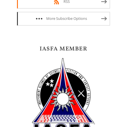
RSS
More Subscribe Options
IASFA MEMBER