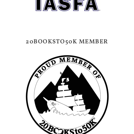
20BOOKSTO50K MEMBER