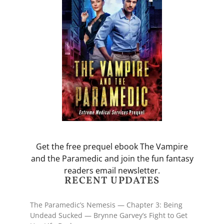
Get the free prequel ebook The Vampire
and the Paramedic and join the fun fantasy
readers email newsletter.
RECENT UPDATES
The Paramedic’s Nemesis — Chapter 3: Being
Undead Sucked — Brynne Garvey’s Fight to Get