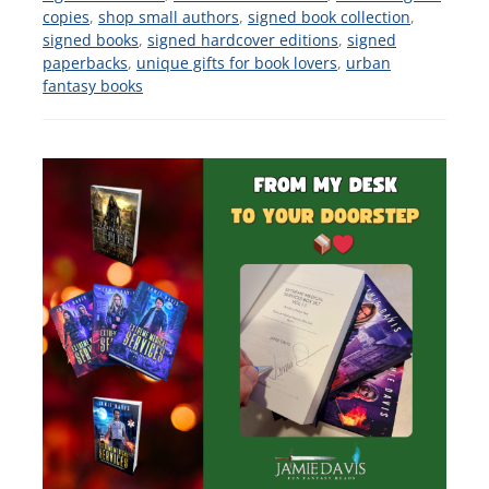
copies
,
shop small authors
,
signed book collection
,
signed books
,
signed hardcover editions
,
signed
paperbacks
,
unique gifts for book lovers
,
urban
fantasy books