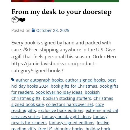
From my desk to your doorstep
📦❤️
Posted on
October 28, 2025
Every book is signed by hand and packed with
care. 🎁 Free shipping anywhere in the U.S. Give
a gift that feels personal this season. Order Here:
https://jamiedavisbooks.com/product-
category/signed-books/
Tags
author autograph books
,
author signed books
,
best
holiday books 2024
,
book gifts for Christmas
,
book gifts
for readers
,
book lover holiday ideas
,
bookish
Christmas gifts
,
bookish stocking stuffers
,
Christmas
signed book sale
,
collector’s hardcover set
,
cozy
reading gifts
,
exclusive book editions
,
extreme medical
services series
,
fantasy holiday gift ideas
,
fantasy
novels for readers
,
fantasy signed editions
,
festive
reading gifts
,
free US shipping books
,
holiday book