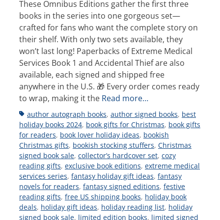
These Omnibus Editions gather the first three
books in the series into one gorgeous set—
crafted for fans who want the complete story on
their shelf. With only two sets available, they
won’t last long! Paperbacks of Extreme Medical
Services Book 1 and Accidental Thief are also
available, each signed and shipped free
anywhere in the U.S. 🎁 Every order comes ready
to wrap, making it the
Read more…
Tags
author autograph books
,
author signed books
,
best
holiday books 2024
,
book gifts for Christmas
,
book gifts
for readers
,
book lover holiday ideas
,
bookish
Christmas gifts
,
bookish stocking stuffers
,
Christmas
signed book sale
,
collector’s hardcover set
,
cozy
reading gifts
,
exclusive book editions
,
extreme medical
services series
,
fantasy holiday gift ideas
,
fantasy
novels for readers
,
fantasy signed editions
,
festive
reading gifts
,
free US shipping books
,
holiday book
deals
,
holiday gift ideas
,
holiday reading list
,
holiday
signed book sale
,
limited edition books
,
limited signed