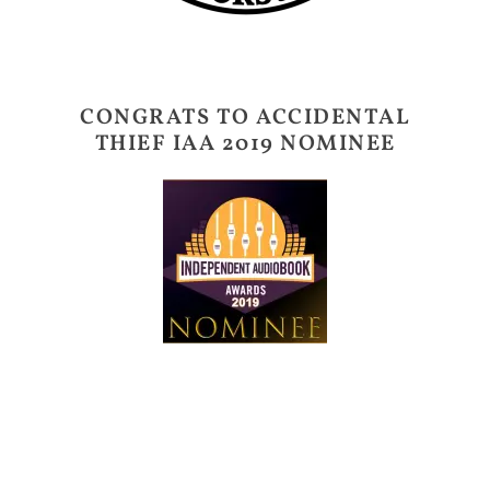
CONGRATS TO ACCIDENTAL
THIEF IAA 2019 NOMINEE