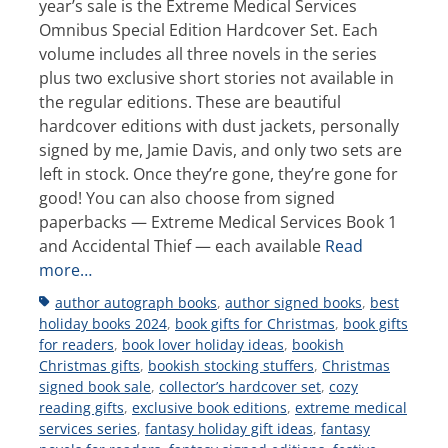
year’s sale is the Extreme Medical Services
Omnibus Special Edition Hardcover Set. Each
volume includes all three novels in the series
plus two exclusive short stories not available in
the regular editions. These are beautiful
hardcover editions with dust jackets, personally
signed by me, Jamie Davis, and only two sets are
left in stock. Once they’re gone, they’re gone for
good! You can also choose from signed
paperbacks — Extreme Medical Services Book 1
and Accidental Thief — each available
Read
more…
Tags
author autograph books
,
author signed books
,
best
holiday books 2024
,
book gifts for Christmas
,
book gifts
for readers
,
book lover holiday ideas
,
bookish
Christmas gifts
,
bookish stocking stuffers
,
Christmas
signed book sale
,
collector’s hardcover set
,
cozy
reading gifts
,
exclusive book editions
,
extreme medical
services series
,
fantasy holiday gift ideas
,
fantasy