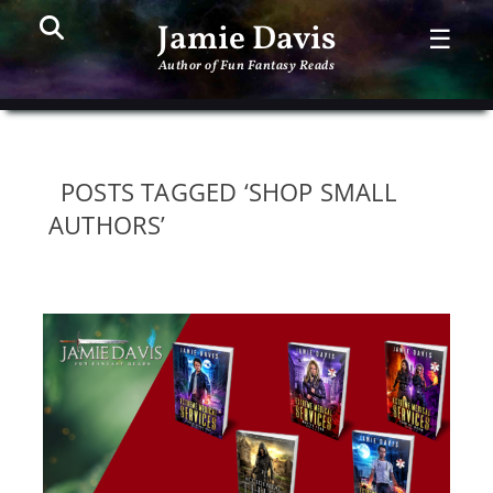
Search
PR
Jamie Davis
☰
ME
Author of Fun Fantasy Reads
POSTS TAGGED ‘SHOP SMALL
AUTHORS’