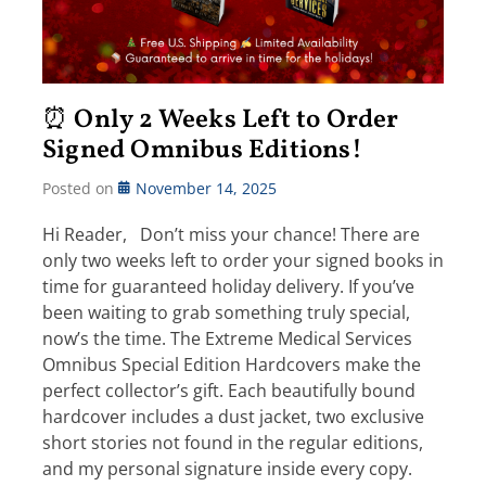
⏰ Only 2 Weeks Left to Order
Signed Omnibus Editions!
Posted on
November 14, 2025
Hi Reader, Don’t miss your chance! There are
only two weeks left to order your signed books in
time for guaranteed holiday delivery. If you’ve
been waiting to grab something truly special,
now’s the time. The Extreme Medical Services
Omnibus Special Edition Hardcovers make the
perfect collector’s gift. Each beautifully bound
hardcover includes a dust jacket, two exclusive
short stories not found in the regular editions,
and my personal signature inside every copy.