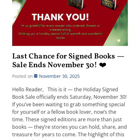
Last Chance for Signed Books —
Sale Ends November 30! ❤️
Posted on
November 30, 2025
Hello Reader, This is it — the Holiday Signed
Book Sale officially ends Saturday, November 30!
If you’ve been waiting to grab something special
for yourself or a fellow book lover, now’s the
time. These signed editions are more than just
books — they’re stories you can hold, share, and
treasure for years to come. The highlight of this