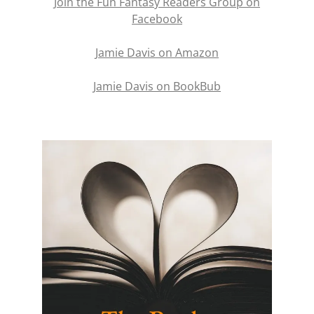
Join the Fun Fantasy Readers Group on
Facebook
Jamie Davis on Amazon
Jamie Davis on BookBub