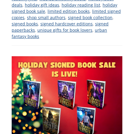
deals
,
holiday gift ideas
,
holiday reading list
,
holiday
signed book sale
,
limited edition books
,
limited signed
copies
,
shop small authors
,
signed book collection
,
signed books
,
signed hardcover editions
,
signed
paperbacks
,
unique gifts for book lovers
,
urban
fantasy books