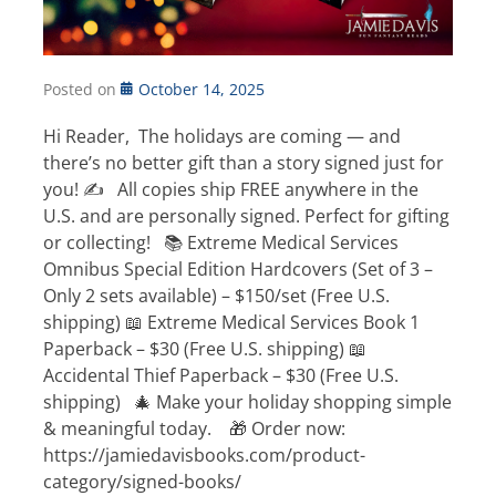
Posted on
October 14, 2025
Hi Reader, The holidays are coming — and
there’s no better gift than a story signed just for
you! ✍️ All copies ship FREE anywhere in the
U.S. and are personally signed. Perfect for gifting
or collecting! 📚 Extreme Medical Services
Omnibus Special Edition Hardcovers (Set of 3 –
Only 2 sets available) – $150/set (Free U.S.
shipping) 📖 Extreme Medical Services Book 1
Paperback – $30 (Free U.S. shipping) 📖
Accidental Thief Paperback – $30 (Free U.S.
shipping) 🎄 Make your holiday shopping simple
& meaningful today. 🎁 Order now:
https://jamiedavisbooks.com/product-
category/signed-books/