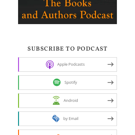
SUBSCRIBE TO PODCAST
Apple Podcasts
Spotify
Android
by Email