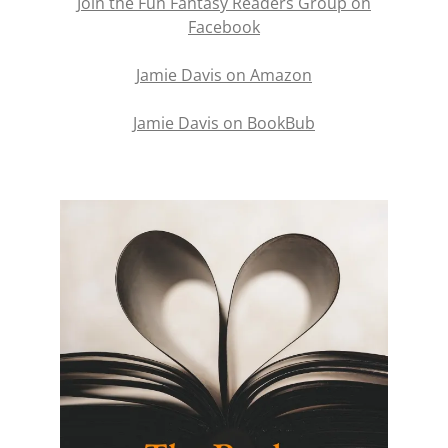
Join the Fun Fantasy Readers Group on
Facebook
Jamie Davis on Amazon
Jamie Davis on BookBub