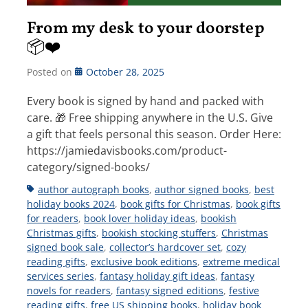
From my desk to your doorstep
📦❤️
Posted on
October 28, 2025
Every book is signed by hand and packed with
care. 🎁 Free shipping anywhere in the U.S. Give
a gift that feels personal this season. Order Here:
https://jamiedavisbooks.com/product-
category/signed-books/
Tags
author autograph books
,
author signed books
,
best
holiday books 2024
,
book gifts for Christmas
,
book gifts
for readers
,
book lover holiday ideas
,
bookish
Christmas gifts
,
bookish stocking stuffers
,
Christmas
signed book sale
,
collector’s hardcover set
,
cozy
reading gifts
,
exclusive book editions
,
extreme medical
services series
,
fantasy holiday gift ideas
,
fantasy
novels for readers
,
fantasy signed editions
,
festive
reading gifts
,
free US shipping books
,
holiday book