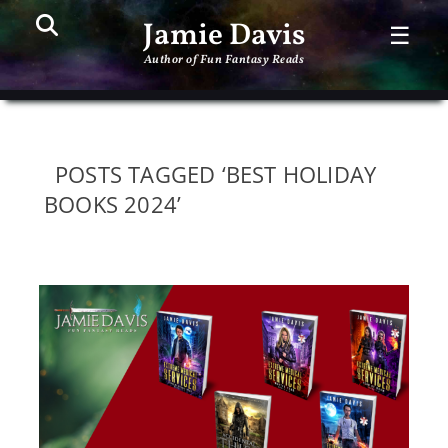
Search
PR
Jamie Davis
☰
ME
Author of Fun Fantasy Reads
POSTS TAGGED ‘BEST HOLIDAY
BOOKS 2024’