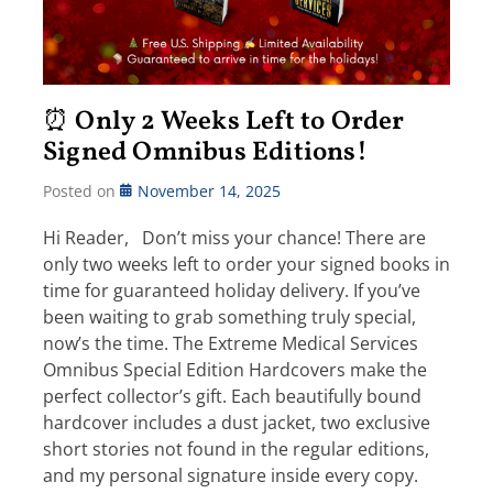
⏰ Only 2 Weeks Left to Order
Signed Omnibus Editions!
Posted on
November 14, 2025
Hi Reader, Don’t miss your chance! There are
only two weeks left to order your signed books in
time for guaranteed holiday delivery. If you’ve
been waiting to grab something truly special,
now’s the time. The Extreme Medical Services
Omnibus Special Edition Hardcovers make the
perfect collector’s gift. Each beautifully bound
hardcover includes a dust jacket, two exclusive
short stories not found in the regular editions,
and my personal signature inside every copy.