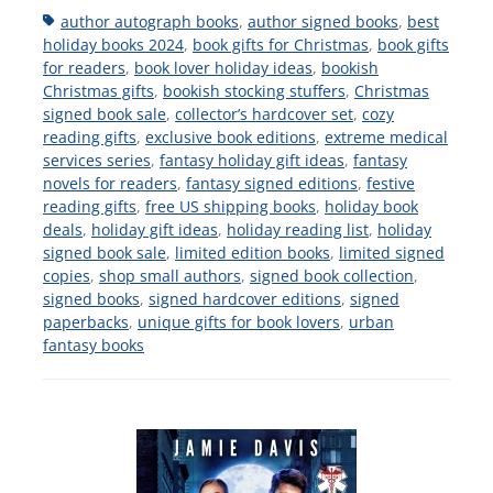
Tags
author autograph books
,
author signed books
,
best
holiday books 2024
,
book gifts for Christmas
,
book gifts
for readers
,
book lover holiday ideas
,
bookish
Christmas gifts
,
bookish stocking stuffers
,
Christmas
signed book sale
,
collector’s hardcover set
,
cozy
reading gifts
,
exclusive book editions
,
extreme medical
services series
,
fantasy holiday gift ideas
,
fantasy
novels for readers
,
fantasy signed editions
,
festive
reading gifts
,
free US shipping books
,
holiday book
deals
,
holiday gift ideas
,
holiday reading list
,
holiday
signed book sale
,
limited edition books
,
limited signed
copies
,
shop small authors
,
signed book collection
,
signed books
,
signed hardcover editions
,
signed
paperbacks
,
unique gifts for book lovers
,
urban
fantasy books