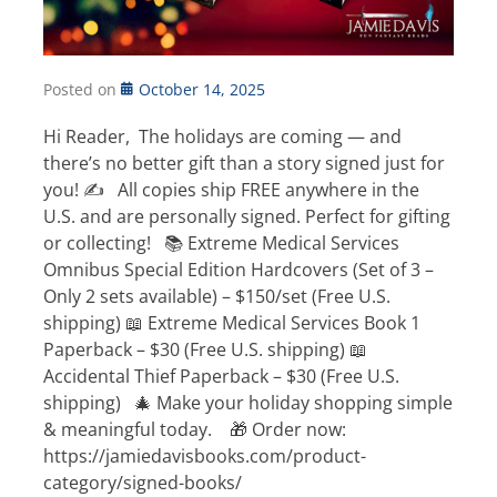
Posted on
October 14, 2025
Hi Reader, The holidays are coming — and
there’s no better gift than a story signed just for
you! ✍️ All copies ship FREE anywhere in the
U.S. and are personally signed. Perfect for gifting
or collecting! 📚 Extreme Medical Services
Omnibus Special Edition Hardcovers (Set of 3 –
Only 2 sets available) – $150/set (Free U.S.
shipping) 📖 Extreme Medical Services Book 1
Paperback – $30 (Free U.S. shipping) 📖
Accidental Thief Paperback – $30 (Free U.S.
shipping) 🎄 Make your holiday shopping simple
& meaningful today. 🎁 Order now:
https://jamiedavisbooks.com/product-
category/signed-books/