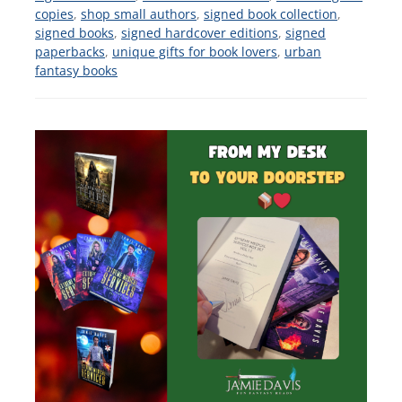
copies
,
shop small authors
,
signed book collection
,
signed books
,
signed hardcover editions
,
signed
paperbacks
,
unique gifts for book lovers
,
urban
fantasy books