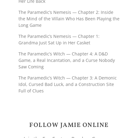
Her Life Back
The Paramedic’s Nemesis — Chapter 2: Inside
the Mind of the Villain Who Has Been Playing the
Long Game
The Paramedic’s Nemesis — Chapter 1:
Grandma Just Sat Up in Her Casket
The Paramedic’s Witch — Chapter 4: A D&D
Game, a Real Incantation, and a Curse Nobody
Saw Coming
The Paramedic’s Witch — Chapter 3: A Demonic
Idol, Cursed Bad Luck, and a Construction Site
Full of Clues
FOLLOW JAMIE ONLINE