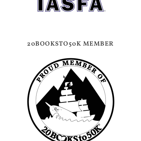
20BOOKSTO50K MEMBER