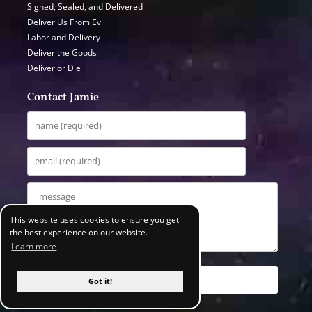
Signed, Sealed, and Delivered
Deliver Us From Evil
Labor and Delivery
Deliver the Goods
Deliver or Die
Contact Jamie
This website uses cookies to ensure you get
the best experience on our website.
Learn more
Got it!