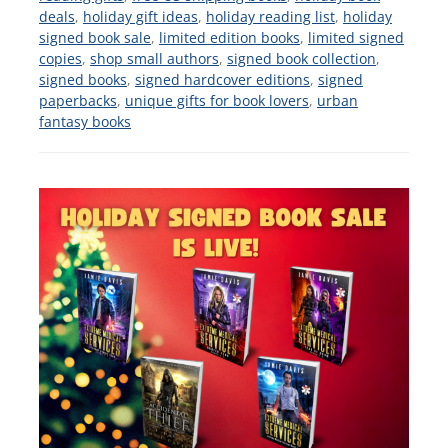
deals
,
holiday gift ideas
,
holiday reading list
,
holiday
signed book sale
,
limited edition books
,
limited signed
copies
,
shop small authors
,
signed book collection
,
signed books
,
signed hardcover editions
,
signed
paperbacks
,
unique gifts for book lovers
,
urban
fantasy books