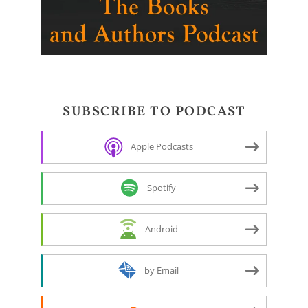
SUBSCRIBE TO PODCAST
Apple Podcasts
Spotify
Android
by Email