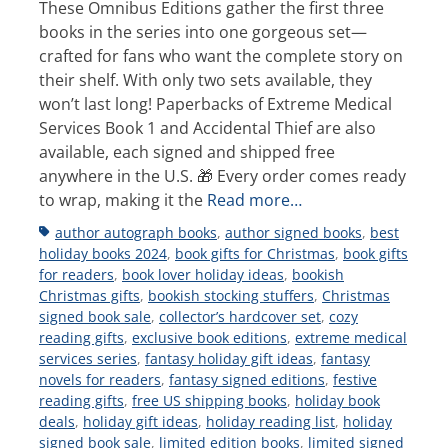
These Omnibus Editions gather the first three
books in the series into one gorgeous set—
crafted for fans who want the complete story on
their shelf. With only two sets available, they
won’t last long! Paperbacks of Extreme Medical
Services Book 1 and Accidental Thief are also
available, each signed and shipped free
anywhere in the U.S. 🎁 Every order comes ready
to wrap, making it the
Read more…
Tags
author autograph books
,
author signed books
,
best
holiday books 2024
,
book gifts for Christmas
,
book gifts
for readers
,
book lover holiday ideas
,
bookish
Christmas gifts
,
bookish stocking stuffers
,
Christmas
signed book sale
,
collector’s hardcover set
,
cozy
reading gifts
,
exclusive book editions
,
extreme medical
services series
,
fantasy holiday gift ideas
,
fantasy
novels for readers
,
fantasy signed editions
,
festive
reading gifts
,
free US shipping books
,
holiday book
deals
,
holiday gift ideas
,
holiday reading list
,
holiday
signed book sale
,
limited edition books
,
limited signed