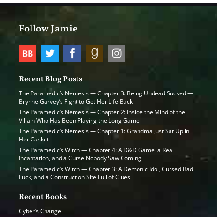
Follow Jamie
Recent Blog Posts
The Paramedic’s Nemesis — Chapter 3: Being Undead Sucked —
Brynne Garvey’s Fight to Get Her Life Back
The Paramedic’s Nemesis — Chapter 2: Inside the Mind of the
Villain Who Has Been Playing the Long Game
The Paramedic’s Nemesis — Chapter 1: Grandma Just Sat Up in
Her Casket
The Paramedic’s Witch — Chapter 4: A D&D Game, a Real
Incantation, and a Curse Nobody Saw Coming
The Paramedic’s Witch — Chapter 3: A Demonic Idol, Cursed Bad
Luck, and a Construction Site Full of Clues
Recent Books
Cyber’s Change