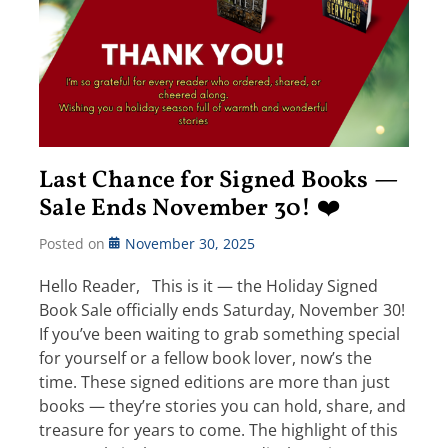
Last Chance for Signed Books —
Sale Ends November 30! ❤️
Posted on
November 30, 2025
Hello Reader, This is it — the Holiday Signed
Book Sale officially ends Saturday, November 30!
If you’ve been waiting to grab something special
for yourself or a fellow book lover, now’s the
time. These signed editions are more than just
books — they’re stories you can hold, share, and
treasure for years to come. The highlight of this