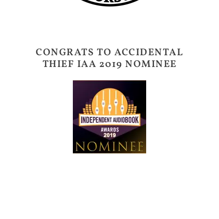
CONGRATS TO ACCIDENTAL
THIEF IAA 2019 NOMINEE