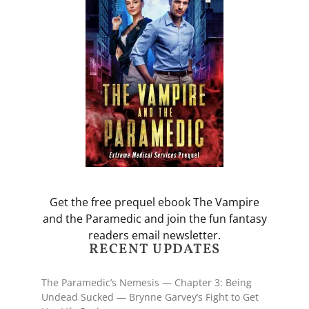
Get the free prequel ebook The Vampire
and the Paramedic and join the fun fantasy
readers email newsletter.
RECENT UPDATES
The Paramedic’s Nemesis — Chapter 3: Being
Undead Sucked — Brynne Garvey’s Fight to Get