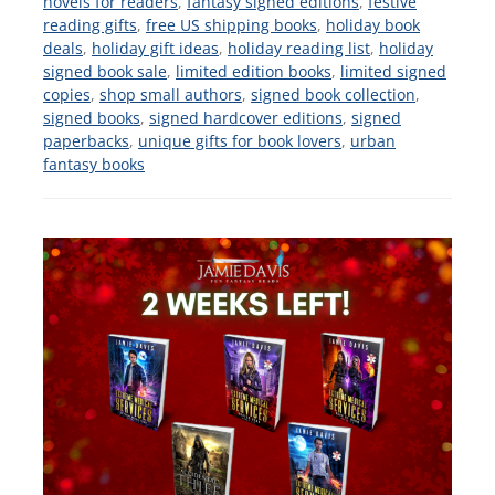
novels for readers
,
fantasy signed editions
,
festive
reading gifts
,
free US shipping books
,
holiday book
deals
,
holiday gift ideas
,
holiday reading list
,
holiday
signed book sale
,
limited edition books
,
limited signed
copies
,
shop small authors
,
signed book collection
,
signed books
,
signed hardcover editions
,
signed
paperbacks
,
unique gifts for book lovers
,
urban
fantasy books