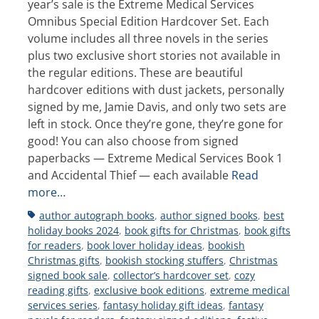
year’s sale is the Extreme Medical Services
Omnibus Special Edition Hardcover Set. Each
volume includes all three novels in the series
plus two exclusive short stories not available in
the regular editions. These are beautiful
hardcover editions with dust jackets, personally
signed by me, Jamie Davis, and only two sets are
left in stock. Once they’re gone, they’re gone for
good! You can also choose from signed
paperbacks — Extreme Medical Services Book 1
and Accidental Thief — each available
Read
more…
Tags
author autograph books
,
author signed books
,
best
holiday books 2024
,
book gifts for Christmas
,
book gifts
for readers
,
book lover holiday ideas
,
bookish
Christmas gifts
,
bookish stocking stuffers
,
Christmas
signed book sale
,
collector’s hardcover set
,
cozy
reading gifts
,
exclusive book editions
,
extreme medical
services series
,
fantasy holiday gift ideas
,
fantasy