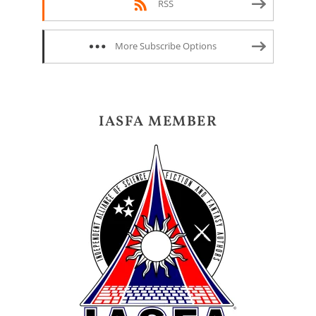
RSS
More Subscribe Options
IASFA MEMBER