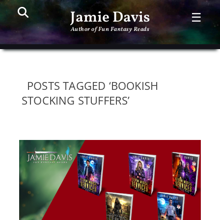
Search
PR
Jamie Davis
☰
ME
Author of Fun Fantasy Reads
POSTS TAGGED ‘BOOKISH
STOCKING STUFFERS’