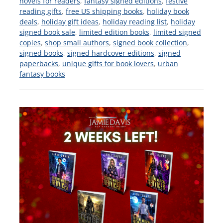
novels for readers
,
fantasy signed editions
,
festive
reading gifts
,
free US shipping books
,
holiday book
deals
,
holiday gift ideas
,
holiday reading list
,
holiday
signed book sale
,
limited edition books
,
limited signed
copies
,
shop small authors
,
signed book collection
,
signed books
,
signed hardcover editions
,
signed
paperbacks
,
unique gifts for book lovers
,
urban
fantasy books