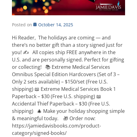
Posted on
October 14, 2025
Hi Reader, The holidays are coming — and
there’s no better gift than a story signed just for
you! ✍️ All copies ship FREE anywhere in the
U.S. and are personally signed. Perfect for gifting
or collecting! 📚 Extreme Medical Services
Omnibus Special Edition Hardcovers (Set of 3 –
Only 2 sets available) – $150/set (Free U.S.
shipping) 📖 Extreme Medical Services Book 1
Paperback – $30 (Free U.S. shipping) 📖
Accidental Thief Paperback – $30 (Free U.S.
shipping) 🎄 Make your holiday shopping simple
& meaningful today. 🎁 Order now:
https://jamiedavisbooks.com/product-
category/signed-books/