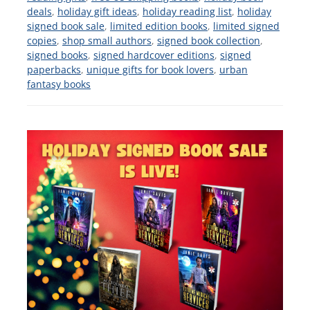
deals
,
holiday gift ideas
,
holiday reading list
,
holiday
signed book sale
,
limited edition books
,
limited signed
copies
,
shop small authors
,
signed book collection
,
signed books
,
signed hardcover editions
,
signed
paperbacks
,
unique gifts for book lovers
,
urban
fantasy books