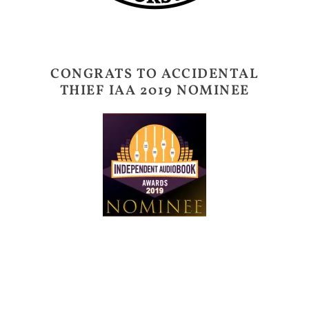
CONGRATS TO ACCIDENTAL
THIEF IAA 2019 NOMINEE