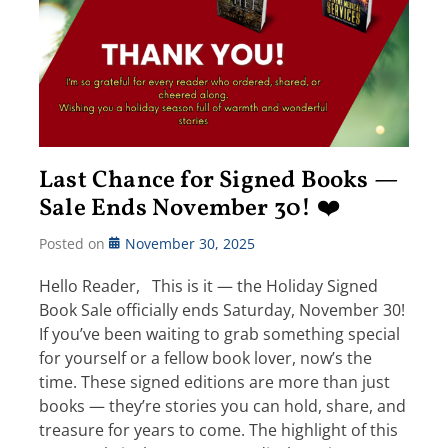
Last Chance for Signed Books —
Sale Ends November 30! ❤️
Posted on
November 30, 2025
Hello Reader, This is it — the Holiday Signed
Book Sale officially ends Saturday, November 30!
If you’ve been waiting to grab something special
for yourself or a fellow book lover, now’s the
time. These signed editions are more than just
books — they’re stories you can hold, share, and
treasure for years to come. The highlight of this