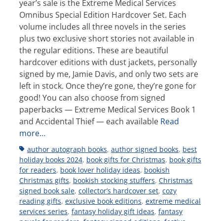
year’s sale is the Extreme Medical Services
Omnibus Special Edition Hardcover Set. Each
volume includes all three novels in the series
plus two exclusive short stories not available in
the regular editions. These are beautiful
hardcover editions with dust jackets, personally
signed by me, Jamie Davis, and only two sets are
left in stock. Once they’re gone, they’re gone for
good! You can also choose from signed
paperbacks — Extreme Medical Services Book 1
and Accidental Thief — each available
Read
more…
Tags
author autograph books
,
author signed books
,
best
holiday books 2024
,
book gifts for Christmas
,
book gifts
for readers
,
book lover holiday ideas
,
bookish
Christmas gifts
,
bookish stocking stuffers
,
Christmas
signed book sale
,
collector’s hardcover set
,
cozy
reading gifts
,
exclusive book editions
,
extreme medical
services series
,
fantasy holiday gift ideas
,
fantasy