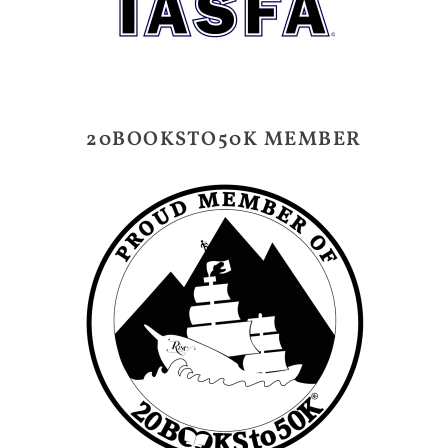
20BOOKSTO50K MEMBER