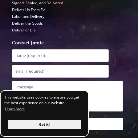
Signed, Sealed, and Delivered
Deliver Us From Evil
Labor and Delivery
Deliver the Goods
Deliver or Die
Contact Jamie
This website uses cookies to ensure you get
the best experience on our website.
Learn more
Got it!