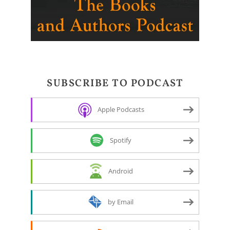
SUBSCRIBE TO PODCAST
Apple Podcasts
Spotify
Android
by Email