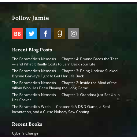
Follow Jamie
Recent Blog Posts
The Paramedic’s Nemesis — Chapter 4: Brynne Faces the Test
— and What It Really Costs to Earn Back Your Life
The Paramedic’s Nemesis — Chapter 3: Being Undead Sucked —
Brynne Garvey’s Fight to Get Her Life Back
The Paramedic’s Nemesis — Chapter 2: Inside the Mind of the
Villain Who Has Been Playing the Long Game
The Paramedic’s Nemesis — Chapter 1: Grandma Just Sat Up in
Her Casket
The Paramedic’s Witch — Chapter 4: A D&D Game, a Real
Incantation, and a Curse Nobody Saw Coming
Recent Books
Cyber’s Change