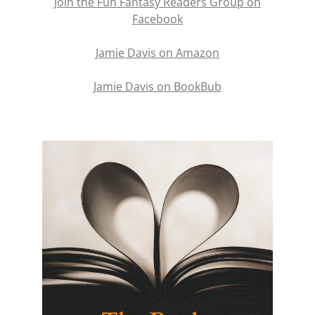
Join the Fun Fantasy Readers Group on
Facebook
Jamie Davis on Amazon
Jamie Davis on BookBub