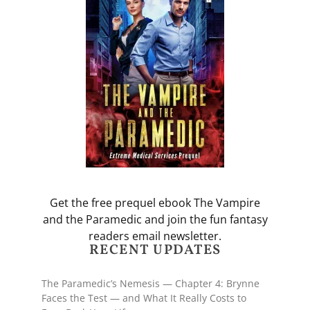
Get the free prequel ebook The Vampire
and the Paramedic and join the fun fantasy
readers email newsletter.
RECENT UPDATES
The Paramedic’s Nemesis — Chapter 4: Brynne
Faces the Test — and What It Really Costs to