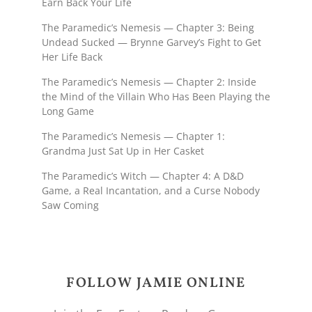
Earn Back Your Life
The Paramedic’s Nemesis — Chapter 3: Being
Undead Sucked — Brynne Garvey’s Fight to Get
Her Life Back
The Paramedic’s Nemesis — Chapter 2: Inside
the Mind of the Villain Who Has Been Playing the
Long Game
The Paramedic’s Nemesis — Chapter 1:
Grandma Just Sat Up in Her Casket
The Paramedic’s Witch — Chapter 4: A D&D
Game, a Real Incantation, and a Curse Nobody
Saw Coming
FOLLOW JAMIE ONLINE