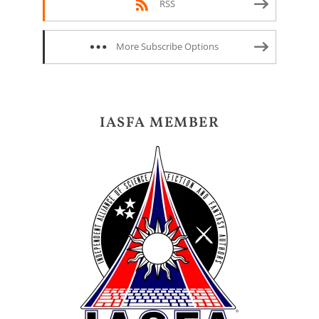
RSS
More Subscribe Options
IASFA MEMBER