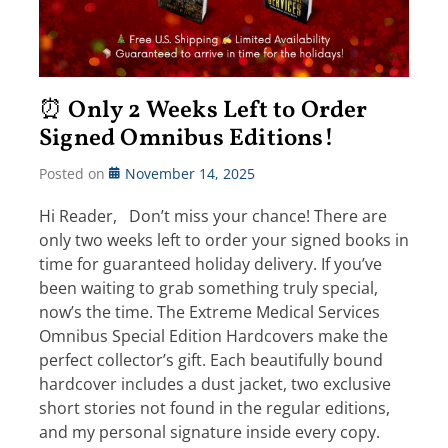
⏰ Only 2 Weeks Left to Order
Signed Omnibus Editions!
Posted on
November 14, 2025
Hi Reader, Don’t miss your chance! There are
only two weeks left to order your signed books in
time for guaranteed holiday delivery. If you’ve
been waiting to grab something truly special,
now’s the time. The Extreme Medical Services
Omnibus Special Edition Hardcovers make the
perfect collector’s gift. Each beautifully bound
hardcover includes a dust jacket, two exclusive
short stories not found in the regular editions,
and my personal signature inside every copy.