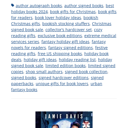
Tags
author autograph books
,
author signed books
,
best
holiday books 2024
,
book gifts for Christmas
,
book gifts
for readers
,
book lover holiday ideas
,
bookish
Christmas gifts
,
bookish stocking stuffers
,
Christmas
signed book sale
,
collector’s hardcover set
,
cozy
reading gifts
,
exclusive book editions
,
extreme medical
services series
,
fantasy holiday gift ideas
,
fantasy
novels for readers
,
fantasy signed editions
,
festive
reading gifts
,
free US shipping books
,
holiday book
deals
,
holiday gift ideas
,
holiday reading list
,
holiday
signed book sale
,
limited edition books
,
limited signed
copies
,
shop small authors
,
signed book collection
,
signed books
,
signed hardcover editions
,
signed
paperbacks
,
unique gifts for book lovers
,
urban
fantasy books