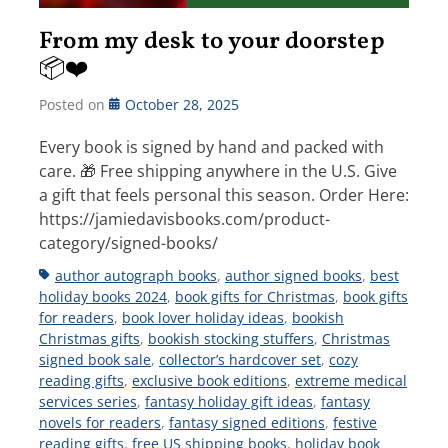
From my desk to your doorstep
📦❤️
Posted on
October 28, 2025
Every book is signed by hand and packed with
care. 🎁 Free shipping anywhere in the U.S. Give
a gift that feels personal this season. Order Here:
https://jamiedavisbooks.com/product-
category/signed-books/
Tags
author autograph books
,
author signed books
,
best
holiday books 2024
,
book gifts for Christmas
,
book gifts
for readers
,
book lover holiday ideas
,
bookish
Christmas gifts
,
bookish stocking stuffers
,
Christmas
signed book sale
,
collector’s hardcover set
,
cozy
reading gifts
,
exclusive book editions
,
extreme medical
services series
,
fantasy holiday gift ideas
,
fantasy
novels for readers
,
fantasy signed editions
,
festive
reading gifts
,
free US shipping books
,
holiday book