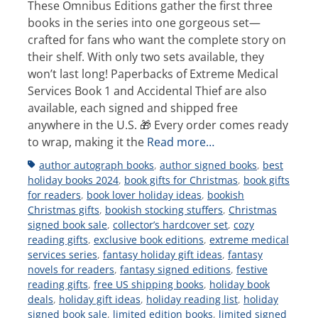
These Omnibus Editions gather the first three
books in the series into one gorgeous set—
crafted for fans who want the complete story on
their shelf. With only two sets available, they
won’t last long! Paperbacks of Extreme Medical
Services Book 1 and Accidental Thief are also
available, each signed and shipped free
anywhere in the U.S. 🎁 Every order comes ready
to wrap, making it the
Read more…
Tags
author autograph books
,
author signed books
,
best
holiday books 2024
,
book gifts for Christmas
,
book gifts
for readers
,
book lover holiday ideas
,
bookish
Christmas gifts
,
bookish stocking stuffers
,
Christmas
signed book sale
,
collector’s hardcover set
,
cozy
reading gifts
,
exclusive book editions
,
extreme medical
services series
,
fantasy holiday gift ideas
,
fantasy
novels for readers
,
fantasy signed editions
,
festive
reading gifts
,
free US shipping books
,
holiday book
deals
,
holiday gift ideas
,
holiday reading list
,
holiday
signed book sale
,
limited edition books
,
limited signed