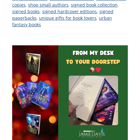
copies
,
shop small authors
,
signed book collection
,
signed books
,
signed hardcover editions
,
signed
paperbacks
,
unique gifts for book lovers
,
urban
fantasy books