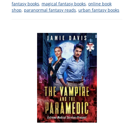
fantasy books
,
magical fantasy books
,
online book
shop
,
paranormal fantasy reads
,
urban fantasy books