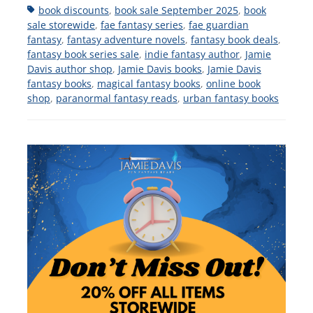
Tags
book discounts
,
book sale September 2025
,
book
sale storewide
,
fae fantasy series
,
fae guardian
fantasy
,
fantasy adventure novels
,
fantasy book deals
,
fantasy book series sale
,
indie fantasy author
,
Jamie
Davis author shop
,
Jamie Davis books
,
Jamie Davis
fantasy books
,
magical fantasy books
,
online book
shop
,
paranormal fantasy reads
,
urban fantasy books