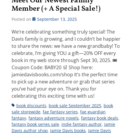
Meet Our Newest Family
Member (+ A Special Sale!)
Posted on
September 13, 2025
We’re celebrating something truly special! The
Davis family is growing, and I couldn’t be happier
to share the news: we have a new grandbaby! To
celebrate, I’m giving YOU a gift—20% OFF every
book in my web store through Sept 30, 2025. 🎟
Coupon Code: BABY20 🛒 Shop here:
jamiedavisbooks.com/shop It’s the perfect time
to pick up a new adventure or grab that series
you’ve had your eye on. Thank you for
celebrating this exciting time with us!
Tags
book discounts
,
book sale September 2025
,
book
sale storewide
,
fae fantasy series
,
fae guardian
fantasy
,
fantasy adventure novels
,
fantasy book deals
,
fantasy book series sale
,
indie fantasy author
,
Jamie
Davis author shop
,
Jamie Davis books
,
Jamie Davis