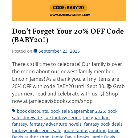
Don’t Forget Your 20% OFF Code
(BABY20!)
Posted on
September 23, 2025
There’s still time to celebrate! Our family is over
the moon about our newest family member,
Lincoln James! As a thank you, all my items are
20% OFF with code BABY20 until Sept 30. 📚 Grab
your next read and celebrate with us! 🛒 Shop
now at jamiedavisbooks.com/shop
Tags
book discounts
,
book sale September 2025
,
book
sale storewide
,
fae fantasy series
,
fae guardian
fantasy
,
fantasy adventure novels
,
fantasy book deals
,
fantasy book series sale
,
indie fantasy author
,
Jamie
Davis author shop
,
Jamie Davis books
,
Jamie Davis