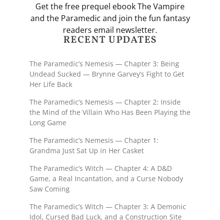
Get the free prequel ebook The Vampire
and the Paramedic and join the fun fantasy
readers email newsletter.
RECENT UPDATES
The Paramedic’s Nemesis — Chapter 3: Being
Undead Sucked — Brynne Garvey’s Fight to Get
Her Life Back
The Paramedic’s Nemesis — Chapter 2: Inside
the Mind of the Villain Who Has Been Playing the
Long Game
The Paramedic’s Nemesis — Chapter 1:
Grandma Just Sat Up in Her Casket
The Paramedic’s Witch — Chapter 4: A D&D
Game, a Real Incantation, and a Curse Nobody
Saw Coming
The Paramedic’s Witch — Chapter 3: A Demonic
Idol, Cursed Bad Luck, and a Construction Site