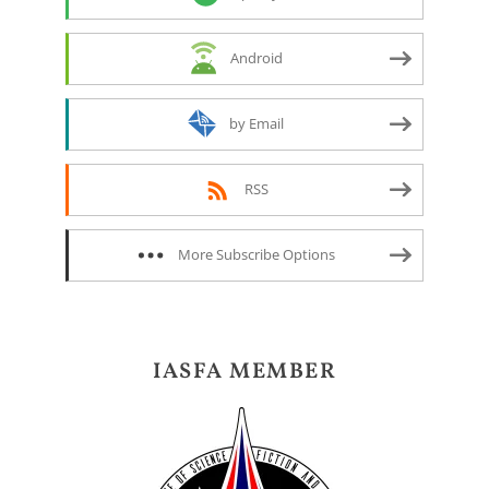
Android
by Email
RSS
More Subscribe Options
IASFA MEMBER