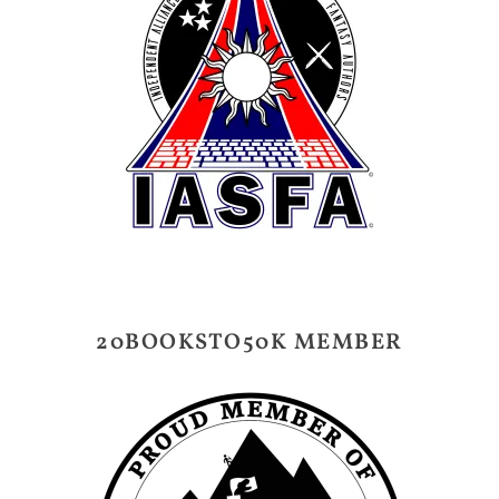
20BOOKSTO50K MEMBER