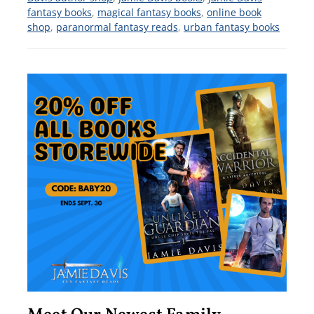
fantasy books
,
magical fantasy books
,
online book
shop
,
paranormal fantasy reads
,
urban fantasy books