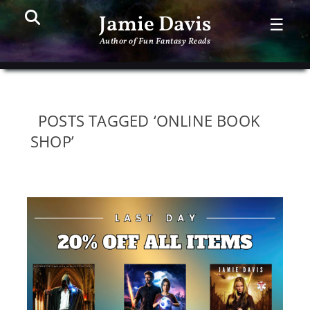
Search
PR
Jamie Davis
☰
ME
Author of Fun Fantasy Reads
POSTS TAGGED ‘ONLINE BOOK
SHOP’