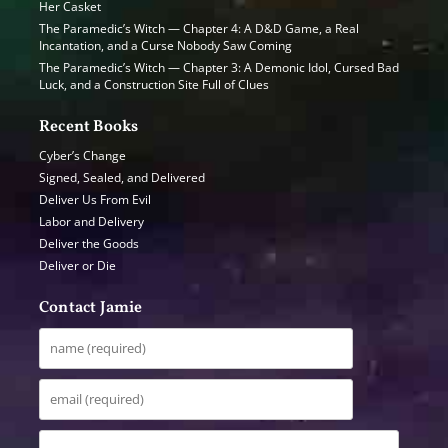
Her Casket
The Paramedic’s Witch — Chapter 4: A D&D Game, a Real
Incantation, and a Curse Nobody Saw Coming
The Paramedic’s Witch — Chapter 3: A Demonic Idol, Cursed Bad
Luck, and a Construction Site Full of Clues
Recent Books
Cyber’s Change
Signed, Sealed, and Delivered
Deliver Us From Evil
Labor and Delivery
Deliver the Goods
Deliver or Die
Contact Jamie