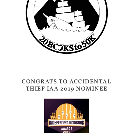
CONGRATS TO ACCIDENTAL
THIEF IAA 2019 NOMINEE