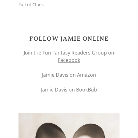
Full of Clues
FOLLOW JAMIE ONLINE
Join the Fun Fantasy Readers Group on
Facebook
Jamie Davis on Amazon
Jamie Davis on BookBub