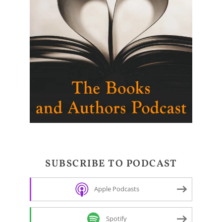
SUBSCRIBE TO PODCAST
Apple Podcasts
Spotify