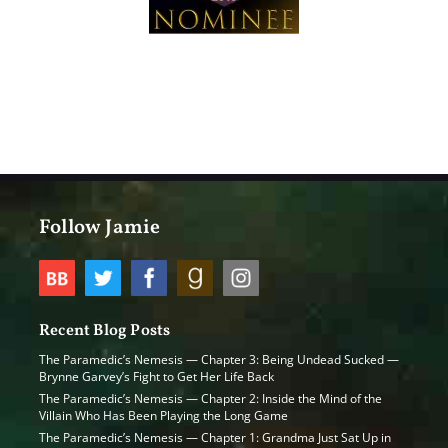
Follow Jamie
Recent Blog Posts
The Paramedic’s Nemesis — Chapter 3: Being Undead Sucked —
Brynne Garvey’s Fight to Get Her Life Back
The Paramedic’s Nemesis — Chapter 2: Inside the Mind of the
Villain Who Has Been Playing the Long Game
The Paramedic’s Nemesis — Chapter 1: Grandma Just Sat Up in