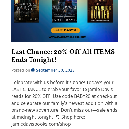
Last Chance: 20% Off All ITEMS
Ends Tonight!
Posted on
September 30, 2025
Celebrate with us before it’s gone! Today’s your
LAST CHANCE to grab your favorite Jamie Davis
reads for 20% OFF. Use code BABY20 at checkout
and celebrate our family’s newest addition with a
brand-new adventure. Don’t miss out—sale ends
at midnight tonight! 🛒 Shop here:
jamiedavisbooks.com/shop