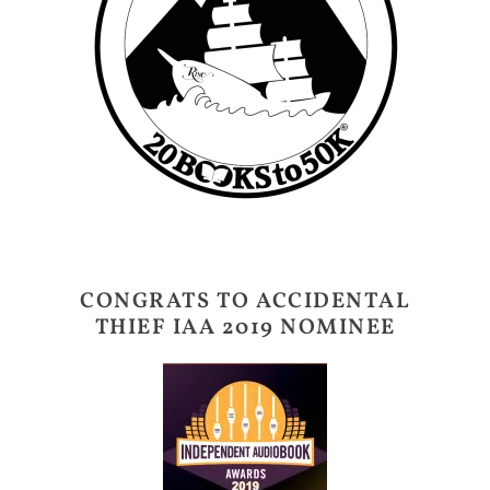
CONGRATS TO ACCIDENTAL
THIEF IAA 2019 NOMINEE