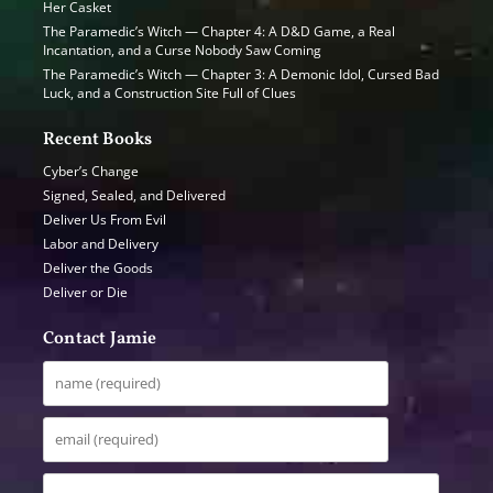
Her Casket
The Paramedic’s Witch — Chapter 4: A D&D Game, a Real
Incantation, and a Curse Nobody Saw Coming
The Paramedic’s Witch — Chapter 3: A Demonic Idol, Cursed Bad
Luck, and a Construction Site Full of Clues
Recent Books
Cyber’s Change
Signed, Sealed, and Delivered
Deliver Us From Evil
Labor and Delivery
Deliver the Goods
Deliver or Die
Contact Jamie