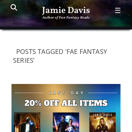
Search
PR
Jamie Davis
☰
ME
Author of Fun Fantasy Reads
POSTS TAGGED ‘FAE FANTASY
SERIES’