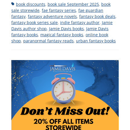
Tags
book discounts
,
book sale September 2025
,
book
sale storewide
,
fae fantasy series
,
fae guardian
fantasy
,
fantasy adventure novels
,
fantasy book deals
,
fantasy book series sale
,
indie fantasy author
,
Jamie
Davis author shop
,
Jamie Davis books
,
Jamie Davis
fantasy books
,
magical fantasy books
,
online book
shop
,
paranormal fantasy reads
,
urban fantasy books