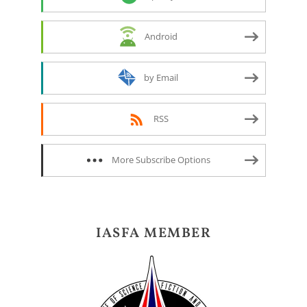
Android
by Email
RSS
More Subscribe Options
IASFA MEMBER