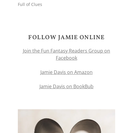
Full of Clues
FOLLOW JAMIE ONLINE
Join the Fun Fantasy Readers Group on
Facebook
Jamie Davis on Amazon
Jamie Davis on BookBub