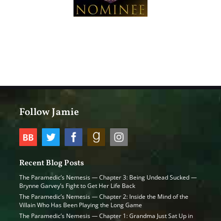
Follow Jamie
Recent Blog Posts
The Paramedic’s Nemesis — Chapter 3: Being Undead Sucked —
Brynne Garvey’s Fight to Get Her Life Back
The Paramedic’s Nemesis — Chapter 2: Inside the Mind of the
Villain Who Has Been Playing the Long Game
The Paramedic’s Nemesis — Chapter 1: Grandma Just Sat Up in