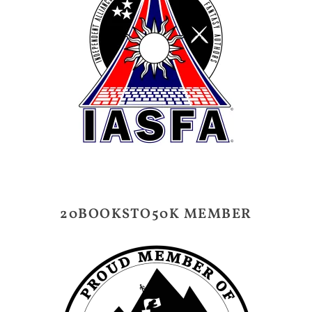
20BOOKSTO50K MEMBER