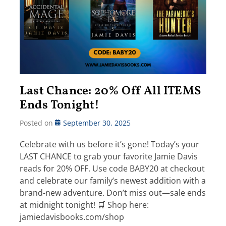
Last Chance: 20% Off All ITEMS
Ends Tonight!
Posted on
September 30, 2025
Celebrate with us before it’s gone! Today’s your
LAST CHANCE to grab your favorite Jamie Davis
reads for 20% OFF. Use code BABY20 at checkout
and celebrate our family’s newest addition with a
brand-new adventure. Don’t miss out—sale ends
at midnight tonight! 🛒 Shop here:
jamiedavisbooks.com/shop