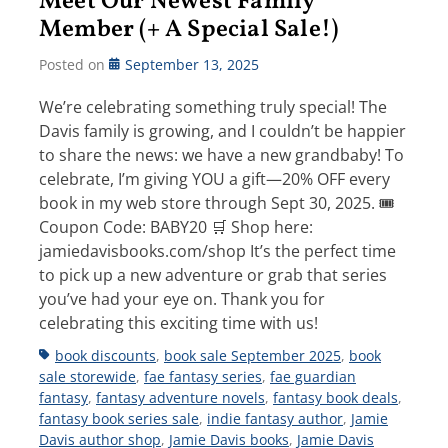
Meet Our Newest Family
Member (+ A Special Sale!)
Posted on
September 13, 2025
We’re celebrating something truly special! The
Davis family is growing, and I couldn’t be happier
to share the news: we have a new grandbaby! To
celebrate, I’m giving YOU a gift—20% OFF every
book in my web store through Sept 30, 2025. 🎟
Coupon Code: BABY20 🛒 Shop here:
jamiedavisbooks.com/shop It’s the perfect time
to pick up a new adventure or grab that series
you’ve had your eye on. Thank you for
celebrating this exciting time with us!
Tags
book discounts
,
book sale September 2025
,
book
sale storewide
,
fae fantasy series
,
fae guardian
fantasy
,
fantasy adventure novels
,
fantasy book deals
,
fantasy book series sale
,
indie fantasy author
,
Jamie
Davis author shop
,
Jamie Davis books
,
Jamie Davis