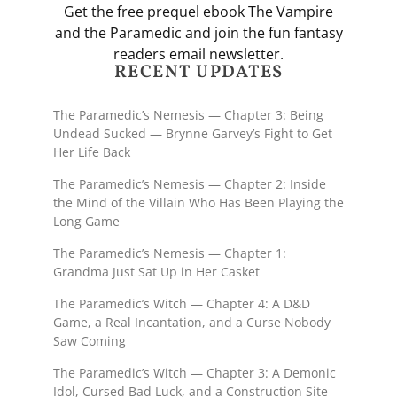
Get the free prequel ebook The Vampire
and the Paramedic and join the fun fantasy
readers email newsletter.
RECENT UPDATES
The Paramedic’s Nemesis — Chapter 3: Being
Undead Sucked — Brynne Garvey’s Fight to Get
Her Life Back
The Paramedic’s Nemesis — Chapter 2: Inside
the Mind of the Villain Who Has Been Playing the
Long Game
The Paramedic’s Nemesis — Chapter 1:
Grandma Just Sat Up in Her Casket
The Paramedic’s Witch — Chapter 4: A D&D
Game, a Real Incantation, and a Curse Nobody
Saw Coming
The Paramedic’s Witch — Chapter 3: A Demonic
Idol, Cursed Bad Luck, and a Construction Site