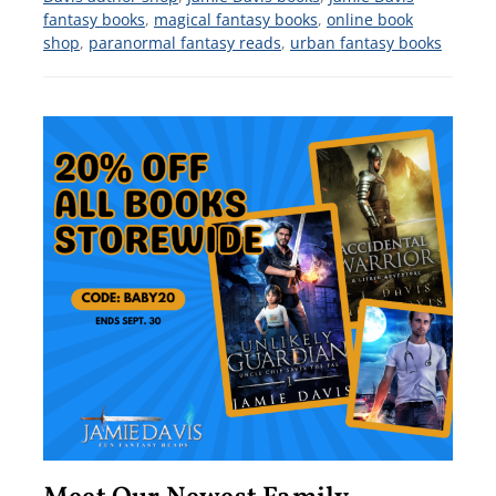
fantasy books
,
magical fantasy books
,
online book
shop
,
paranormal fantasy reads
,
urban fantasy books