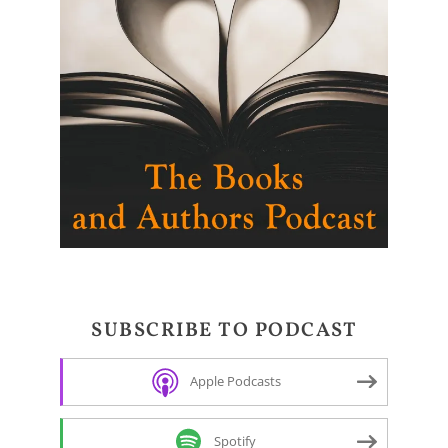
SUBSCRIBE TO PODCAST
Apple Podcasts
Spotify