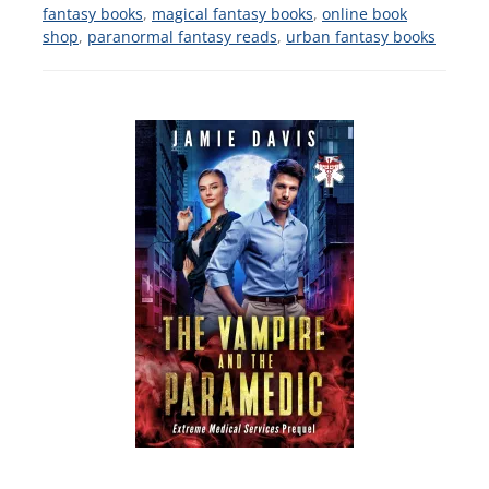
fantasy books
,
magical fantasy books
,
online book
shop
,
paranormal fantasy reads
,
urban fantasy books