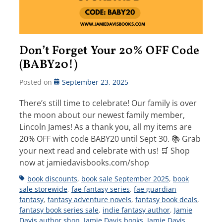
Don’t Forget Your 20% OFF Code
(BABY20!)
Posted on
September 23, 2025
There’s still time to celebrate! Our family is over
the moon about our newest family member,
Lincoln James! As a thank you, all my items are
20% OFF with code BABY20 until Sept 30. 📚 Grab
your next read and celebrate with us! 🛒 Shop
now at jamiedavisbooks.com/shop
Tags
book discounts
,
book sale September 2025
,
book
sale storewide
,
fae fantasy series
,
fae guardian
fantasy
,
fantasy adventure novels
,
fantasy book deals
,
fantasy book series sale
,
indie fantasy author
,
Jamie
Davis author shop
,
Jamie Davis books
,
Jamie Davis