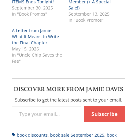
ITEMS Ends Tonight!
Member (+ A Special
September 30, 2025
Sale!)
In "Book Promos"
September 13, 2025
In "Book Promos"
A Letter from Jamie:
What It Means to Write
the Final Chapter
May 15, 2026
In "Uncle Chip Saves the
Fae"
DISCOVER MORE FROM JAMIE DAVIS
Subscribe to get the latest posts sent to your email.
Type your email…
Subscribe
Tags
book discounts
,
book sale September 2025
,
book