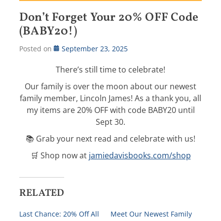
Don’t Forget Your 20% OFF Code
(BABY20!)
Posted on
September 23, 2025
There’s still time to celebrate!
Our family is over the moon about our newest
family member, Lincoln James! As a thank you, all
my items are 20% OFF with code BABY20 until
Sept 30.
📚 Grab your next read and celebrate with us!
🛒 Shop now at
jamiedavisbooks.com/shop
RELATED
Last Chance: 20% Off All
Meet Our Newest Family