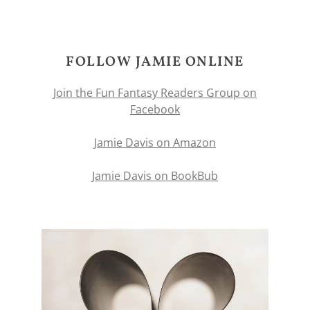
FOLLOW JAMIE ONLINE
Join the Fun Fantasy Readers Group on
Facebook
Jamie Davis on Amazon
Jamie Davis on BookBub