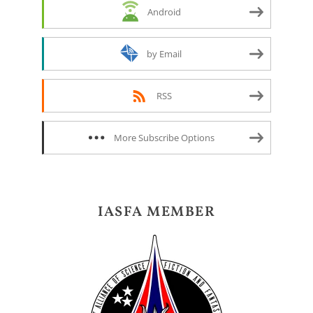
Android
by Email
RSS
More Subscribe Options
IASFA MEMBER