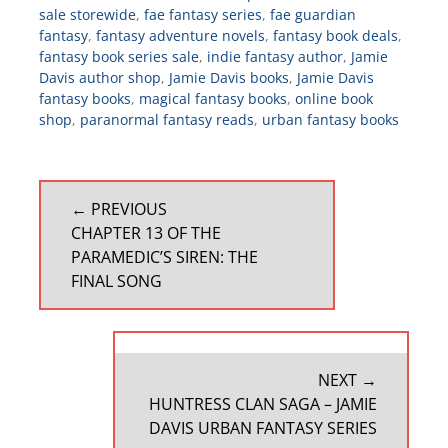
sale storewide
,
fae fantasy series
,
fae guardian
fantasy
,
fantasy adventure novels
,
fantasy book deals
,
fantasy book series sale
,
indie fantasy author
,
Jamie
Davis author shop
,
Jamie Davis books
,
Jamie Davis
fantasy books
,
magical fantasy books
,
online book
shop
,
paranormal fantasy reads
,
urban fantasy books
POST
← PREVIOUS
NAVIGATION
PREVIOUS
CHAPTER 13 OF THE
POST:
PARAMEDIC’S SIREN: THE
FINAL SONG
NEXT →
NEXT
HUNTRESS CLAN SAGA – JAMIE
POST:
DAVIS URBAN FANTASY SERIES