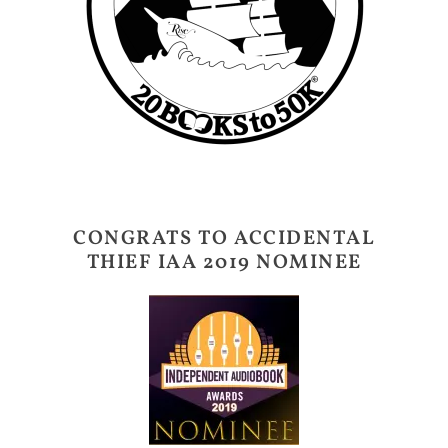
CONGRATS TO ACCIDENTAL
THIEF IAA 2019 NOMINEE