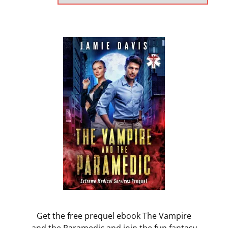
Get the free prequel ebook The Vampire