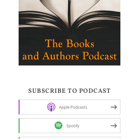
SUBSCRIBE TO PODCAST
Apple Podcasts
Spotify