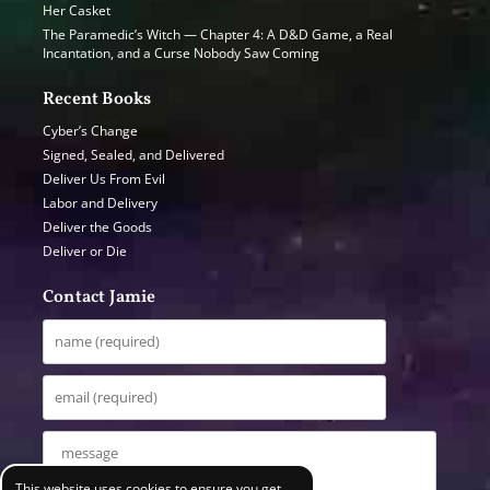
Her Casket
The Paramedic’s Witch — Chapter 4: A D&D Game, a Real
Incantation, and a Curse Nobody Saw Coming
Recent Books
Cyber’s Change
Signed, Sealed, and Delivered
Deliver Us From Evil
Labor and Delivery
Deliver the Goods
Deliver or Die
Contact Jamie
This website uses cookies to ensure you get