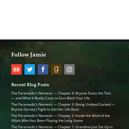
Follow Jamie
Recent Blog Posts
The Paramedic’s Nemesis — Chapter 4: Brynne Faces the Test
— and What It Really Costs to Earn Back Your Life
The Paramedic’s Nemesis — Chapter 3: Being Undead Sucked —
Brynne Garvey’s Fight to Get Her Life Back
The Paramedic’s Nemesis — Chapter 2: Inside the Mind of the
Villain Who Has Been Playing the Long Game
The Paramedic’s Nemesis — Chapter 1: Grandma Just Sat Up in