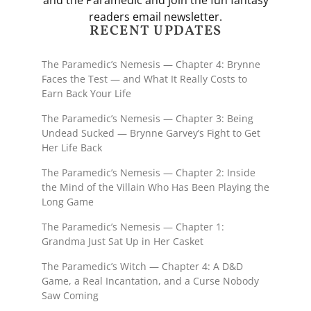
and the Paramedic and join the fun fantasy
readers email newsletter.
RECENT UPDATES
The Paramedic’s Nemesis — Chapter 4: Brynne
Faces the Test — and What It Really Costs to
Earn Back Your Life
The Paramedic’s Nemesis — Chapter 3: Being
Undead Sucked — Brynne Garvey’s Fight to Get
Her Life Back
The Paramedic’s Nemesis — Chapter 2: Inside
the Mind of the Villain Who Has Been Playing the
Long Game
The Paramedic’s Nemesis — Chapter 1:
Grandma Just Sat Up in Her Casket
The Paramedic’s Witch — Chapter 4: A D&D
Game, a Real Incantation, and a Curse Nobody
Saw Coming