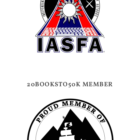
20BOOKSTO50K MEMBER