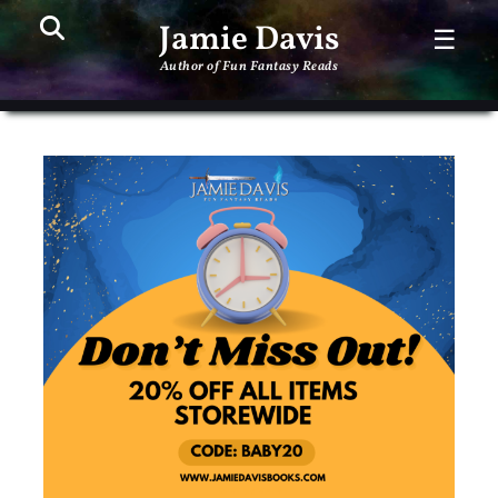
Search
PR
Jamie Davis
☰
ME
Author of Fun Fantasy Reads