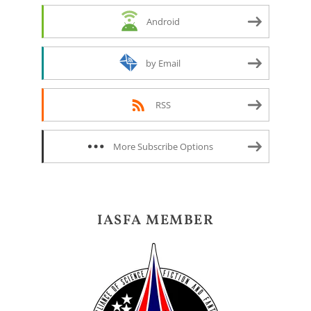
Android
by Email
RSS
More Subscribe Options
IASFA MEMBER