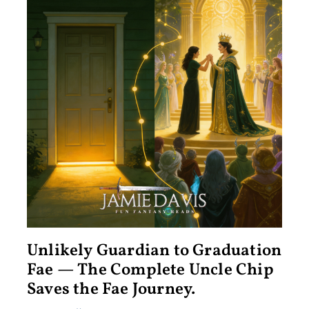
Unlikely Guardian to Graduation
Fae — The Complete Uncle Chip
Saves the Fae Journey.