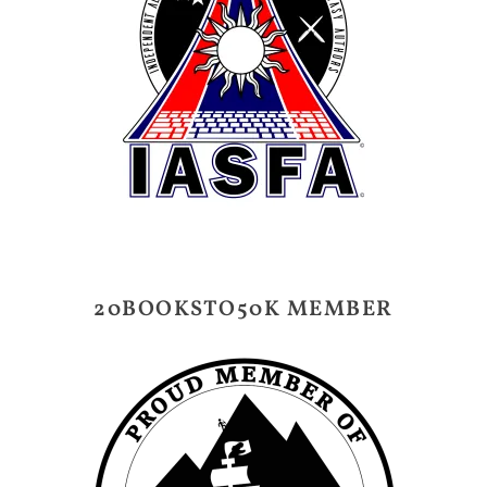
20BOOKSTO50K MEMBER