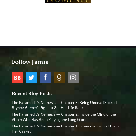
Follow Jamie
Recent Blog Posts
The Paramedic’s Nemesis — Chapter 3: Being Undead Sucked —
Brynne Garvey’s Fight to Get Her Life Back
The Paramedic’s Nemesis — Chapter 2: Inside the Mind of the
Villain Who Has Been Playing the Long Game
The Paramedic’s Nemesis — Chapter 1: Grandma Just Sat Up in
Her Casket