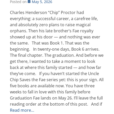
Posted on
May 5, 2026
Charles Henderson “Chip” Proctor had
everything: a successful career, a carefree life,
and absolutely zero plans to raise magical
orphans. Then his late brother’s Fae royalty
showed up at his door — and nothing was ever
the same. That was Book 1. That was the
beginning. In twenty-one days, Book 6 arrives.
The final chapter. The graduation. And before we
get there, I wanted to take a moment to look
back at where this family started — and how far
they’ve come. If you haven’t started the Uncle
Chip Saves the Fae series yet: this is your sign. All
five books are available now. You have three
weeks to fall in love with this family before
Graduation Fae lands on May 26. I’ll leave the full
reading order at the bottom of this post. And if
Read more…