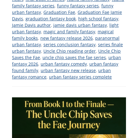
family fantasy series
,
funny fantasy series
,
funny
urban fantasy
,
Graduation Fae
,
Graduation Fae Jamie
Davis
,
graduation fantasy book
,
high school fantasy
,
Jamie Davis author
,
jamie davis urban fantasy
,
light
urban fantasy
,
magic and family fantasy
,
magical
family books
,
new fantasy release 2026
,
paranormal
urban fantasy
,
series conclusion fantasy
,
series finale
urban fantasy
,
Uncle Chip reading order
,
Uncle Chip
Saves the Fae
,
uncle chip saves the fae series
,
urban
fantasy 2026
,
urban fantasy comedy
,
urban fantasy
found family
,
urban fantasy new release
,
urban
fantasy romance
,
urban fantasy series complete