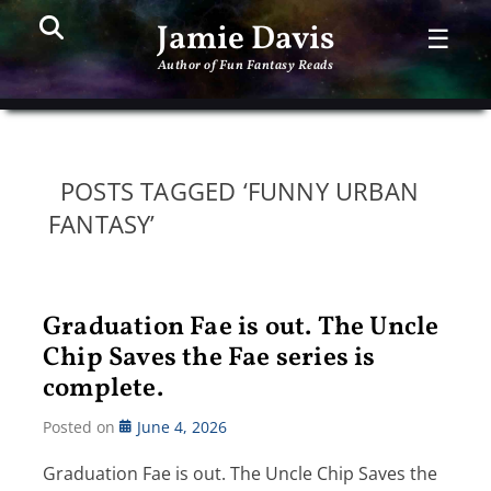
Search
PR
Jamie Davis
☰
ME
Author of Fun Fantasy Reads
POSTS TAGGED ‘FUNNY URBAN
FANTASY’
Graduation Fae is out. The Uncle
Chip Saves the Fae series is
complete.
Posted on
June 4, 2026
Graduation Fae is out. The Uncle Chip Saves the