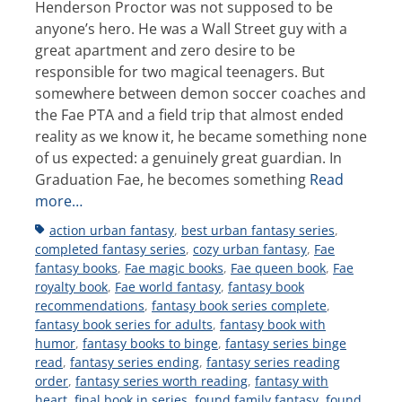
Henderson Proctor was not supposed to be
anyone’s hero. He was a Wall Street guy with a
great apartment and zero desire to be
responsible for two magical teenagers. But
somewhere between demon soccer coaches and
the Fae PTA and a field trip that almost ended
reality as we know it, he became something none
of us expected: a genuinely great guardian. In
Graduation Fae, he becomes something
Read
more…
Tags
action urban fantasy
,
best urban fantasy series
,
completed fantasy series
,
cozy urban fantasy
,
Fae
fantasy books
,
Fae magic books
,
Fae queen book
,
Fae
royalty book
,
Fae world fantasy
,
fantasy book
recommendations
,
fantasy book series complete
,
fantasy book series for adults
,
fantasy book with
humor
,
fantasy books to binge
,
fantasy series binge
read
,
fantasy series ending
,
fantasy series reading
order
,
fantasy series worth reading
,
fantasy with
heart
,
final book in series
,
found family fantasy
,
found