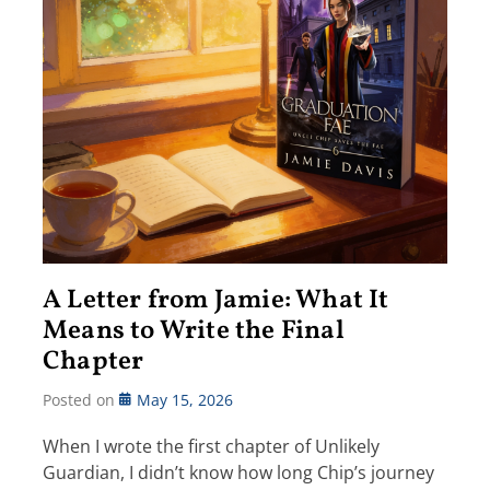
A Letter from Jamie: What It
Means to Write the Final
Chapter
Posted on
May 15, 2026
When I wrote the first chapter of Unlikely
Guardian, I didn’t know how long Chip’s journey