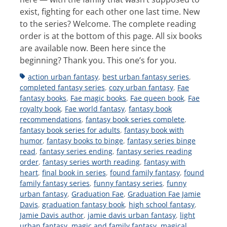
exist, fighting for each other one last time. New
to the series? Welcome. The complete reading
order is at the bottom of this page. All six books
are available now. Been here since the
beginning? Thank you. This one’s for you.
Tags
action urban fantasy
,
best urban fantasy series
,
completed fantasy series
,
cozy urban fantasy
,
Fae
fantasy books
,
Fae magic books
,
Fae queen book
,
Fae
royalty book
,
Fae world fantasy
,
fantasy book
recommendations
,
fantasy book series complete
,
fantasy book series for adults
,
fantasy book with
humor
,
fantasy books to binge
,
fantasy series binge
read
,
fantasy series ending
,
fantasy series reading
order
,
fantasy series worth reading
,
fantasy with
heart
,
final book in series
,
found family fantasy
,
found
family fantasy series
,
funny fantasy series
,
funny
urban fantasy
,
Graduation Fae
,
Graduation Fae Jamie
Davis
,
graduation fantasy book
,
high school fantasy
,
Jamie Davis author
,
jamie davis urban fantasy
,
light
urban fantasy
,
magic and family fantasy
,
magical