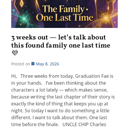
3 weeks out — let’s talk about
this found family one last time
💜
Posted on
May 8, 2026
Hi, Three weeks from today, Graduation Fae is
in your hands. I’ve been thinking about the
characters a lot lately — which makes sense,
because writing the last chapter of their story is
exactly the kind of thing that keeps you up at
night. So today I want to do something a little
different. I want to talk about them. One last
time before the finale. UNCLE CHIP Charles