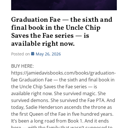
Graduation Fae — the sixth and
final book in the Uncle Chip
Saves the Fae series — is
available right now.
Posted on
May 26, 2026
BUY HERE:
https://jamiedavisbooks.com/books/graduation-
fae Graduation Fae — the sixth and final book in
the Uncle Chip Saves the Fae series — is
available right now. She survived magic. She
survived demons. She survived the Fae PTA. And
today, Sadie Henderson ascends the throne as
the first Queen of the Fae in five hundred years.
It’s been a long road from Book 1. And it ends
here — with the family that wasn’t supposed to