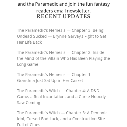
and the Paramedic and join the fun fantasy
readers email newsletter.
RECENT UPDATES
The Paramedic’s Nemesis — Chapter 3: Being
Undead Sucked — Brynne Garvey’s Fight to Get
Her Life Back
The Paramedic’s Nemesis — Chapter 2: Inside
the Mind of the Villain Who Has Been Playing the
Long Game
The Paramedic’s Nemesis — Chapter 1:
Grandma Just Sat Up in Her Casket
The Paramedic’s Witch — Chapter 4: A D&D
Game, a Real Incantation, and a Curse Nobody
Saw Coming
The Paramedic’s Witch — Chapter 3: A Demonic
Idol, Cursed Bad Luck, and a Construction Site
Full of Clues