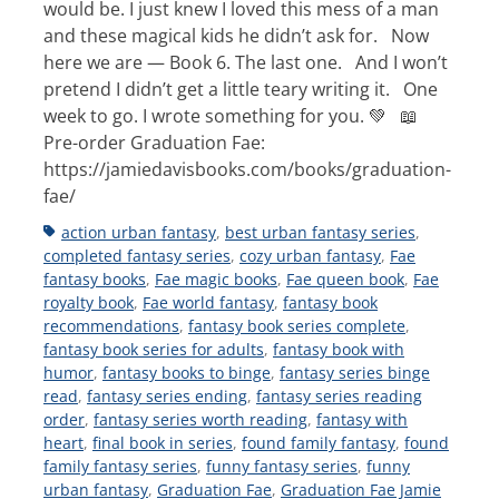
would be. I just knew I loved this mess of a man
and these magical kids he didn’t ask for. Now
here we are — Book 6. The last one. And I won’t
pretend I didn’t get a little teary writing it. One
week to go. I wrote something for you. 💚 📖
Pre-order Graduation Fae:
https://jamiedavisbooks.com/books/graduation-
fae/
Tags
action urban fantasy
,
best urban fantasy series
,
completed fantasy series
,
cozy urban fantasy
,
Fae
fantasy books
,
Fae magic books
,
Fae queen book
,
Fae
royalty book
,
Fae world fantasy
,
fantasy book
recommendations
,
fantasy book series complete
,
fantasy book series for adults
,
fantasy book with
humor
,
fantasy books to binge
,
fantasy series binge
read
,
fantasy series ending
,
fantasy series reading
order
,
fantasy series worth reading
,
fantasy with
heart
,
final book in series
,
found family fantasy
,
found
family fantasy series
,
funny fantasy series
,
funny
urban fantasy
,
Graduation Fae
,
Graduation Fae Jamie