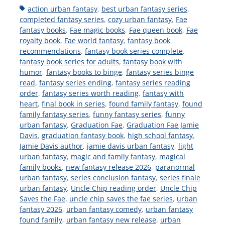
Tags
action urban fantasy
,
best urban fantasy series
,
completed fantasy series
,
cozy urban fantasy
,
Fae
fantasy books
,
Fae magic books
,
Fae queen book
,
Fae
royalty book
,
Fae world fantasy
,
fantasy book
recommendations
,
fantasy book series complete
,
fantasy book series for adults
,
fantasy book with
humor
,
fantasy books to binge
,
fantasy series binge
read
,
fantasy series ending
,
fantasy series reading
order
,
fantasy series worth reading
,
fantasy with
heart
,
final book in series
,
found family fantasy
,
found
family fantasy series
,
funny fantasy series
,
funny
urban fantasy
,
Graduation Fae
,
Graduation Fae Jamie
Davis
,
graduation fantasy book
,
high school fantasy
,
Jamie Davis author
,
jamie davis urban fantasy
,
light
urban fantasy
,
magic and family fantasy
,
magical
family books
,
new fantasy release 2026
,
paranormal
urban fantasy
,
series conclusion fantasy
,
series finale
urban fantasy
,
Uncle Chip reading order
,
Uncle Chip
Saves the Fae
,
uncle chip saves the fae series
,
urban
fantasy 2026
,
urban fantasy comedy
,
urban fantasy
found family
,
urban fantasy new release
,
urban