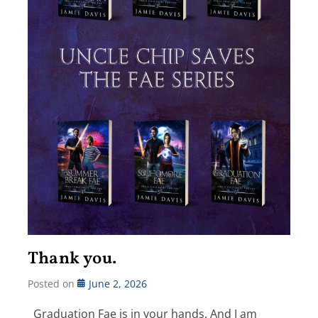
Thank you.
Posted on
June 2, 2026
Graduation Fae is in your hands. And I am