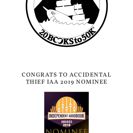
CONGRATS TO ACCIDENTAL
THIEF IAA 2019 NOMINEE