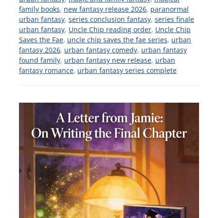
family books
,
new fantasy release 2026
,
paranormal
urban fantasy
,
series conclusion fantasy
,
series finale
urban fantasy
,
Uncle Chip reading order
,
Uncle Chip
Saves the Fae
,
uncle chip saves the fae series
,
urban
fantasy 2026
,
urban fantasy comedy
,
urban fantasy
found family
,
urban fantasy new release
,
urban
fantasy romance
,
urban fantasy series complete