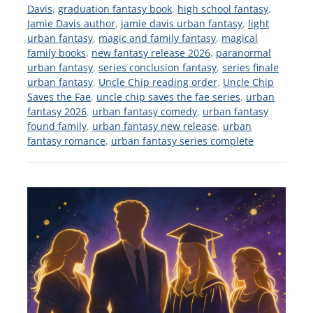
Davis
,
graduation fantasy book
,
high school fantasy
,
Jamie Davis author
,
jamie davis urban fantasy
,
light
urban fantasy
,
magic and family fantasy
,
magical
family books
,
new fantasy release 2026
,
paranormal
urban fantasy
,
series conclusion fantasy
,
series finale
urban fantasy
,
Uncle Chip reading order
,
Uncle Chip
Saves the Fae
,
uncle chip saves the fae series
,
urban
fantasy 2026
,
urban fantasy comedy
,
urban fantasy
found family
,
urban fantasy new release
,
urban
fantasy romance
,
urban fantasy series complete