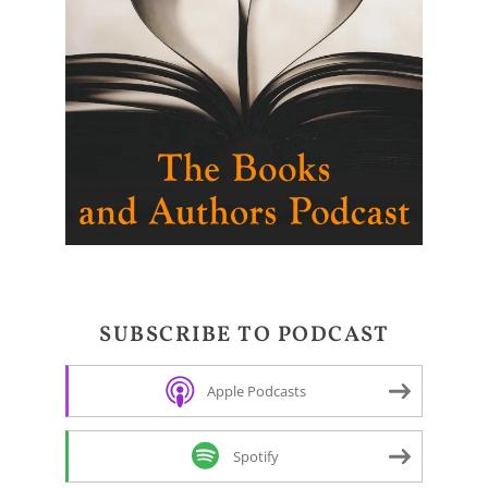
SUBSCRIBE TO PODCAST
Apple Podcasts
Spotify