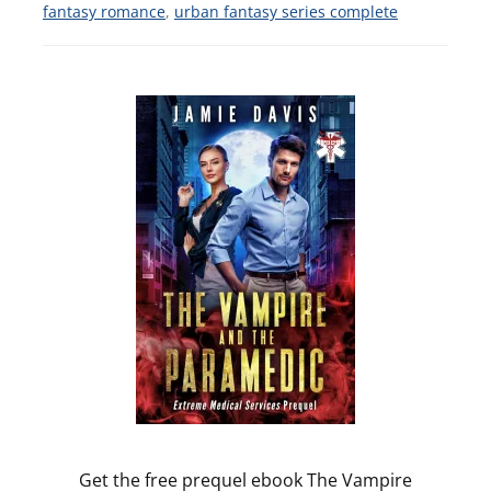
fantasy romance
,
urban fantasy series complete
Get the free prequel ebook The Vampire