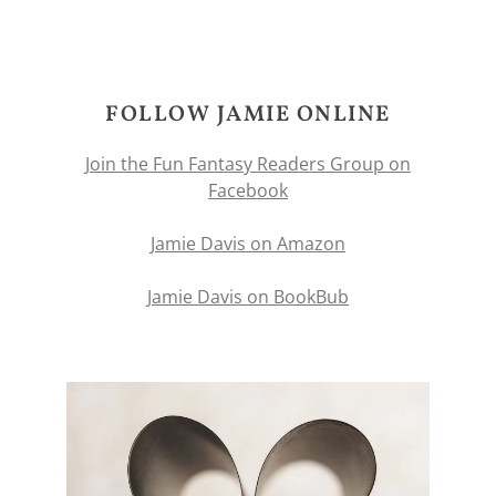
FOLLOW JAMIE ONLINE
Join the Fun Fantasy Readers Group on
Facebook
Jamie Davis on Amazon
Jamie Davis on BookBub