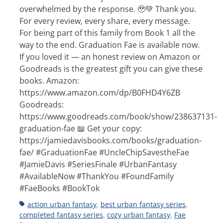
overwhelmed by the response. 🥹💚 Thank you.
For every review, every share, every message.
For being part of this family from Book 1 all the
way to the end. Graduation Fae is available now.
If you loved it — an honest review on Amazon or
Goodreads is the greatest gift you can give these
books. Amazon:
https://www.amazon.com/dp/B0FHD4Y6ZB
Goodreads:
https://www.goodreads.com/book/show/238637131-
graduation-fae 📖 Get your copy:
https://jamiedavisbooks.com/books/graduation-
fae/ #GraduationFae #UncleChipSavestheFae
#JamieDavis #SeriesFinale #UrbanFantasy
#AvailableNow #ThankYou #FoundFamily
#FaeBooks #BookTok
Tags
action urban fantasy
,
best urban fantasy series
,
completed fantasy series
,
cozy urban fantasy
,
Fae