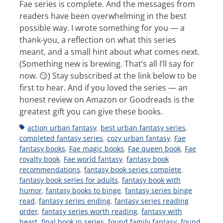
Fae series is complete. And the messages from
readers have been overwhelming in the best
possible way. I wrote something for you — a
thank-you, a reflection on what this series
meant, and a small hint about what comes next.
(Something new is brewing. That’s all I’ll say for
now. 😏) Stay subscribed at the link below to be
first to hear. And if you loved the series — an
honest review on Amazon or Goodreads is the
greatest gift you can give these books.
Tags
action urban fantasy
,
best urban fantasy series
,
completed fantasy series
,
cozy urban fantasy
,
Fae
fantasy books
,
Fae magic books
,
Fae queen book
,
Fae
royalty book
,
Fae world fantasy
,
fantasy book
recommendations
,
fantasy book series complete
,
fantasy book series for adults
,
fantasy book with
humor
,
fantasy books to binge
,
fantasy series binge
read
,
fantasy series ending
,
fantasy series reading
order
,
fantasy series worth reading
,
fantasy with
heart
,
final book in series
,
found family fantasy
,
found