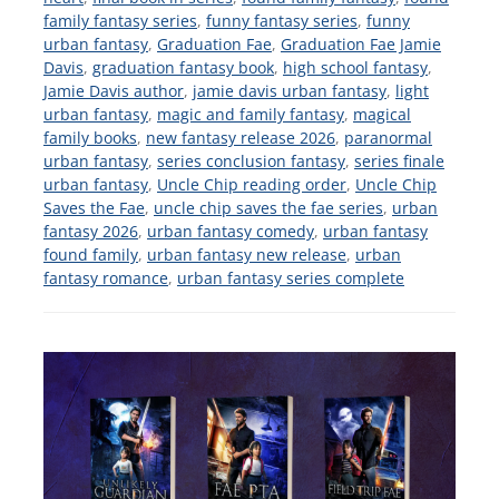
family fantasy series
,
funny fantasy series
,
funny
urban fantasy
,
Graduation Fae
,
Graduation Fae Jamie
Davis
,
graduation fantasy book
,
high school fantasy
,
Jamie Davis author
,
jamie davis urban fantasy
,
light
urban fantasy
,
magic and family fantasy
,
magical
family books
,
new fantasy release 2026
,
paranormal
urban fantasy
,
series conclusion fantasy
,
series finale
urban fantasy
,
Uncle Chip reading order
,
Uncle Chip
Saves the Fae
,
uncle chip saves the fae series
,
urban
fantasy 2026
,
urban fantasy comedy
,
urban fantasy
found family
,
urban fantasy new release
,
urban
fantasy romance
,
urban fantasy series complete