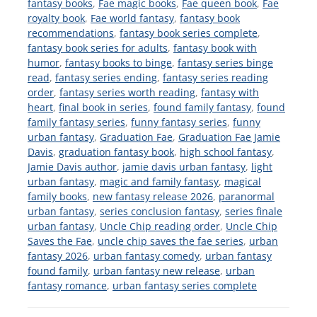
fantasy books
,
Fae magic books
,
Fae queen book
,
Fae
royalty book
,
Fae world fantasy
,
fantasy book
recommendations
,
fantasy book series complete
,
fantasy book series for adults
,
fantasy book with
humor
,
fantasy books to binge
,
fantasy series binge
read
,
fantasy series ending
,
fantasy series reading
order
,
fantasy series worth reading
,
fantasy with
heart
,
final book in series
,
found family fantasy
,
found
family fantasy series
,
funny fantasy series
,
funny
urban fantasy
,
Graduation Fae
,
Graduation Fae Jamie
Davis
,
graduation fantasy book
,
high school fantasy
,
Jamie Davis author
,
jamie davis urban fantasy
,
light
urban fantasy
,
magic and family fantasy
,
magical
family books
,
new fantasy release 2026
,
paranormal
urban fantasy
,
series conclusion fantasy
,
series finale
urban fantasy
,
Uncle Chip reading order
,
Uncle Chip
Saves the Fae
,
uncle chip saves the fae series
,
urban
fantasy 2026
,
urban fantasy comedy
,
urban fantasy
found family
,
urban fantasy new release
,
urban
fantasy romance
,
urban fantasy series complete