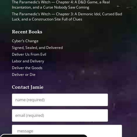
The Paramedic’s Witch — Chapter 4: A D&D Game, a Real
Incantation, and a Curse Nobody Saw Coming
The Paramedic’s Witch — Chapter 3: A Demonic Idol, Cursed Bad
Luck, and a Construction Site Full of Clues
Recent Books
Cyber’s Change
Signed, Sealed, and Delivered
Deliver Us From Evil
Labor and Delivery
Deliver the Goods
Deliver or Die
Contact Jamie