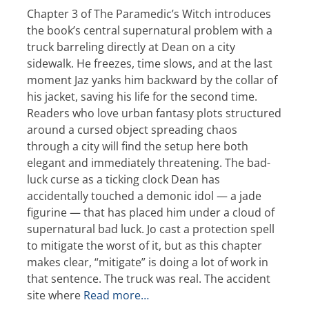
Chapter 3 of The Paramedic’s Witch introduces
the book’s central supernatural problem with a
truck barreling directly at Dean on a city
sidewalk. He freezes, time slows, and at the last
moment Jaz yanks him backward by the collar of
his jacket, saving his life for the second time.
Readers who love urban fantasy plots structured
around a cursed object spreading chaos
through a city will find the setup here both
elegant and immediately threatening. The bad-
luck curse as a ticking clock Dean has
accidentally touched a demonic idol — a jade
figurine — that has placed him under a cloud of
supernatural bad luck. Jo cast a protection spell
to mitigate the worst of it, but as this chapter
makes clear, “mitigate” is doing a lot of work in
that sentence. The truck was real. The accident
site where
Read more…