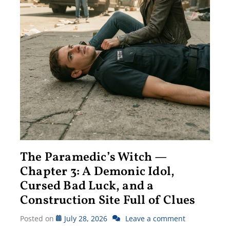
The Paramedic’s Witch —
Chapter 3: A Demonic Idol,
Cursed Bad Luck, and a
Construction Site Full of Clues
Posted on
July 28, 2026
Leave a comment