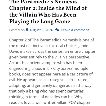
The Paramedic’s Nemesis —
Chapter 2: Inside the Mind of
the Villain Who Has Been
Playing the Long Game
Posted on
August 3, 2026
Leave a comment
Chapter 2 of The Paramedic’s Nemesis is one of
the most distinctive structural choices Jamie
Davis makes across the series: an entire chapter
given over entirely to the villain’s perspective.
Artur, the ancient vampire who has been
engineering chaos in Elk City across multiple
books, does not appear here as a caricature of
evil. He appears as a strategist — frustrated,
adapting, and genuinely dangerous in the way
that only a being who has spent centuries
thinking in terms of decades can be. Why
readers love a well-written villain POV chapter