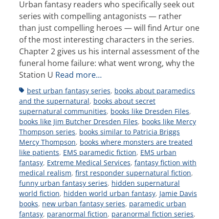
Urban fantasy readers who specifically seek out
series with compelling antagonists — rather
than just compelling heroes — will find Artur one
of the most interesting characters in the series.
Chapter 2 gives us his internal assessment of the
funeral home failure: what went wrong, why the
Station U
Read more…
Tags
best urban fantasy series
,
books about paramedics
and the supernatural
,
books about secret
supernatural communities
,
books like Dresden Files
,
books like Jim Butcher Dresden Files
,
books like Mercy
Thompson series
,
books similar to Patricia Briggs
Mercy Thompson
,
books where monsters are treated
like patients
,
EMS paramedic fiction
,
EMS urban
fantasy
,
Extreme Medical Services
,
fantasy fiction with
medical realism
,
first responder supernatural fiction
,
funny urban fantasy series
,
hidden supernatural
world fiction
,
hidden world urban fantasy
,
Jamie Davis
books
,
new urban fantasy series
,
paramedic urban
fantasy
,
paranormal fiction
,
paranormal fiction series
,