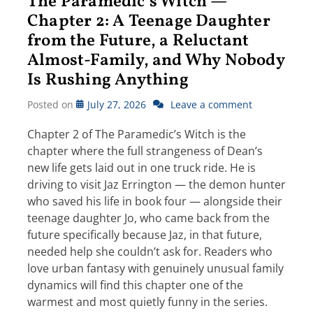
The Paramedic’s Witch —
Chapter 2: A Teenage Daughter
from the Future, a Reluctant
Almost-Family, and Why Nobody
Is Rushing Anything
Posted on
July 27, 2026
Leave a comment
Chapter 2 of The Paramedic’s Witch is the
chapter where the full strangeness of Dean’s
new life gets laid out in one truck ride. He is
driving to visit Jaz Errington — the demon hunter
who saved his life in book four — alongside their
teenage daughter Jo, who came back from the
future specifically because Jaz, in that future,
needed help she couldn’t ask for. Readers who
love urban fantasy with genuinely unusual family
dynamics will find this chapter one of the
warmest and most quietly funny in the series.