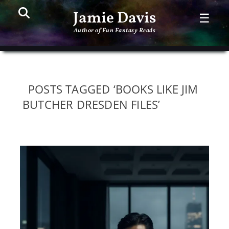
Search
PR
Jamie Davis
☰
ME
Author of Fun Fantasy Reads
POSTS TAGGED ‘BOOKS LIKE JIM
BUTCHER DRESDEN FILES’