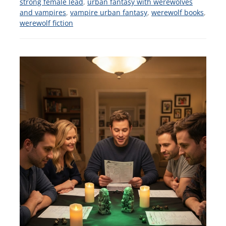
strong female lead
,
urban fantasy with werewolves
and vampires
,
vampire urban fantasy
,
werewolf books
,
werewolf fiction