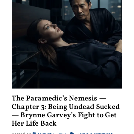
The Paramedic’s Nemesis —
Chapter 3: Being Undead Sucked
— Brynne Garvey’s Fight to Get
Her Life Back