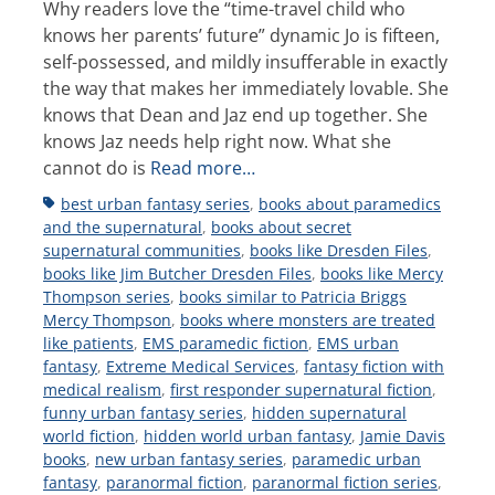
Why readers love the “time-travel child who
knows her parents’ future” dynamic Jo is fifteen,
self-possessed, and mildly insufferable in exactly
the way that makes her immediately lovable. She
knows that Dean and Jaz end up together. She
knows Jaz needs help right now. What she
cannot do is
Read more…
Tags
best urban fantasy series
,
books about paramedics
and the supernatural
,
books about secret
supernatural communities
,
books like Dresden Files
,
books like Jim Butcher Dresden Files
,
books like Mercy
Thompson series
,
books similar to Patricia Briggs
Mercy Thompson
,
books where monsters are treated
like patients
,
EMS paramedic fiction
,
EMS urban
fantasy
,
Extreme Medical Services
,
fantasy fiction with
medical realism
,
first responder supernatural fiction
,
funny urban fantasy series
,
hidden supernatural
world fiction
,
hidden world urban fantasy
,
Jamie Davis
books
,
new urban fantasy series
,
paramedic urban
fantasy
,
paranormal fiction
,
paranormal fiction series
,