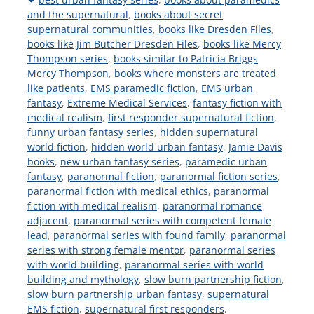
and the supernatural
,
books about secret
supernatural communities
,
books like Dresden Files
,
books like Jim Butcher Dresden Files
,
books like Mercy
Thompson series
,
books similar to Patricia Briggs
Mercy Thompson
,
books where monsters are treated
like patients
,
EMS paramedic fiction
,
EMS urban
fantasy
,
Extreme Medical Services
,
fantasy fiction with
medical realism
,
first responder supernatural fiction
,
funny urban fantasy series
,
hidden supernatural
world fiction
,
hidden world urban fantasy
,
Jamie Davis
books
,
new urban fantasy series
,
paramedic urban
fantasy
,
paranormal fiction
,
paranormal fiction series
,
paranormal fiction with medical ethics
,
paranormal
fiction with medical realism
,
paranormal romance
adjacent
,
paranormal series with competent female
lead
,
paranormal series with found family
,
paranormal
series with strong female mentor
,
paranormal series
with world building
,
paranormal series with world
building and mythology
,
slow burn partnership fiction
,
slow burn partnership urban fantasy
,
supernatural
EMS fiction
,
supernatural first responders
,