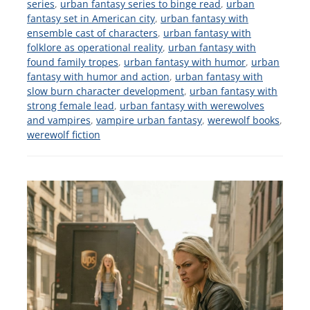
series
,
urban fantasy series to binge read
,
urban
fantasy set in American city
,
urban fantasy with
ensemble cast of characters
,
urban fantasy with
folklore as operational reality
,
urban fantasy with
found family tropes
,
urban fantasy with humor
,
urban
fantasy with humor and action
,
urban fantasy with
slow burn character development
,
urban fantasy with
strong female lead
,
urban fantasy with werewolves
and vampires
,
vampire urban fantasy
,
werewolf books
,
werewolf fiction