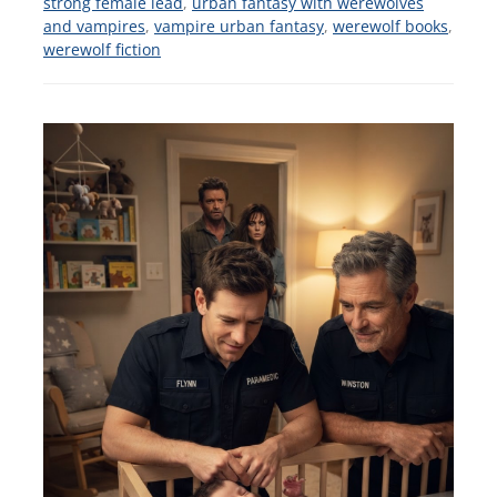
strong female lead
,
urban fantasy with werewolves
and vampires
,
vampire urban fantasy
,
werewolf books
,
werewolf fiction