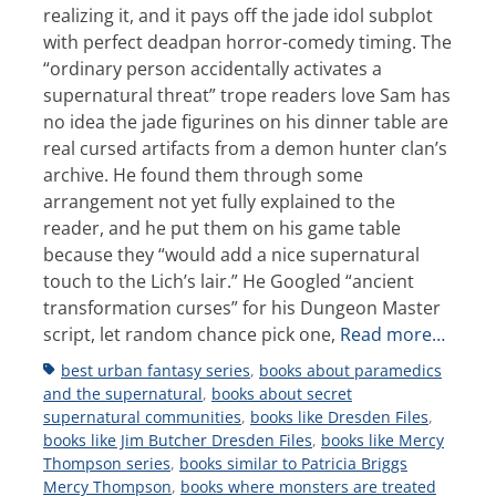
realizing it, and it pays off the jade idol subplot
with perfect deadpan horror-comedy timing. The
“ordinary person accidentally activates a
supernatural threat” trope readers love Sam has
no idea the jade figurines on his dinner table are
real cursed artifacts from a demon hunter clan’s
archive. He found them through some
arrangement not yet fully explained to the
reader, and he put them on his game table
because they “would add a nice supernatural
touch to the Lich’s lair.” He Googled “ancient
transformation curses” for his Dungeon Master
script, let random chance pick one,
Read more…
Tags
best urban fantasy series
,
books about paramedics
and the supernatural
,
books about secret
supernatural communities
,
books like Dresden Files
,
books like Jim Butcher Dresden Files
,
books like Mercy
Thompson series
,
books similar to Patricia Briggs
Mercy Thompson
,
books where monsters are treated