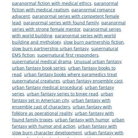
paranormal fiction with medical ethics
,
paranormal
fiction with medical realism
,
paranormal romance
adjacent
,
paranormal series with competent female
lead
,
paranormal series with found family
,
paranormal
series with strong female mentor
,
paranormal series
with world building
,
paranormal series with world
building and mythology
,
slow burn partnership fiction
,
slow burn partnership urban fantasy
,
supernatural
EMS fiction
,
supernatural first responders
,
supernatural medical drama
,
Unusual urban fantasy
,
urban fantasy book series
,
urban fantasy books to
read
,
urban fantasy books where paramedics treat
supernatural creatures
,
urban fantasy ensemble cast
,
urban fantasy medical procedural
,
urban fantasy
series
,
urban fantasy series to binge read
,
urban
fantasy set in American city
,
urban fantasy with
ensemble cast of characters
,
urban fantasy with
folklore as operational reality
,
urban fantasy with
found family tropes
,
urban fantasy with humor
,
urban
fantasy with humor and action
,
urban fantasy with
slow burn character development
,
urban fantasy with