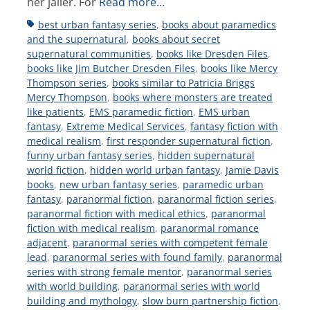
her jailer. For
Read more…
Tags
best urban fantasy series
,
books about paramedics
and the supernatural
,
books about secret
supernatural communities
,
books like Dresden Files
,
books like Jim Butcher Dresden Files
,
books like Mercy
Thompson series
,
books similar to Patricia Briggs
Mercy Thompson
,
books where monsters are treated
like patients
,
EMS paramedic fiction
,
EMS urban
fantasy
,
Extreme Medical Services
,
fantasy fiction with
medical realism
,
first responder supernatural fiction
,
funny urban fantasy series
,
hidden supernatural
world fiction
,
hidden world urban fantasy
,
Jamie Davis
books
,
new urban fantasy series
,
paramedic urban
fantasy
,
paranormal fiction
,
paranormal fiction series
,
paranormal fiction with medical ethics
,
paranormal
fiction with medical realism
,
paranormal romance
adjacent
,
paranormal series with competent female
lead
,
paranormal series with found family
,
paranormal
series with strong female mentor
,
paranormal series
with world building
,
paranormal series with world
building and mythology
,
slow burn partnership fiction
,