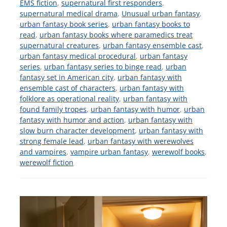
EMS fiction
,
supernatural first responders
,
supernatural medical drama
,
Unusual urban fantasy
,
urban fantasy book series
,
urban fantasy books to
read
,
urban fantasy books where paramedics treat
supernatural creatures
,
urban fantasy ensemble cast
,
urban fantasy medical procedural
,
urban fantasy
series
,
urban fantasy series to binge read
,
urban
fantasy set in American city
,
urban fantasy with
ensemble cast of characters
,
urban fantasy with
folklore as operational reality
,
urban fantasy with
found family tropes
,
urban fantasy with humor
,
urban
fantasy with humor and action
,
urban fantasy with
slow burn character development
,
urban fantasy with
strong female lead
,
urban fantasy with werewolves
and vampires
,
vampire urban fantasy
,
werewolf books
,
werewolf fiction