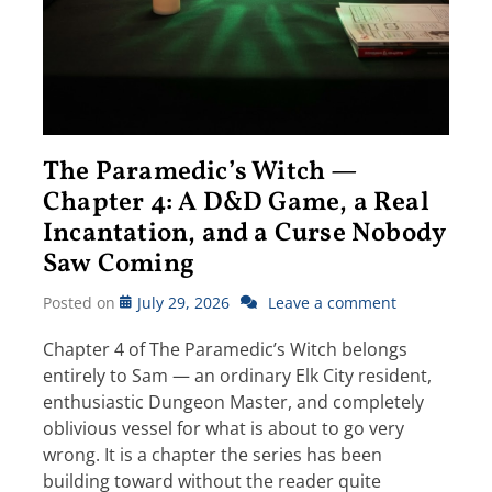
The Paramedic’s Witch —
Chapter 4: A D&D Game, a Real
Incantation, and a Curse Nobody
Saw Coming
Posted on
July 29, 2026
Leave a comment
Chapter 4 of The Paramedic’s Witch belongs
entirely to Sam — an ordinary Elk City resident,
enthusiastic Dungeon Master, and completely
oblivious vessel for what is about to go very
wrong. It is a chapter the series has been
building toward without the reader quite