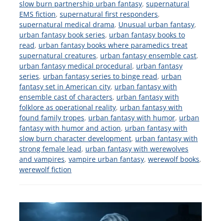
slow burn partnership urban fantasy
,
supernatural
EMS fiction
,
supernatural first responders
,
supernatural medical drama
,
Unusual urban fantasy
,
urban fantasy book series
,
urban fantasy books to
read
,
urban fantasy books where paramedics treat
supernatural creatures
,
urban fantasy ensemble cast
,
urban fantasy medical procedural
,
urban fantasy
series
,
urban fantasy series to binge read
,
urban
fantasy set in American city
,
urban fantasy with
ensemble cast of characters
,
urban fantasy with
folklore as operational reality
,
urban fantasy with
found family tropes
,
urban fantasy with humor
,
urban
fantasy with humor and action
,
urban fantasy with
slow burn character development
,
urban fantasy with
strong female lead
,
urban fantasy with werewolves
and vampires
,
vampire urban fantasy
,
werewolf books
,
werewolf fiction