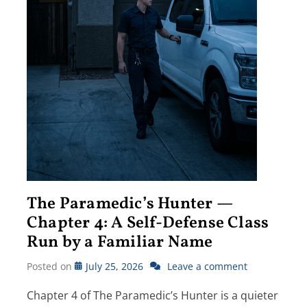
The Paramedic’s Hunter —
Chapter 4: A Self-Defense Class
Run by a Familiar Name
Posted on
July 25, 2026
Leave a comment
Chapter 4 of The Paramedic’s Hunter is a quieter