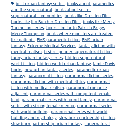
Tags
best urban fantasy series
,
books about paramedics
and the supernatural
,
books about secret
supernatural communities
,
books like Dresden Files
,
books like Jim Butcher Dresden Files
,
books like Mercy
Thompson series
,
books similar to Patricia Briggs
Mercy Thompson
,
books where monsters are treated
like patients
,
EMS paramedic fiction
,
EMS urban
fantasy
,
Extreme Medical Services
,
fantasy fiction with
medical realism
,
first responder supernatural fiction
,
funny urban fantasy series
,
hidden supernatural
world fiction
,
hidden world urban fantasy
,
Jamie Davis
books
,
new urban fantasy series
,
paramedic urban
fantasy
,
paranormal fiction
,
paranormal fiction series
,
paranormal fiction with medical ethics
,
paranormal
fiction with medical realism
,
paranormal romance
adjacent
,
paranormal series with competent female
lead
,
paranormal series with found family
,
paranormal
series with strong female mentor
,
paranormal series
with world building
,
paranormal series with world
building and mythology
,
slow burn partnership fiction
,
slow burn partnership urban fantasy
,
supernatural