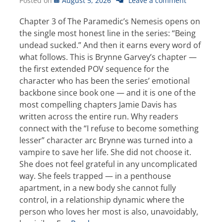
Posted on
August 5, 2026
Leave a comment
Chapter 3 of The Paramedic’s Nemesis opens on
the single most honest line in the series: “Being
undead sucked.” And then it earns every word of
what follows. This is Brynne Garvey’s chapter —
the first extended POV sequence for the
character who has been the series’ emotional
backbone since book one — and it is one of the
most compelling chapters Jamie Davis has
written across the entire run. Why readers
connect with the “I refuse to become something
lesser” character arc Brynne was turned into a
vampire to save her life. She did not choose it.
She does not feel grateful in any uncomplicated
way. She feels trapped — in a penthouse
apartment, in a new body she cannot fully
control, in a relationship dynamic where the
person who loves her most is also, unavoidably,