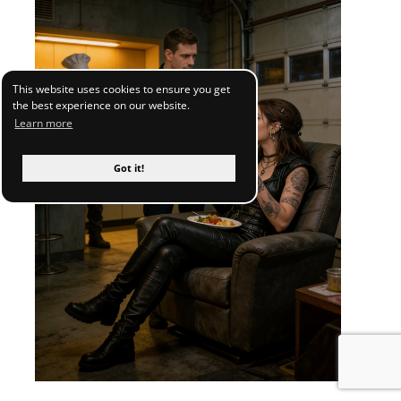
This website uses cookies to ensure you get
the best experience on our website.
Learn more
Got it!