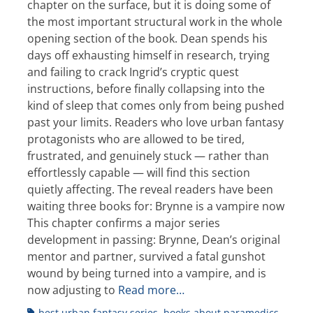
chapter on the surface, but it is doing some of
the most important structural work in the whole
opening section of the book. Dean spends his
days off exhausting himself in research, trying
and failing to crack Ingrid’s cryptic quest
instructions, before finally collapsing into the
kind of sleep that comes only from being pushed
past your limits. Readers who love urban fantasy
protagonists who are allowed to be tired,
frustrated, and genuinely stuck — rather than
effortlessly capable — will find this section
quietly affecting. The reveal readers have been
waiting three books for: Brynne is a vampire now
This chapter confirms a major series
development in passing: Brynne, Dean’s original
mentor and partner, survived a fatal gunshot
wound by being turned into a vampire, and is
now adjusting to
Read more…
Tags
best urban fantasy series
,
books about paramedics