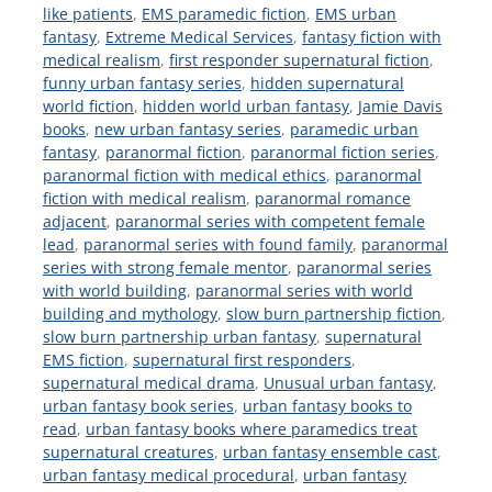
like patients
,
EMS paramedic fiction
,
EMS urban
fantasy
,
Extreme Medical Services
,
fantasy fiction with
medical realism
,
first responder supernatural fiction
,
funny urban fantasy series
,
hidden supernatural
world fiction
,
hidden world urban fantasy
,
Jamie Davis
books
,
new urban fantasy series
,
paramedic urban
fantasy
,
paranormal fiction
,
paranormal fiction series
,
paranormal fiction with medical ethics
,
paranormal
fiction with medical realism
,
paranormal romance
adjacent
,
paranormal series with competent female
lead
,
paranormal series with found family
,
paranormal
series with strong female mentor
,
paranormal series
with world building
,
paranormal series with world
building and mythology
,
slow burn partnership fiction
,
slow burn partnership urban fantasy
,
supernatural
EMS fiction
,
supernatural first responders
,
supernatural medical drama
,
Unusual urban fantasy
,
urban fantasy book series
,
urban fantasy books to
read
,
urban fantasy books where paramedics treat
supernatural creatures
,
urban fantasy ensemble cast
,
urban fantasy medical procedural
,
urban fantasy