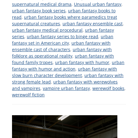
supernatural medical drama
,
Unusual urban fantasy
,
urban fantasy book series
,
urban fantasy books to
read
,
urban fantasy books where paramedics treat
supernatural creatures
,
urban fantasy ensemble cast
,
urban fantasy medical procedural
,
urban fantasy
series
,
urban fantasy series to binge read
,
urban
fantasy set in American city
,
urban fantasy with
ensemble cast of characters
,
urban fantasy with
folklore as operational reality
,
urban fantasy with
found family tropes
,
urban fantasy with humor
,
urban
fantasy with humor and action
,
urban fantasy with
slow burn character development
,
urban fantasy with
strong female lead
,
urban fantasy with werewolves
and vampires
,
vampire urban fantasy
,
werewolf books
,
werewolf fiction