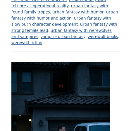
folklore as operational reality
,
urban fantasy with
found family tropes
,
urban fantasy with humor
,
urban
fantasy with humor and action
,
urban fantasy with
slow burn character development
,
urban fantasy with
strong female lead
,
urban fantasy with werewolves
and vampires
,
vampire urban fantasy
,
werewolf books
,
werewolf fiction