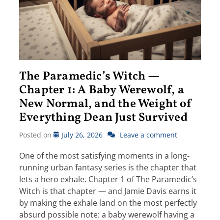
The Paramedic’s Witch —
Chapter 1: A Baby Werewolf, a
New Normal, and the Weight of
Everything Dean Just Survived
Posted on
July 26, 2026
Leave a comment
One of the most satisfying moments in a long-
running urban fantasy series is the chapter that
lets a hero exhale. Chapter 1 of The Paramedic’s
Witch is that chapter — and Jamie Davis earns it
by making the exhale land on the most perfectly
absurd possible note: a baby werewolf having a