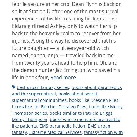
febrile seizure in her crib. Dean Flynn is back on
shift at Station U after one of the most surreal
experiences of his life: rescuing his kidnapped
Eldara girlfriend Ashley, only to watch her slip
back to the heavenly realm to recover from her
injuries. Along the way he discovered that his
future daughter — a fifteen-year-old witch
named Joanna, or Jo — traveled back in time
from twenty years ahead to help him. Oh, and
the demon hunter Jaz Errington, who saved his
life in book four,
Read more…
Tags
best urban fantasy series
,
books about paramedics
and the supernatural
,
books about secret
supernatural communities
,
books like Dresden Files
,
books like Jim Butcher Dresden Files
,
books like Mercy
Thompson series
,
books similar to Patricia Briggs
Mercy Thompson
,
books where monsters are treated
like patients
,
EMS paramedic fiction
,
EMS urban
fantasy
,
Extreme Medical Services
,
fantasy fiction with