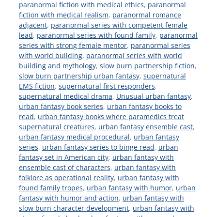
paranormal fiction with medical ethics
,
paranormal
fiction with medical realism
,
paranormal romance
adjacent
,
paranormal series with competent female
lead
,
paranormal series with found family
,
paranormal
series with strong female mentor
,
paranormal series
with world building
,
paranormal series with world
building and mythology
,
slow burn partnership fiction
,
slow burn partnership urban fantasy
,
supernatural
EMS fiction
,
supernatural first responders
,
supernatural medical drama
,
Unusual urban fantasy
,
urban fantasy book series
,
urban fantasy books to
read
,
urban fantasy books where paramedics treat
supernatural creatures
,
urban fantasy ensemble cast
,
urban fantasy medical procedural
,
urban fantasy
series
,
urban fantasy series to binge read
,
urban
fantasy set in American city
,
urban fantasy with
ensemble cast of characters
,
urban fantasy with
folklore as operational reality
,
urban fantasy with
found family tropes
,
urban fantasy with humor
,
urban
fantasy with humor and action
,
urban fantasy with
slow burn character development
,
urban fantasy with