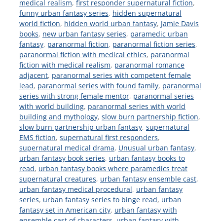
medical realism
,
first responder supernatural fiction
,
funny urban fantasy series
,
hidden supernatural
world fiction
,
hidden world urban fantasy
,
Jamie Davis
books
,
new urban fantasy series
,
paramedic urban
fantasy
,
paranormal fiction
,
paranormal fiction series
,
paranormal fiction with medical ethics
,
paranormal
fiction with medical realism
,
paranormal romance
adjacent
,
paranormal series with competent female
lead
,
paranormal series with found family
,
paranormal
series with strong female mentor
,
paranormal series
with world building
,
paranormal series with world
building and mythology
,
slow burn partnership fiction
,
slow burn partnership urban fantasy
,
supernatural
EMS fiction
,
supernatural first responders
,
supernatural medical drama
,
Unusual urban fantasy
,
urban fantasy book series
,
urban fantasy books to
read
,
urban fantasy books where paramedics treat
supernatural creatures
,
urban fantasy ensemble cast
,
urban fantasy medical procedural
,
urban fantasy
series
,
urban fantasy series to binge read
,
urban
fantasy set in American city
,
urban fantasy with
ensemble cast of characters
,
urban fantasy with