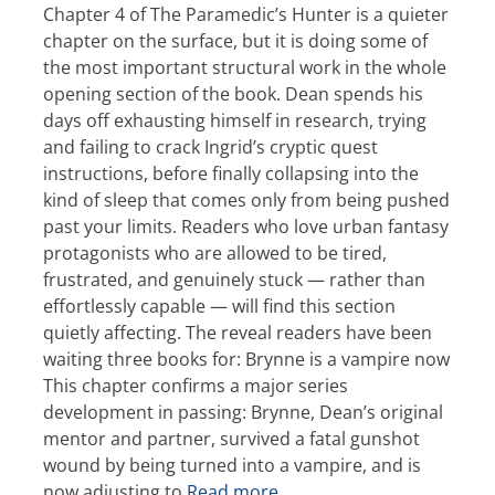
Chapter 4 of The Paramedic’s Hunter is a quieter
chapter on the surface, but it is doing some of
the most important structural work in the whole
opening section of the book. Dean spends his
days off exhausting himself in research, trying
and failing to crack Ingrid’s cryptic quest
instructions, before finally collapsing into the
kind of sleep that comes only from being pushed
past your limits. Readers who love urban fantasy
protagonists who are allowed to be tired,
frustrated, and genuinely stuck — rather than
effortlessly capable — will find this section
quietly affecting. The reveal readers have been
waiting three books for: Brynne is a vampire now
This chapter confirms a major series
development in passing: Brynne, Dean’s original
mentor and partner, survived a fatal gunshot
wound by being turned into a vampire, and is
now adjusting to
Read more…