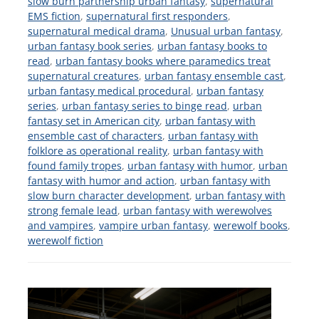
slow burn partnership urban fantasy
,
supernatural
EMS fiction
,
supernatural first responders
,
supernatural medical drama
,
Unusual urban fantasy
,
urban fantasy book series
,
urban fantasy books to
read
,
urban fantasy books where paramedics treat
supernatural creatures
,
urban fantasy ensemble cast
,
urban fantasy medical procedural
,
urban fantasy
series
,
urban fantasy series to binge read
,
urban
fantasy set in American city
,
urban fantasy with
ensemble cast of characters
,
urban fantasy with
folklore as operational reality
,
urban fantasy with
found family tropes
,
urban fantasy with humor
,
urban
fantasy with humor and action
,
urban fantasy with
slow burn character development
,
urban fantasy with
strong female lead
,
urban fantasy with werewolves
and vampires
,
vampire urban fantasy
,
werewolf books
,
werewolf fiction