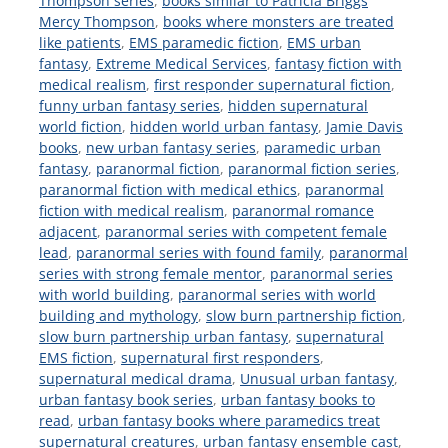
Thompson series
,
books similar to Patricia Briggs
Mercy Thompson
,
books where monsters are treated
like patients
,
EMS paramedic fiction
,
EMS urban
fantasy
,
Extreme Medical Services
,
fantasy fiction with
medical realism
,
first responder supernatural fiction
,
funny urban fantasy series
,
hidden supernatural
world fiction
,
hidden world urban fantasy
,
Jamie Davis
books
,
new urban fantasy series
,
paramedic urban
fantasy
,
paranormal fiction
,
paranormal fiction series
,
paranormal fiction with medical ethics
,
paranormal
fiction with medical realism
,
paranormal romance
adjacent
,
paranormal series with competent female
lead
,
paranormal series with found family
,
paranormal
series with strong female mentor
,
paranormal series
with world building
,
paranormal series with world
building and mythology
,
slow burn partnership fiction
,
slow burn partnership urban fantasy
,
supernatural
EMS fiction
,
supernatural first responders
,
supernatural medical drama
,
Unusual urban fantasy
,
urban fantasy book series
,
urban fantasy books to
read
,
urban fantasy books where paramedics treat
supernatural creatures
,
urban fantasy ensemble cast
,