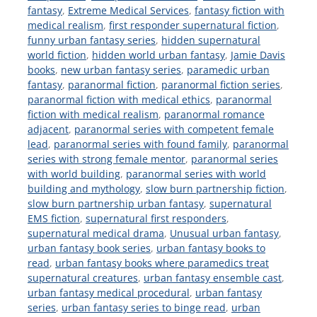
fantasy
,
Extreme Medical Services
,
fantasy fiction with
medical realism
,
first responder supernatural fiction
,
funny urban fantasy series
,
hidden supernatural
world fiction
,
hidden world urban fantasy
,
Jamie Davis
books
,
new urban fantasy series
,
paramedic urban
fantasy
,
paranormal fiction
,
paranormal fiction series
,
paranormal fiction with medical ethics
,
paranormal
fiction with medical realism
,
paranormal romance
adjacent
,
paranormal series with competent female
lead
,
paranormal series with found family
,
paranormal
series with strong female mentor
,
paranormal series
with world building
,
paranormal series with world
building and mythology
,
slow burn partnership fiction
,
slow burn partnership urban fantasy
,
supernatural
EMS fiction
,
supernatural first responders
,
supernatural medical drama
,
Unusual urban fantasy
,
urban fantasy book series
,
urban fantasy books to
read
,
urban fantasy books where paramedics treat
supernatural creatures
,
urban fantasy ensemble cast
,
urban fantasy medical procedural
,
urban fantasy
series
,
urban fantasy series to binge read
,
urban