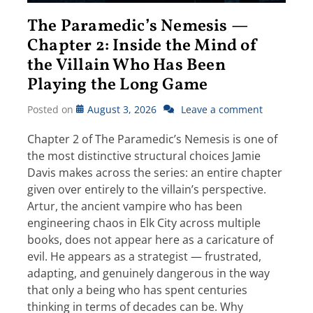
The Paramedic’s Nemesis —
Chapter 2: Inside the Mind of
the Villain Who Has Been
Playing the Long Game
Posted on
August 3, 2026
Leave a comment
Chapter 2 of The Paramedic’s Nemesis is one of
the most distinctive structural choices Jamie
Davis makes across the series: an entire chapter
given over entirely to the villain’s perspective.
Artur, the ancient vampire who has been
engineering chaos in Elk City across multiple
books, does not appear here as a caricature of
evil. He appears as a strategist — frustrated,
adapting, and genuinely dangerous in the way
that only a being who has spent centuries
thinking in terms of decades can be. Why