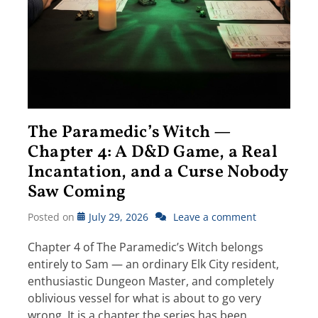
The Paramedic’s Witch —
Chapter 4: A D&D Game, a Real
Incantation, and a Curse Nobody
Saw Coming
Posted on
July 29, 2026
Leave a comment
Chapter 4 of The Paramedic’s Witch belongs
entirely to Sam — an ordinary Elk City resident,
enthusiastic Dungeon Master, and completely
oblivious vessel for what is about to go very
wrong. It is a chapter the series has been