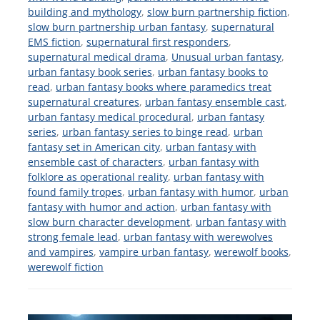
building and mythology
,
slow burn partnership fiction
,
slow burn partnership urban fantasy
,
supernatural
EMS fiction
,
supernatural first responders
,
supernatural medical drama
,
Unusual urban fantasy
,
urban fantasy book series
,
urban fantasy books to
read
,
urban fantasy books where paramedics treat
supernatural creatures
,
urban fantasy ensemble cast
,
urban fantasy medical procedural
,
urban fantasy
series
,
urban fantasy series to binge read
,
urban
fantasy set in American city
,
urban fantasy with
ensemble cast of characters
,
urban fantasy with
folklore as operational reality
,
urban fantasy with
found family tropes
,
urban fantasy with humor
,
urban
fantasy with humor and action
,
urban fantasy with
slow burn character development
,
urban fantasy with
strong female lead
,
urban fantasy with werewolves
and vampires
,
vampire urban fantasy
,
werewolf books
,
werewolf fiction