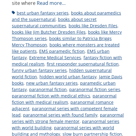
site where
Read more…
Tags
best urban fantasy series
,
books about paramedics
and the supernatural
,
books about secret
supernatural communities
,
books like Dresden Files
,
books like Jim Butcher Dresden Files
,
books like Mercy
Thompson series
,
books similar to Patricia Briggs
Mercy Thompson
,
books where monsters are treated
like patients
,
EMS paramedic fiction
,
EMS urban
fantasy
,
Extreme Medical Services
,
fantasy fiction with
medical realism
,
first responder supernatural fiction
,
funny urban fantasy series
,
hidden supernatural
world fiction
,
hidden world urban fantasy
,
Jamie Davis
books
,
new urban fantasy series
,
paramedic urban
fantasy
,
paranormal fiction
,
paranormal fiction series
,
paranormal fiction with medical ethics
,
paranormal
fiction with medical realism
,
paranormal romance
adjacent
,
paranormal series with competent female
lead
,
paranormal series with found family
,
paranormal
series with strong female mentor
,
paranormal series
with world building
,
paranormal series with world
building and mythology
,
slow burn partnership fiction
,