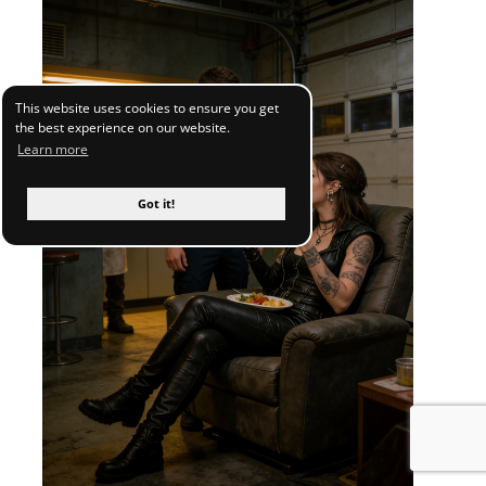
This website uses cookies to ensure you get
the best experience on our website.
Learn more
Got it!