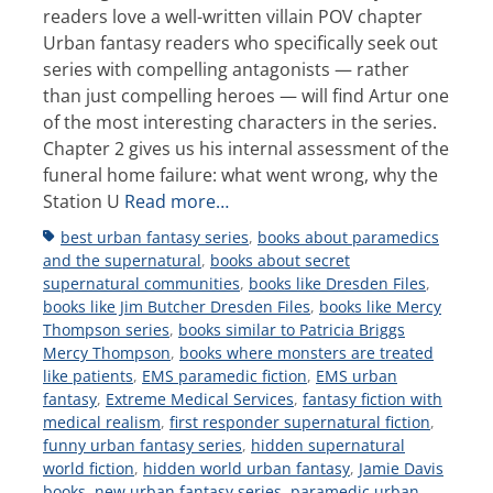
readers love a well-written villain POV chapter
Urban fantasy readers who specifically seek out
series with compelling antagonists — rather
than just compelling heroes — will find Artur one
of the most interesting characters in the series.
Chapter 2 gives us his internal assessment of the
funeral home failure: what went wrong, why the
Station U
Read more…
Tags
best urban fantasy series
,
books about paramedics
and the supernatural
,
books about secret
supernatural communities
,
books like Dresden Files
,
books like Jim Butcher Dresden Files
,
books like Mercy
Thompson series
,
books similar to Patricia Briggs
Mercy Thompson
,
books where monsters are treated
like patients
,
EMS paramedic fiction
,
EMS urban
fantasy
,
Extreme Medical Services
,
fantasy fiction with
medical realism
,
first responder supernatural fiction
,
funny urban fantasy series
,
hidden supernatural
world fiction
,
hidden world urban fantasy
,
Jamie Davis
books
,
new urban fantasy series
,
paramedic urban