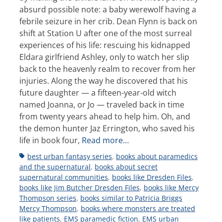
absurd possible note: a baby werewolf having a
febrile seizure in her crib. Dean Flynn is back on
shift at Station U after one of the most surreal
experiences of his life: rescuing his kidnapped
Eldara girlfriend Ashley, only to watch her slip
back to the heavenly realm to recover from her
injuries. Along the way he discovered that his
future daughter — a fifteen-year-old witch
named Joanna, or Jo — traveled back in time
from twenty years ahead to help him. Oh, and
the demon hunter Jaz Errington, who saved his
life in book four,
Read more…
Tags
best urban fantasy series
,
books about paramedics
and the supernatural
,
books about secret
supernatural communities
,
books like Dresden Files
,
books like Jim Butcher Dresden Files
,
books like Mercy
Thompson series
,
books similar to Patricia Briggs
Mercy Thompson
,
books where monsters are treated
like patients
,
EMS paramedic fiction
,
EMS urban