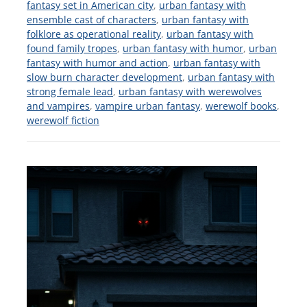
fantasy set in American city
,
urban fantasy with
ensemble cast of characters
,
urban fantasy with
folklore as operational reality
,
urban fantasy with
found family tropes
,
urban fantasy with humor
,
urban
fantasy with humor and action
,
urban fantasy with
slow burn character development
,
urban fantasy with
strong female lead
,
urban fantasy with werewolves
and vampires
,
vampire urban fantasy
,
werewolf books
,
werewolf fiction