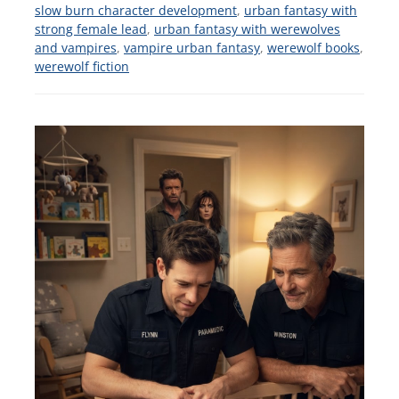
slow burn character development
,
urban fantasy with
strong female lead
,
urban fantasy with werewolves
and vampires
,
vampire urban fantasy
,
werewolf books
,
werewolf fiction