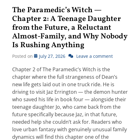
The Paramedic’s Witch —
Chapter 2: A Teenage Daughter
from the Future, a Reluctant
Almost-Family, and Why Nobody
Is Rushing Anything
Posted on
July 27, 2026
Leave a comment
Chapter 2 of The Paramedic’s Witch is the
chapter where the full strangeness of Dean’s
new life gets laid out in one truck ride. He is
driving to visit Jaz Errington — the demon hunter
who saved his life in book four — alongside their
teenage daughter Jo, who came back from the
future specifically because Jaz, in that future,
needed help she couldn’t ask for. Readers who
love urban fantasy with genuinely unusual family
dynamics will find this chapter one of the