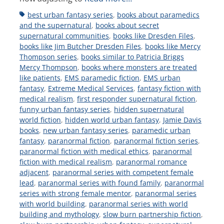
Tags
best urban fantasy series
,
books about paramedics
and the supernatural
,
books about secret
supernatural communities
,
books like Dresden Files
,
books like Jim Butcher Dresden Files
,
books like Mercy
Thompson series
,
books similar to Patricia Briggs
Mercy Thompson
,
books where monsters are treated
like patients
,
EMS paramedic fiction
,
EMS urban
fantasy
,
Extreme Medical Services
,
fantasy fiction with
medical realism
,
first responder supernatural fiction
,
funny urban fantasy series
,
hidden supernatural
world fiction
,
hidden world urban fantasy
,
Jamie Davis
books
,
new urban fantasy series
,
paramedic urban
fantasy
,
paranormal fiction
,
paranormal fiction series
,
paranormal fiction with medical ethics
,
paranormal
fiction with medical realism
,
paranormal romance
adjacent
,
paranormal series with competent female
lead
,
paranormal series with found family
,
paranormal
series with strong female mentor
,
paranormal series
with world building
,
paranormal series with world
building and mythology
,
slow burn partnership fiction
,