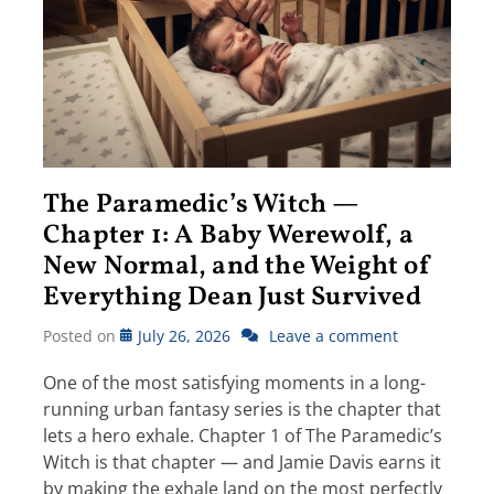
The Paramedic’s Witch —
Chapter 1: A Baby Werewolf, a
New Normal, and the Weight of
Everything Dean Just Survived
Posted on
July 26, 2026
Leave a comment
One of the most satisfying moments in a long-
running urban fantasy series is the chapter that
lets a hero exhale. Chapter 1 of The Paramedic’s
Witch is that chapter — and Jamie Davis earns it
by making the exhale land on the most perfectly