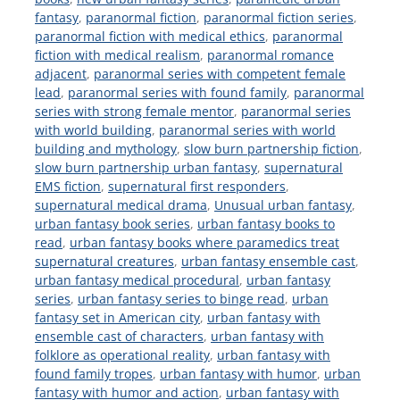
fantasy
,
paranormal fiction
,
paranormal fiction series
,
paranormal fiction with medical ethics
,
paranormal
fiction with medical realism
,
paranormal romance
adjacent
,
paranormal series with competent female
lead
,
paranormal series with found family
,
paranormal
series with strong female mentor
,
paranormal series
with world building
,
paranormal series with world
building and mythology
,
slow burn partnership fiction
,
slow burn partnership urban fantasy
,
supernatural
EMS fiction
,
supernatural first responders
,
supernatural medical drama
,
Unusual urban fantasy
,
urban fantasy book series
,
urban fantasy books to
read
,
urban fantasy books where paramedics treat
supernatural creatures
,
urban fantasy ensemble cast
,
urban fantasy medical procedural
,
urban fantasy
series
,
urban fantasy series to binge read
,
urban
fantasy set in American city
,
urban fantasy with
ensemble cast of characters
,
urban fantasy with
folklore as operational reality
,
urban fantasy with
found family tropes
,
urban fantasy with humor
,
urban
fantasy with humor and action
,
urban fantasy with