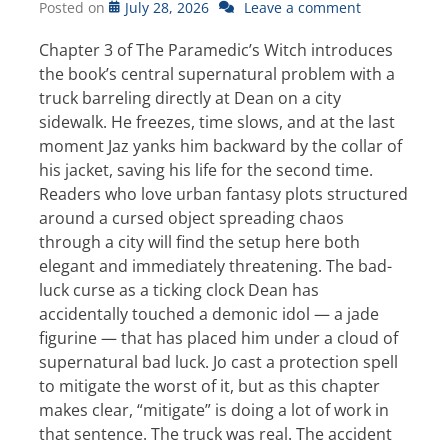
Posted on
July 28, 2026
Leave a comment
Chapter 3 of The Paramedic’s Witch introduces
the book’s central supernatural problem with a
truck barreling directly at Dean on a city
sidewalk. He freezes, time slows, and at the last
moment Jaz yanks him backward by the collar of
his jacket, saving his life for the second time.
Readers who love urban fantasy plots structured
around a cursed object spreading chaos
through a city will find the setup here both
elegant and immediately threatening. The bad-
luck curse as a ticking clock Dean has
accidentally touched a demonic idol — a jade
figurine — that has placed him under a cloud of
supernatural bad luck. Jo cast a protection spell
to mitigate the worst of it, but as this chapter
makes clear, “mitigate” is doing a lot of work in
that sentence. The truck was real. The accident