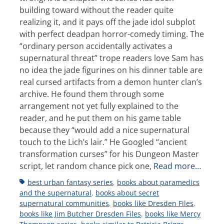
building toward without the reader quite
realizing it, and it pays off the jade idol subplot
with perfect deadpan horror-comedy timing. The
“ordinary person accidentally activates a
supernatural threat” trope readers love Sam has
no idea the jade figurines on his dinner table are
real cursed artifacts from a demon hunter clan’s
archive. He found them through some
arrangement not yet fully explained to the
reader, and he put them on his game table
because they “would add a nice supernatural
touch to the Lich’s lair.” He Googled “ancient
transformation curses” for his Dungeon Master
script, let random chance pick one,
Read more…
Tags
best urban fantasy series
,
books about paramedics
and the supernatural
,
books about secret
supernatural communities
,
books like Dresden Files
,
books like Jim Butcher Dresden Files
,
books like Mercy