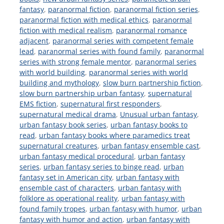
fantasy
,
paranormal fiction
,
paranormal fiction series
,
paranormal fiction with medical ethics
,
paranormal
fiction with medical realism
,
paranormal romance
adjacent
,
paranormal series with competent female
lead
,
paranormal series with found family
,
paranormal
series with strong female mentor
,
paranormal series
with world building
,
paranormal series with world
building and mythology
,
slow burn partnership fiction
,
slow burn partnership urban fantasy
,
supernatural
EMS fiction
,
supernatural first responders
,
supernatural medical drama
,
Unusual urban fantasy
,
urban fantasy book series
,
urban fantasy books to
read
,
urban fantasy books where paramedics treat
supernatural creatures
,
urban fantasy ensemble cast
,
urban fantasy medical procedural
,
urban fantasy
series
,
urban fantasy series to binge read
,
urban
fantasy set in American city
,
urban fantasy with
ensemble cast of characters
,
urban fantasy with
folklore as operational reality
,
urban fantasy with
found family tropes
,
urban fantasy with humor
,
urban
fantasy with humor and action
,
urban fantasy with