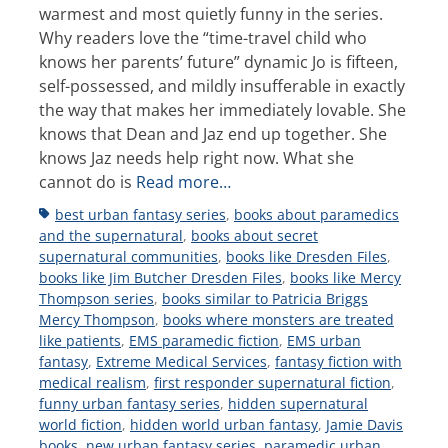
warmest and most quietly funny in the series.
Why readers love the “time-travel child who
knows her parents’ future” dynamic Jo is fifteen,
self-possessed, and mildly insufferable in exactly
the way that makes her immediately lovable. She
knows that Dean and Jaz end up together. She
knows Jaz needs help right now. What she
cannot do is
Read more…
Tags
best urban fantasy series
,
books about paramedics
and the supernatural
,
books about secret
supernatural communities
,
books like Dresden Files
,
books like Jim Butcher Dresden Files
,
books like Mercy
Thompson series
,
books similar to Patricia Briggs
Mercy Thompson
,
books where monsters are treated
like patients
,
EMS paramedic fiction
,
EMS urban
fantasy
,
Extreme Medical Services
,
fantasy fiction with
medical realism
,
first responder supernatural fiction
,
funny urban fantasy series
,
hidden supernatural
world fiction
,
hidden world urban fantasy
,
Jamie Davis
books
,
new urban fantasy series
,
paramedic urban