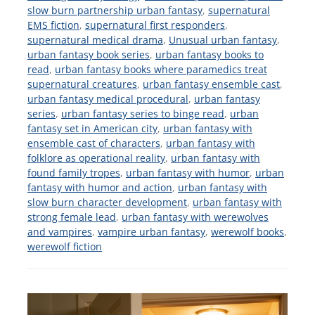
slow burn partnership urban fantasy
,
supernatural
EMS fiction
,
supernatural first responders
,
supernatural medical drama
,
Unusual urban fantasy
,
urban fantasy book series
,
urban fantasy books to
read
,
urban fantasy books where paramedics treat
supernatural creatures
,
urban fantasy ensemble cast
,
urban fantasy medical procedural
,
urban fantasy
series
,
urban fantasy series to binge read
,
urban
fantasy set in American city
,
urban fantasy with
ensemble cast of characters
,
urban fantasy with
folklore as operational reality
,
urban fantasy with
found family tropes
,
urban fantasy with humor
,
urban
fantasy with humor and action
,
urban fantasy with
slow burn character development
,
urban fantasy with
strong female lead
,
urban fantasy with werewolves
and vampires
,
vampire urban fantasy
,
werewolf books
,
werewolf fiction