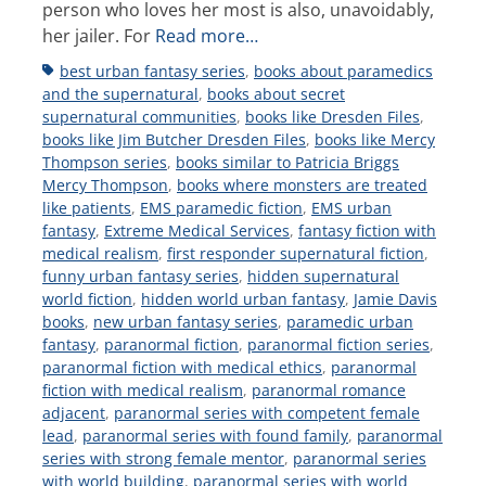
person who loves her most is also, unavoidably,
her jailer. For
Read more…
Tags
best urban fantasy series
,
books about paramedics
and the supernatural
,
books about secret
supernatural communities
,
books like Dresden Files
,
books like Jim Butcher Dresden Files
,
books like Mercy
Thompson series
,
books similar to Patricia Briggs
Mercy Thompson
,
books where monsters are treated
like patients
,
EMS paramedic fiction
,
EMS urban
fantasy
,
Extreme Medical Services
,
fantasy fiction with
medical realism
,
first responder supernatural fiction
,
funny urban fantasy series
,
hidden supernatural
world fiction
,
hidden world urban fantasy
,
Jamie Davis
books
,
new urban fantasy series
,
paramedic urban
fantasy
,
paranormal fiction
,
paranormal fiction series
,
paranormal fiction with medical ethics
,
paranormal
fiction with medical realism
,
paranormal romance
adjacent
,
paranormal series with competent female
lead
,
paranormal series with found family
,
paranormal
series with strong female mentor
,
paranormal series
with world building
,
paranormal series with world