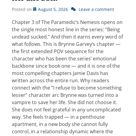
Posted on
August 5, 2026
Leave a comment
Chapter 3 of The Paramedic’s Nemesis opens on
the single most honest line in the series: “Being
undead sucked.” And then it earns every word of
what follows. This is Brynne Garvey’s chapter —
the first extended POV sequence for the
character who has been the series’ emotional
backbone since book one — and it is one of the
most compelling chapters Jamie Davis has
written across the entire run. Why readers
connect with the “I refuse to become something
lesser” character arc Brynne was turned into a
vampire to save her life. She did not choose it.
She does not feel grateful in any uncomplicated
way. She feels trapped — in a penthouse
apartment, in a new body she cannot fully
control, in a relationship dynamic where the