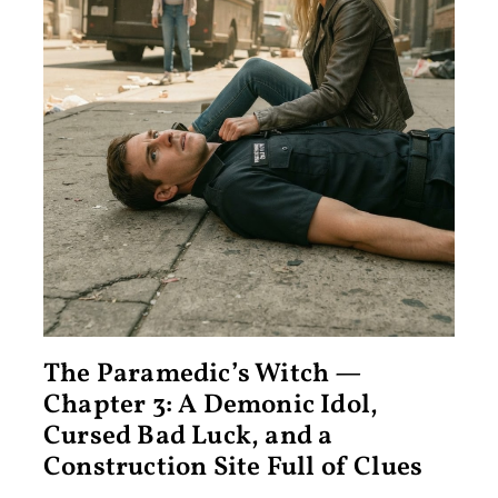
The Paramedic’s Witch —
Chapter 3: A Demonic Idol,
Cursed Bad Luck, and a
Construction Site Full of Clues