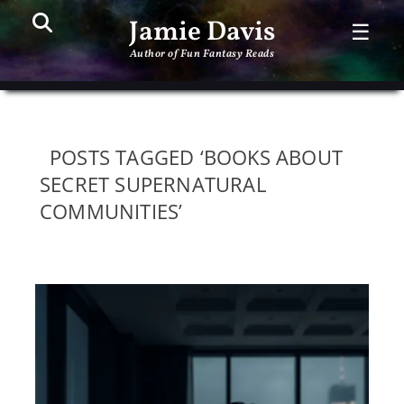
Search
PR
Jamie Davis
☰
ME
Author of Fun Fantasy Reads
POSTS TAGGED ‘BOOKS ABOUT
SECRET SUPERNATURAL
COMMUNITIES’