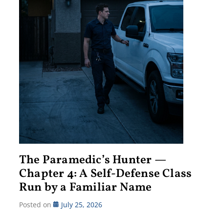
The Paramedic’s Hunter —
Chapter 4: A Self-Defense Class
Run by a Familiar Name
Posted on
July 25, 2026