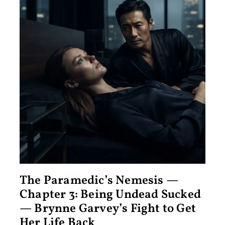
The Paramedic’s Nemesis —
Chapter 3: Being Undead Sucked
— Brynne Garvey’s Fight to Get
Her Life Back