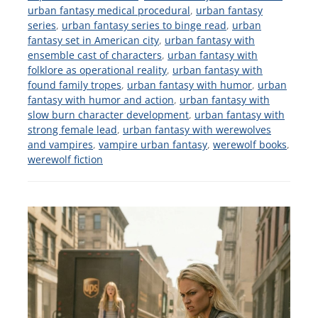
urban fantasy medical procedural
,
urban fantasy
series
,
urban fantasy series to binge read
,
urban
fantasy set in American city
,
urban fantasy with
ensemble cast of characters
,
urban fantasy with
folklore as operational reality
,
urban fantasy with
found family tropes
,
urban fantasy with humor
,
urban
fantasy with humor and action
,
urban fantasy with
slow burn character development
,
urban fantasy with
strong female lead
,
urban fantasy with werewolves
and vampires
,
vampire urban fantasy
,
werewolf books
,
werewolf fiction