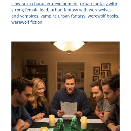
slow burn character development
,
urban fantasy with
strong female lead
,
urban fantasy with werewolves
and vampires
,
vampire urban fantasy
,
werewolf books
,
werewolf fiction