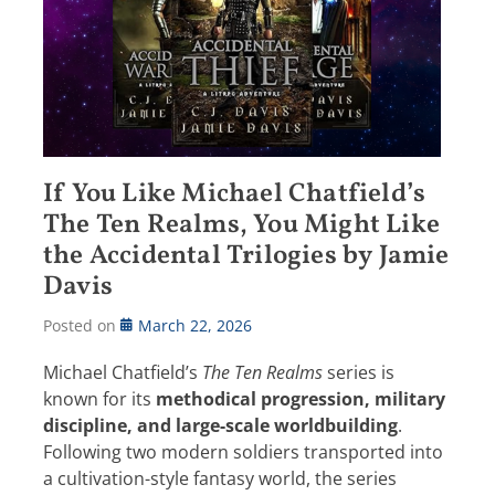
If You Like Michael Chatfield’s
The Ten Realms, You Might Like
the Accidental Trilogies by Jamie
Davis
Posted on
March 22, 2026
Michael Chatfield’s
The Ten Realms
series is
known for its
methodical progression, military
discipline, and large-scale worldbuilding
.
Following two modern soldiers transported into
a cultivation-style fantasy world, the series