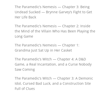
The Paramedic’s Nemesis — Chapter 3: Being
Undead Sucked — Brynne Garvey’s Fight to Get
Her Life Back
The Paramedic’s Nemesis — Chapter 2: Inside
the Mind of the Villain Who Has Been Playing the
Long Game
The Paramedic’s Nemesis — Chapter 1:
Grandma Just Sat Up in Her Casket
The Paramedic’s Witch — Chapter 4: A D&D
Game, a Real Incantation, and a Curse Nobody
Saw Coming
The Paramedic’s Witch — Chapter 3: A Demonic
Idol, Cursed Bad Luck, and a Construction Site
Full of Clues