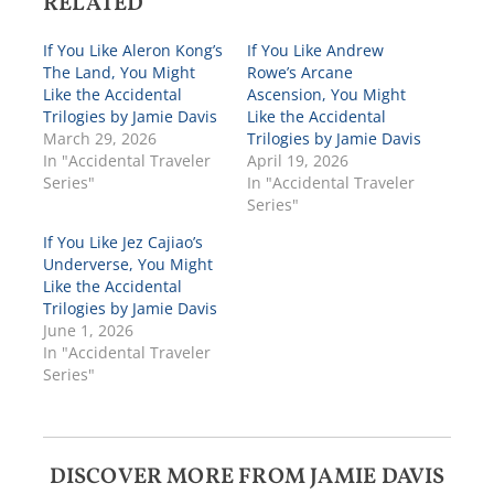
RELATED
If You Like Aleron Kong’s
If You Like Andrew
The Land, You Might
Rowe’s Arcane
Like the Accidental
Ascension, You Might
Trilogies by Jamie Davis
Like the Accidental
March 29, 2026
Trilogies by Jamie Davis
In "Accidental Traveler
April 19, 2026
Series"
In "Accidental Traveler
Series"
If You Like Jez Cajiao’s
Underverse, You Might
Like the Accidental
Trilogies by Jamie Davis
June 1, 2026
In "Accidental Traveler
Series"
DISCOVER MORE FROM JAMIE DAVIS