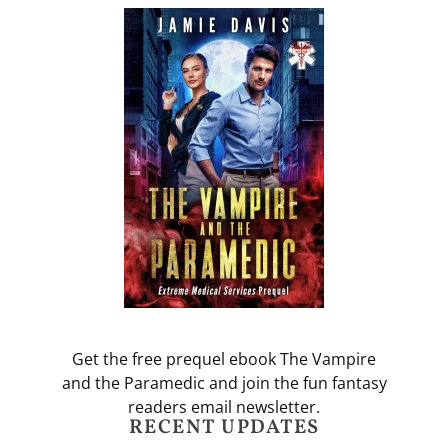
Get the free prequel ebook The Vampire
and the Paramedic and join the fun fantasy
readers email newsletter.
RECENT UPDATES