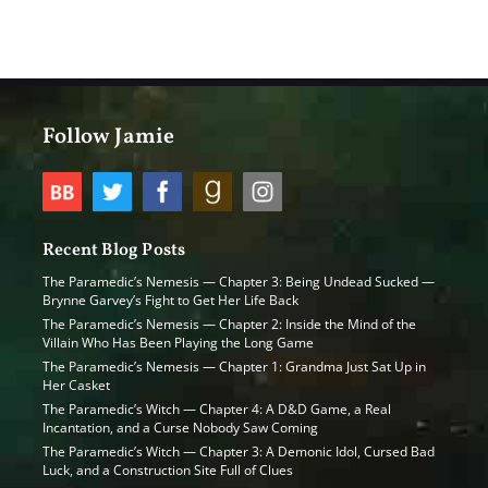
Follow Jamie
Recent Blog Posts
The Paramedic’s Nemesis — Chapter 3: Being Undead Sucked —
Brynne Garvey’s Fight to Get Her Life Back
The Paramedic’s Nemesis — Chapter 2: Inside the Mind of the
Villain Who Has Been Playing the Long Game
The Paramedic’s Nemesis — Chapter 1: Grandma Just Sat Up in
Her Casket
The Paramedic’s Witch — Chapter 4: A D&D Game, a Real
Incantation, and a Curse Nobody Saw Coming
The Paramedic’s Witch — Chapter 3: A Demonic Idol, Cursed Bad
Luck, and a Construction Site Full of Clues