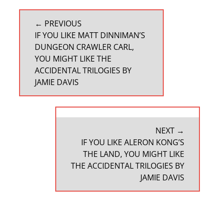
POST
← PREVIOUS
NAVIGATION
PREVIOUS
IF YOU LIKE MATT DINNIMAN’S
POST:
DUNGEON CRAWLER CARL,
YOU MIGHT LIKE THE
ACCIDENTAL TRILOGIES BY
JAMIE DAVIS
NEXT →
NEXT
IF YOU LIKE ALERON KONG’S
POST:
THE LAND, YOU MIGHT LIKE
THE ACCIDENTAL TRILOGIES BY
JAMIE DAVIS