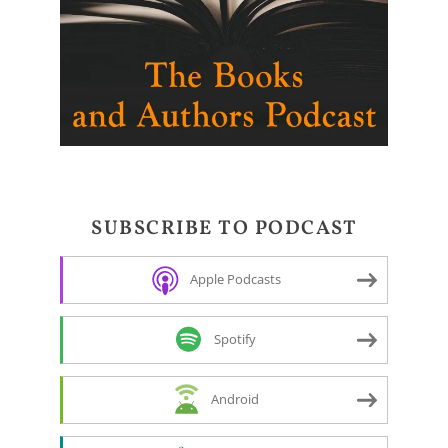
SUBSCRIBE TO PODCAST
Apple Podcasts
Spotify
Android