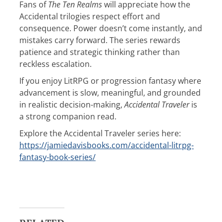
Fans of
The Ten Realms
will appreciate how the
Accidental trilogies respect effort and
consequence. Power doesn’t come instantly, and
mistakes carry forward. The series rewards
patience and strategic thinking rather than
reckless escalation.
If you enjoy LitRPG or progression fantasy where
advancement is slow, meaningful, and grounded
in realistic decision-making,
Accidental Traveler
is
a strong companion read.
Explore the Accidental Traveler series here:
https://jamiedavisbooks.com/accidental-litrpg-
fantasy-book-series/