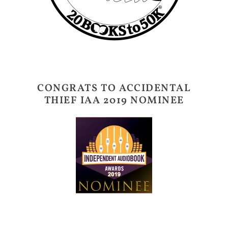
CONGRATS TO ACCIDENTAL
THIEF IAA 2019 NOMINEE