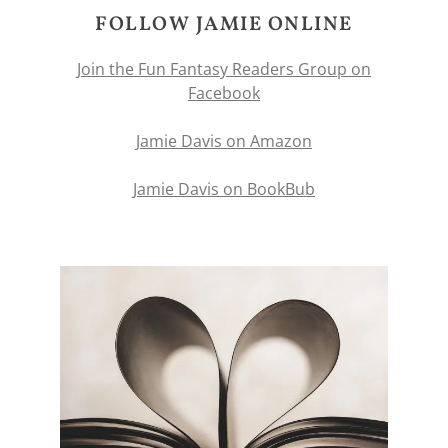
FOLLOW JAMIE ONLINE
Join the Fun Fantasy Readers Group on
Facebook
Jamie Davis on Amazon
Jamie Davis on BookBub