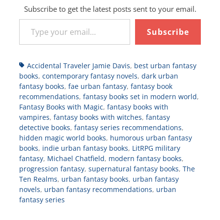
Subscribe to get the latest posts sent to your email.
Type your email…
Subscribe
Tags
Accidental Traveler Jamie Davis
,
best urban fantasy
books
,
contemporary fantasy novels
,
dark urban
fantasy books
,
fae urban fantasy
,
fantasy book
recommendations
,
fantasy books set in modern world
,
Fantasy Books with Magic
,
fantasy books with
vampires
,
fantasy books with witches
,
fantasy
detective books
,
fantasy series recommendations
,
hidden magic world books
,
humorous urban fantasy
books
,
indie urban fantasy books
,
LitRPG military
fantasy
,
Michael Chatfield
,
modern fantasy books
,
progression fantasy
,
supernatural fantasy books
,
The
Ten Realms
,
urban fantasy books
,
urban fantasy
novels
,
urban fantasy recommendations
,
urban
fantasy series