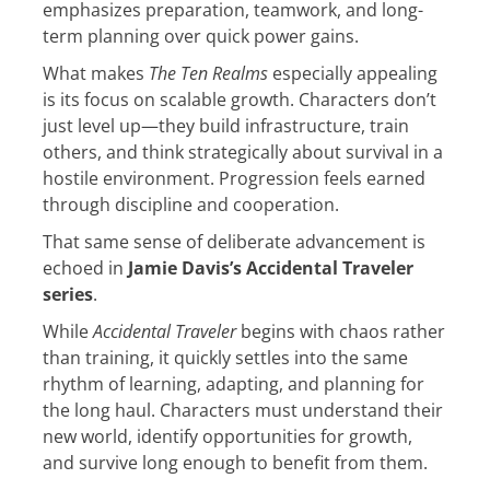
emphasizes preparation, teamwork, and long-
term planning over quick power gains.
What makes
The Ten Realms
especially appealing
is its focus on scalable growth. Characters don’t
just level up—they build infrastructure, train
others, and think strategically about survival in a
hostile environment. Progression feels earned
through discipline and cooperation.
That same sense of deliberate advancement is
echoed in
Jamie Davis’s Accidental Traveler
series
.
While
Accidental Traveler
begins with chaos rather
than training, it quickly settles into the same
rhythm of learning, adapting, and planning for
the long haul. Characters must understand their
new world, identify opportunities for growth,
and survive long enough to benefit from them.