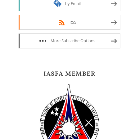
by Email
RSS
More Subscribe Options
IASFA MEMBER