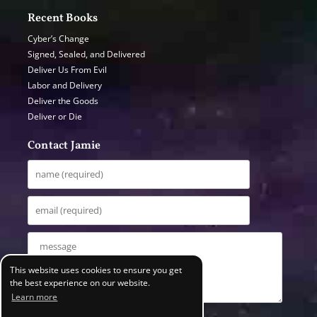
Recent Books
Cyber’s Change
Signed, Sealed, and Delivered
Deliver Us From Evil
Labor and Delivery
Deliver the Goods
Deliver or Die
Contact Jamie
This website uses cookies to ensure you get
the best experience on our website.
Learn more