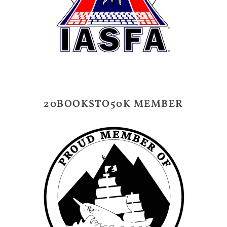
20BOOKSTO50K MEMBER