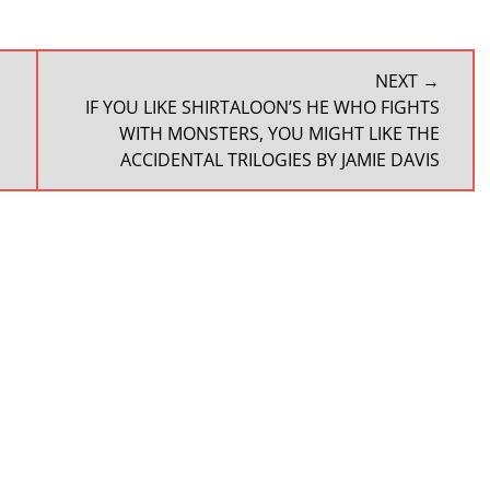
NEXT →
NEXT
IF YOU LIKE SHIRTALOON’S HE WHO FIGHTS
POST:
WITH MONSTERS, YOU MIGHT LIKE THE
ACCIDENTAL TRILOGIES BY JAMIE DAVIS