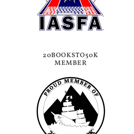
20BOOKSTO50K
MEMBER