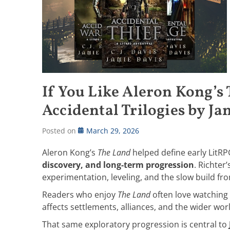
If You Like Aleron Kong’s
Accidental Trilogies by Ja
Posted on
March 29, 2026
Aleron Kong’s
The Land
helped define early LitR
discovery, and long-term progression
. Richter
experimentation, leveling, and the slow build fro
Readers who enjoy
The Land
often love watching 
affects settlements, alliances, and the wider wor
That same exploratory progression is central to