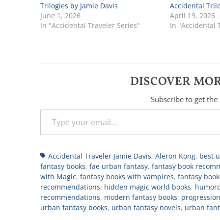
Trilogies by Jamie Davis
Accidental Tril
June 1, 2026
April 19, 2026
In "Accidental Traveler Series"
In "Accidental 
DISCOVER MOR
Subscribe to get the 
Type your email…
Tags
Accidental Traveler Jamie Davis
,
Aleron Kong
,
best 
fantasy books
,
fae urban fantasy
,
fantasy book recom
with Magic
,
fantasy books with vampires
,
fantasy book
recommendations
,
hidden magic world books
,
humoro
recommendations
,
modern fantasy books
,
progression
urban fantasy books
,
urban fantasy novels
,
urban fan