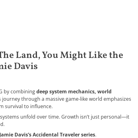
 The Land, You Might Like the
mie Davis
PG by combining
deep system mechanics, world
’s journey through a massive game-like world emphasizes
m survival to influence.
systems unfold over time. Growth isn’t just personal—it
ld.
Jamie Davis’s Accidental Traveler series
.