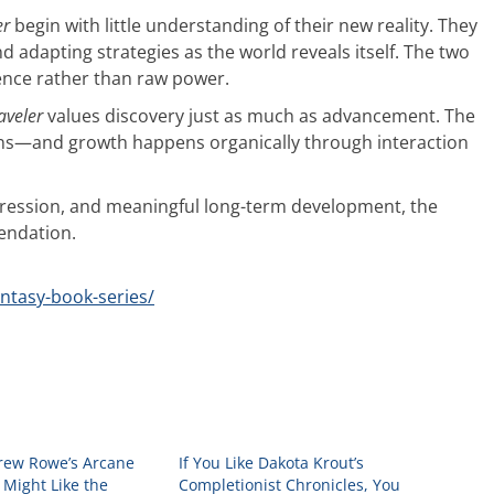
er
begin with little understanding of their new reality. They
nd adapting strategies as the world reveals itself. The two
tence rather than raw power.
aveler
values discovery just as much as advancement. The
owns—and growth happens organically through interaction
ogression, and meaningful long-term development, the
endation.
antasy-book-series/
drew Rowe’s Arcane
If You Like Dakota Krout’s
 Might Like the
Completionist Chronicles, You