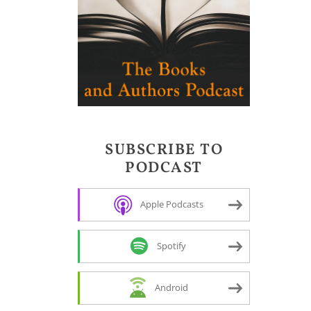
SUBSCRIBE TO
PODCAST
Apple Podcasts
Spotify
Android