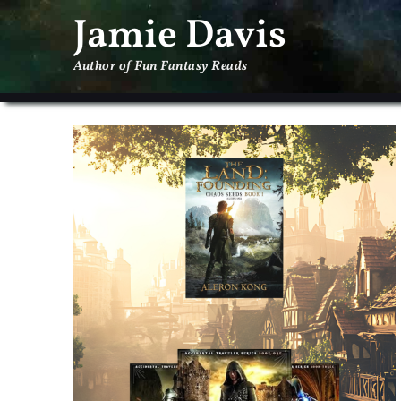
Jamie Davis
Author of Fun Fantasy Reads