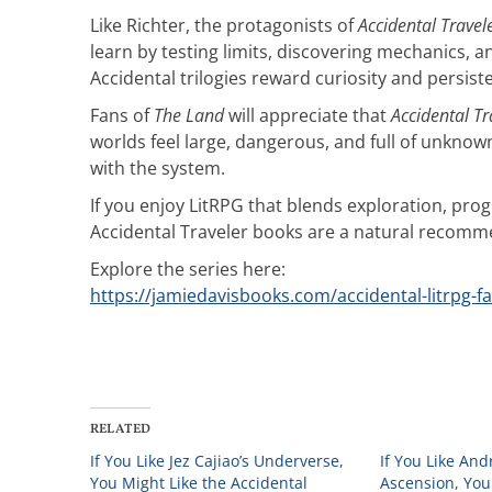
Like Richter, the protagonists of
Accidental Travel
learn by testing limits, discovering mechanics, a
Accidental trilogies reward curiosity and persis
Fans of
The Land
will appreciate that
Accidental Tr
worlds feel large, dangerous, and full of unkn
with the system.
If you enjoy LitRPG that blends exploration, pr
Accidental Traveler books are a natural recomm
Explore the series here:
https://jamiedavisbooks.com/accidental-litrpg-f
RELATED
If You Like Jez Cajiao’s Underverse,
If You Like An
You Might Like the Accidental
Ascension, You