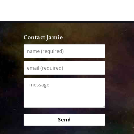
Contact Jamie