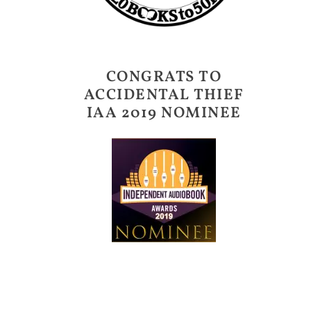
CONGRATS TO
ACCIDENTAL THIEF
IAA 2019 NOMINEE