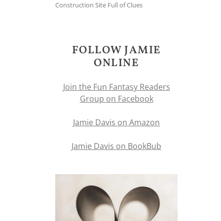
Construction Site Full of Clues
FOLLOW JAMIE
ONLINE
Join the Fun Fantasy Readers
Group on Facebook
Jamie Davis on Amazon
Jamie Davis on BookBub