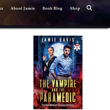
Search
ks
About Jamie
Book Blog
Shop