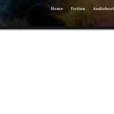
PRIMARY
Home
Fiction
Audioboo
MENU