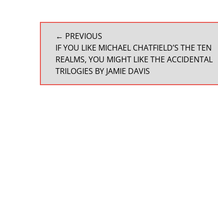
POST
← PREVIOUS
NAVIGATION
PREVIOUS
IF YOU LIKE MICHAEL CHATFIELD’S THE TEN
POST:
REALMS, YOU MIGHT LIKE THE ACCIDENTAL
TRILOGIES BY JAMIE DAVIS