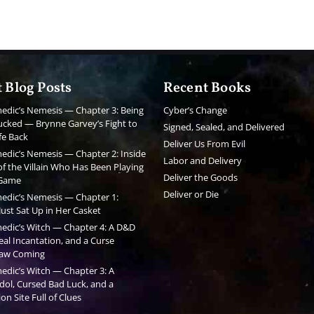
 Blog Posts
Recent Books
edic’s Nemesis — Chapter 3: Being
Cyber’s Change
cked — Brynne Garvey’s Fight to
Signed, Sealed, and Delivered
fe Back
Deliver Us From Evil
edic’s Nemesis — Chapter 2: Inside
Labor and Delivery
f the Villain Who Has Been Playing
Deliver the Goods
 Game
Deliver or Die
edic’s Nemesis — Chapter 1:
ust Sat Up in Her Casket
edic’s Witch — Chapter 4: A D&D
al Incantation, and a Curse
aw Coming
edic’s Witch — Chapter 3: A
dol, Cursed Bad Luck, and a
on Site Full of Clues