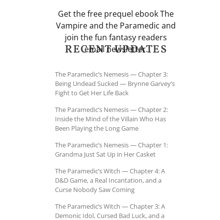
Get the free prequel ebook The
Vampire and the Paramedic and
join the fun fantasy readers
RECENT UPDATES
email newsletter.
The Paramedic’s Nemesis — Chapter 3:
Being Undead Sucked — Brynne Garvey’s
Fight to Get Her Life Back
The Paramedic’s Nemesis — Chapter 2:
Inside the Mind of the Villain Who Has
Been Playing the Long Game
The Paramedic’s Nemesis — Chapter 1:
Grandma Just Sat Up in Her Casket
The Paramedic’s Witch — Chapter 4: A
D&D Game, a Real Incantation, and a
Curse Nobody Saw Coming
The Paramedic’s Witch — Chapter 3: A
Demonic Idol, Cursed Bad Luck, and a