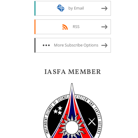
by Email
RSS
More Subscribe Options
IASFA MEMBER