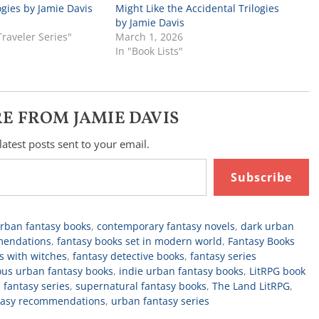
ogies by Jamie Davis
Might Like the Accidental Trilogies
by Jamie Davis
Traveler Series"
March 1, 2026
In "Book Lists"
E FROM JAMIE DAVIS
latest posts sent to your email.
Subscribe
urban fantasy books
,
contemporary fantasy novels
,
dark urban
mendations
,
fantasy books set in modern world
,
Fantasy Books
s with witches
,
fantasy detective books
,
fantasy series
us urban fantasy books
,
indie urban fantasy books
,
LitRPG book
 fantasy series
,
supernatural fantasy books
,
The Land LitRPG
,
tasy recommendations
,
urban fantasy series