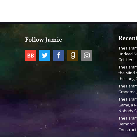
Recent
Follow Jamie
The Param
Undead Su
Get Her Li
The Param
the Mind o
the Long
The Param
Grandma J
The Param
Game, a Re
Nobody S
The Param
Demonic I
Constructi