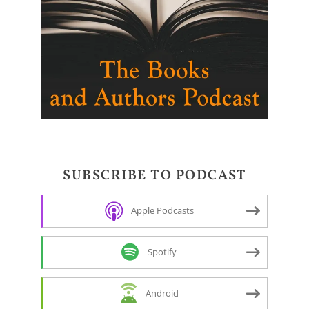
SUBSCRIBE TO PODCAST
Apple Podcasts
Spotify
Android