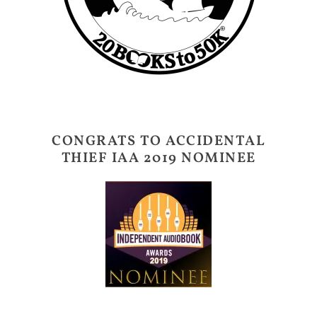
CONGRATS TO ACCIDENTAL
THIEF IAA 2019 NOMINEE