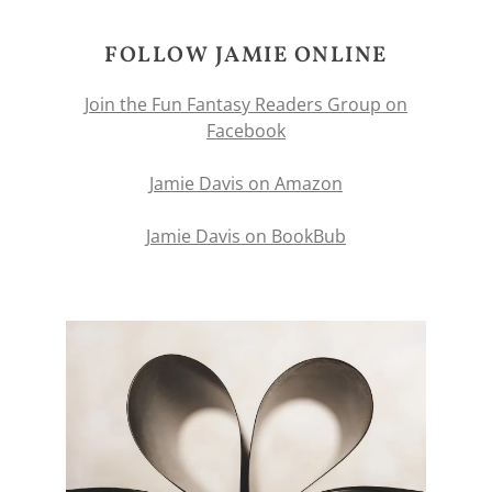
FOLLOW JAMIE ONLINE
Join the Fun Fantasy Readers Group on
Facebook
Jamie Davis on Amazon
Jamie Davis on BookBub