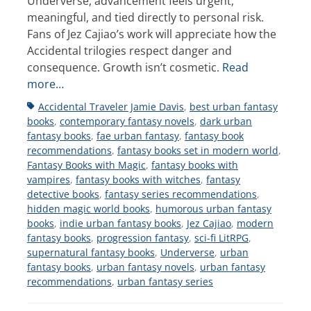
Underverse, advancement feels urgent,
meaningful, and tied directly to personal risk.
Fans of Jez Cajiao’s work will appreciate how the
Accidental trilogies respect danger and
consequence. Growth isn’t cosmetic.
Read
more…
Tags
Accidental Traveler Jamie Davis
,
best urban fantasy
books
,
contemporary fantasy novels
,
dark urban
fantasy books
,
fae urban fantasy
,
fantasy book
recommendations
,
fantasy books set in modern world
,
Fantasy Books with Magic
,
fantasy books with
vampires
,
fantasy books with witches
,
fantasy
detective books
,
fantasy series recommendations
,
hidden magic world books
,
humorous urban fantasy
books
,
indie urban fantasy books
,
Jez Cajiao
,
modern
fantasy books
,
progression fantasy
,
sci-fi LitRPG
,
supernatural fantasy books
,
Underverse
,
urban
fantasy books
,
urban fantasy novels
,
urban fantasy
recommendations
,
urban fantasy series