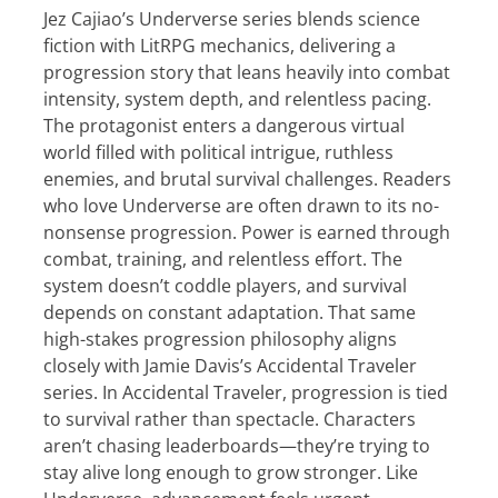
Jez Cajiao’s Underverse series blends science
fiction with LitRPG mechanics, delivering a
progression story that leans heavily into combat
intensity, system depth, and relentless pacing.
The protagonist enters a dangerous virtual
world filled with political intrigue, ruthless
enemies, and brutal survival challenges. Readers
who love Underverse are often drawn to its no-
nonsense progression. Power is earned through
combat, training, and relentless effort. The
system doesn’t coddle players, and survival
depends on constant adaptation. That same
high-stakes progression philosophy aligns
closely with Jamie Davis’s Accidental Traveler
series. In Accidental Traveler, progression is tied
to survival rather than spectacle. Characters
aren’t chasing leaderboards—they’re trying to
stay alive long enough to grow stronger. Like