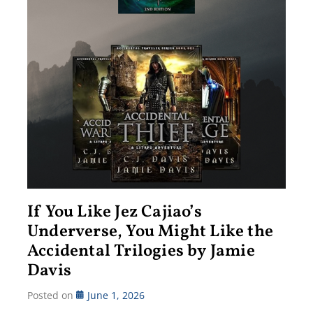
If You Like Jez Cajiao’s
Underverse, You Might Like the
Accidental Trilogies by Jamie
Davis
Posted on
June 1, 2026