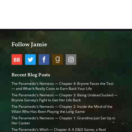
Follow Jamie
Recent Blog Posts
The Paramedic’s Nemesis — Chapter 4: Brynne Faces the Test
— and What It Really Costs to Earn Back Your Life
The Paramedic’s Nemesis — Chapter 3: Being Undead Sucked —
Brynne Garvey’s Fight to Get Her Life Back
The Paramedic’s Nemesis — Chapter 2: Inside the Mind of the
Villain Who Has Been Playing the Long Game
The Paramedic’s Nemesis — Chapter 1: Grandma Just Sat Up in
Her Casket
The Paramedic’s Witch — Chapter 4: A D&D Game, a Real