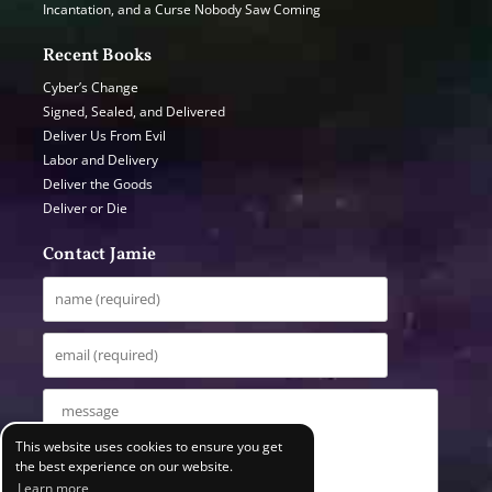
Incantation, and a Curse Nobody Saw Coming
Recent Books
Cyber’s Change
Signed, Sealed, and Delivered
Deliver Us From Evil
Labor and Delivery
Deliver the Goods
Deliver or Die
Contact Jamie
This website uses cookies to ensure you get
the best experience on our website.
Learn more