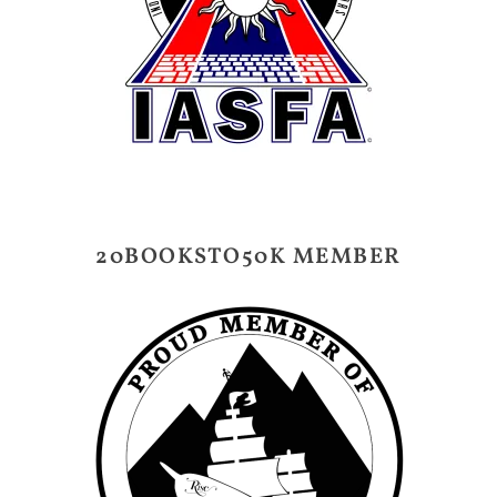
20BOOKSTO50K MEMBER