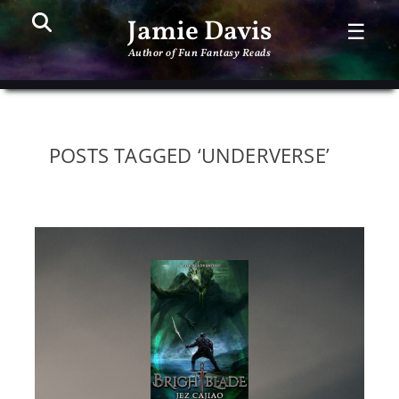
Search
PR
Jamie Davis
☰
ME
Author of Fun Fantasy Reads
POSTS TAGGED ‘UNDERVERSE’