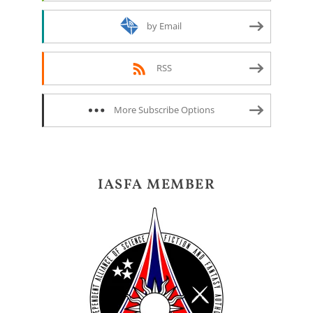
by Email
RSS
More Subscribe Options
IASFA MEMBER