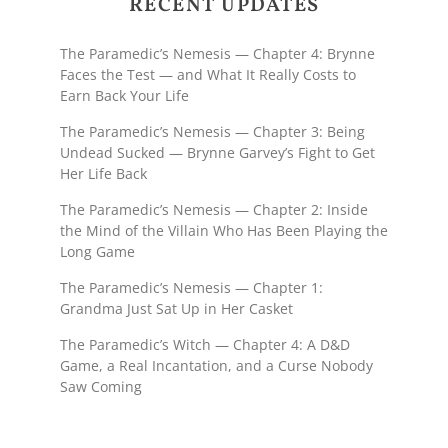
RECENT UPDATES
The Paramedic’s Nemesis — Chapter 4: Brynne
Faces the Test — and What It Really Costs to
Earn Back Your Life
The Paramedic’s Nemesis — Chapter 3: Being
Undead Sucked — Brynne Garvey’s Fight to Get
Her Life Back
The Paramedic’s Nemesis — Chapter 2: Inside
the Mind of the Villain Who Has Been Playing the
Long Game
The Paramedic’s Nemesis — Chapter 1:
Grandma Just Sat Up in Her Casket
The Paramedic’s Witch — Chapter 4: A D&D
Game, a Real Incantation, and a Curse Nobody
Saw Coming