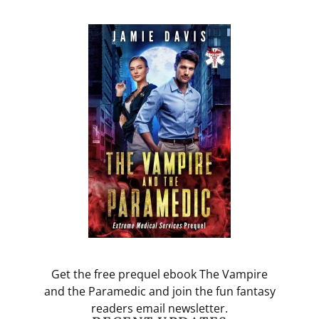
Get the free prequel ebook The Vampire
and the Paramedic and join the fun fantasy
readers email newsletter.