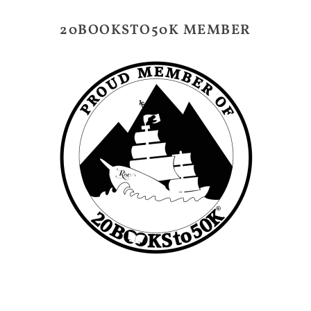
20BOOKSTO50K MEMBER