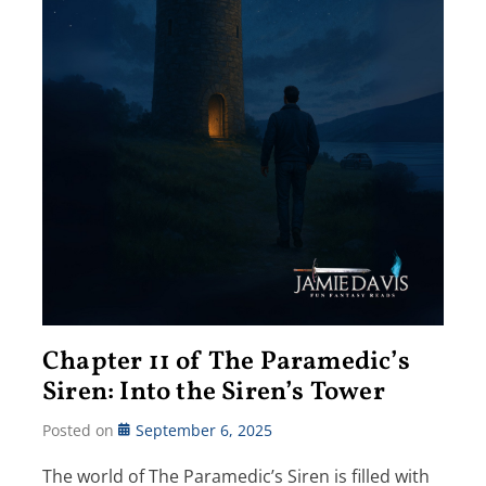
Chapter 11 of The Paramedic’s
Siren: Into the Siren’s Tower
Posted on
September 6, 2025
The world of The Paramedic’s Siren is filled with