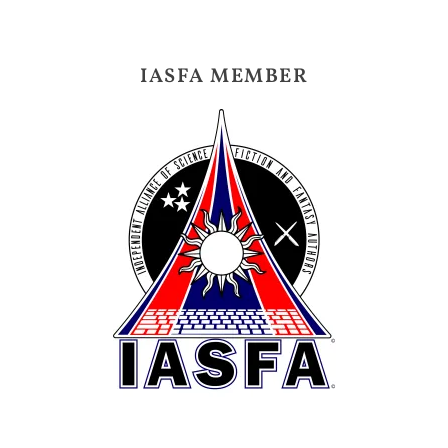
IASFA MEMBER