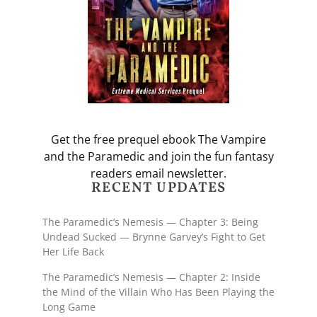
Get the free prequel ebook The Vampire
and the Paramedic and join the fun fantasy
readers email newsletter.
RECENT UPDATES
The Paramedic’s Nemesis — Chapter 3: Being
Undead Sucked — Brynne Garvey’s Fight to Get
Her Life Back
The Paramedic’s Nemesis — Chapter 2: Inside
the Mind of the Villain Who Has Been Playing the
Long Game