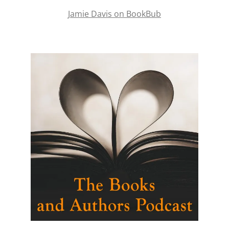
Jamie Davis on BookBub