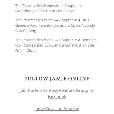
The Paramedic’s Nemesis — Chapter 1:
Grandma Just Sat Up in Her Casket
The Paramedic’s Witch — Chapter 4: A D&D
Game, a Real Incantation, and a Curse Nobody
Saw Coming
The Paramedic’s Witch — Chapter 3: A Demonic
Idol, Cursed Bad Luck, and a Construction Site
Full of Clues
FOLLOW JAMIE ONLINE
Join the Fun Fantasy Readers Group on
Facebook
Jamie Davis on Amazon