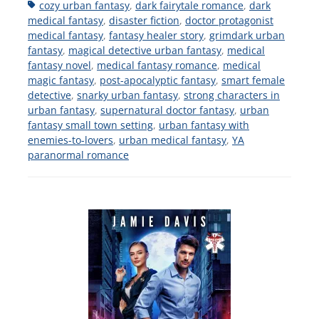
Tags
cozy urban fantasy
,
dark fairytale romance
,
dark
medical fantasy
,
disaster fiction
,
doctor protagonist
medical fantasy
,
fantasy healer story
,
grimdark urban
fantasy
,
magical detective urban fantasy
,
medical
fantasy novel
,
medical fantasy romance
,
medical
magic fantasy
,
post-apocalyptic fantasy
,
smart female
detective
,
snarky urban fantasy
,
strong characters in
urban fantasy
,
supernatural doctor fantasy
,
urban
fantasy small town setting
,
urban fantasy with
enemies-to-lovers
,
urban medical fantasy
,
YA
paranormal romance