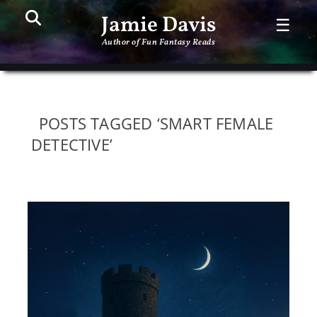
Search
PR
Jamie Davis
☰
ME
Author of Fun Fantasy Reads
POSTS TAGGED ‘SMART FEMALE
DETECTIVE’