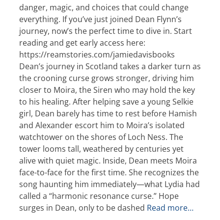
danger, magic, and choices that could change
everything. If you’ve just joined Dean Flynn’s
journey, now’s the perfect time to dive in. Start
reading and get early access here:
https://reamstories.com/jamiedavisbooks
Dean’s journey in Scotland takes a darker turn as
the crooning curse grows stronger, driving him
closer to Moira, the Siren who may hold the key
to his healing. After helping save a young Selkie
girl, Dean barely has time to rest before Hamish
and Alexander escort him to Moira’s isolated
watchtower on the shores of Loch Ness. The
tower looms tall, weathered by centuries yet
alive with quiet magic. Inside, Dean meets Moira
face-to-face for the first time. She recognizes the
song haunting him immediately—what Lydia had
called a “harmonic resonance curse.” Hope
surges in Dean, only to be dashed
Read more…