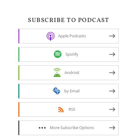
SUBSCRIBE TO PODCAST
Apple Podcasts
Spotify
Android
by Email
RSS
More Subscribe Options