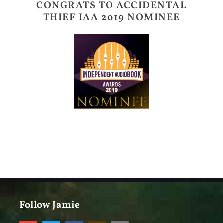
CONGRATS TO ACCIDENTAL
THIEF IAA 2019 NOMINEE
Follow Jamie