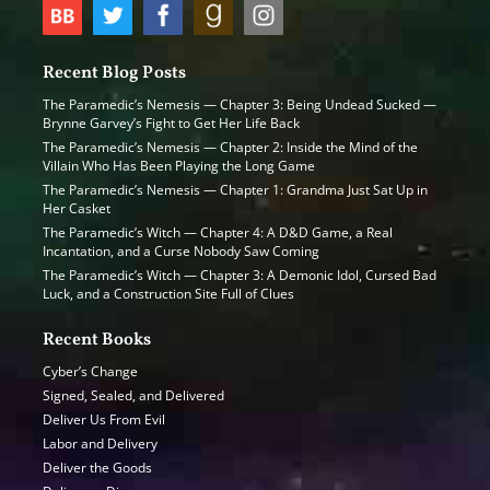
Recent Blog Posts
The Paramedic’s Nemesis — Chapter 3: Being Undead Sucked —
Brynne Garvey’s Fight to Get Her Life Back
The Paramedic’s Nemesis — Chapter 2: Inside the Mind of the
Villain Who Has Been Playing the Long Game
The Paramedic’s Nemesis — Chapter 1: Grandma Just Sat Up in
Her Casket
The Paramedic’s Witch — Chapter 4: A D&D Game, a Real
Incantation, and a Curse Nobody Saw Coming
The Paramedic’s Witch — Chapter 3: A Demonic Idol, Cursed Bad
Luck, and a Construction Site Full of Clues
Recent Books
Cyber’s Change
Signed, Sealed, and Delivered
Deliver Us From Evil
Labor and Delivery
Deliver the Goods