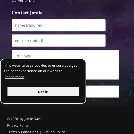
Deliver or Die
Contact Jamie
This website uses cookies to ensure you get
the best experience on our website.
Learn more
Got it!
© 2026
by Jamie Davis
Privacy Policy
Terms & Conditions
|
Refund Policy