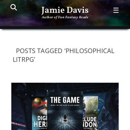
Search
PR
Jamie Davis
☰
ME
Author of Fun Fantasy Reads
POSTS TAGGED ‘PHILOSOPHICAL
LITRPG’