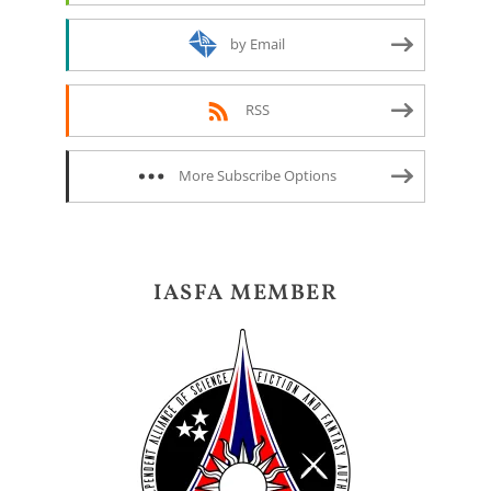
by Email
RSS
More Subscribe Options
IASFA MEMBER