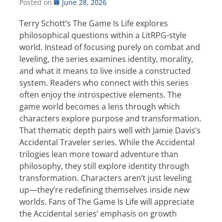
Posted on
June 28, 2026
Terry Schott’s The Game Is Life explores
philosophical questions within a LitRPG-style
world. Instead of focusing purely on combat and
leveling, the series examines identity, morality,
and what it means to live inside a constructed
system. Readers who connect with this series
often enjoy the introspective elements. The
game world becomes a lens through which
characters explore purpose and transformation.
That thematic depth pairs well with Jamie Davis’s
Accidental Traveler series. While the Accidental
trilogies lean more toward adventure than
philosophy, they still explore identity through
transformation. Characters aren’t just leveling
up—they’re redefining themselves inside new
worlds. Fans of The Game Is Life will appreciate
the Accidental series’ emphasis on growth