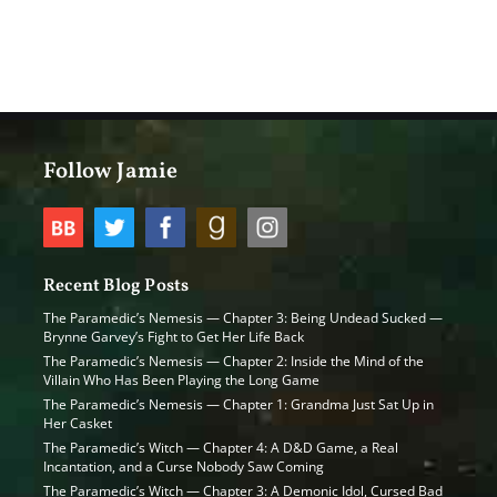
Follow Jamie
Recent Blog Posts
The Paramedic’s Nemesis — Chapter 3: Being Undead Sucked —
Brynne Garvey’s Fight to Get Her Life Back
The Paramedic’s Nemesis — Chapter 2: Inside the Mind of the
Villain Who Has Been Playing the Long Game
The Paramedic’s Nemesis — Chapter 1: Grandma Just Sat Up in
Her Casket
The Paramedic’s Witch — Chapter 4: A D&D Game, a Real
Incantation, and a Curse Nobody Saw Coming
The Paramedic’s Witch — Chapter 3: A Demonic Idol, Cursed Bad