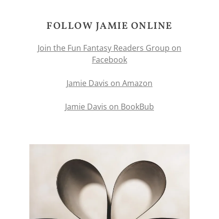
FOLLOW JAMIE ONLINE
Join the Fun Fantasy Readers Group on
Facebook
Jamie Davis on Amazon
Jamie Davis on BookBub