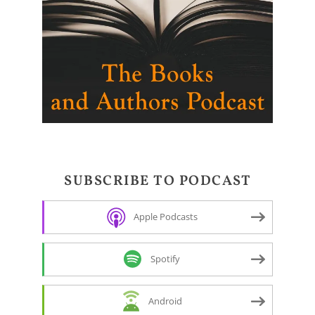
SUBSCRIBE TO PODCAST
Apple Podcasts
Spotify
Android