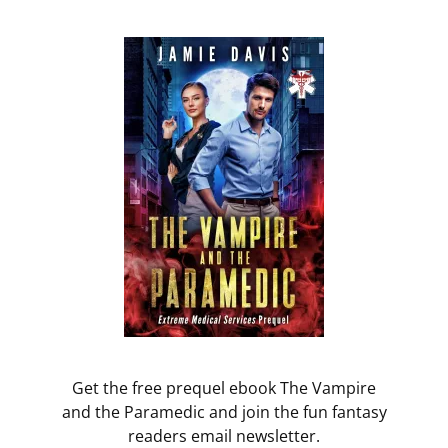
Get the free prequel ebook The Vampire
and the Paramedic and join the fun fantasy
readers email newsletter.