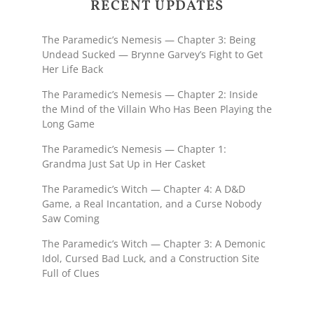
RECENT UPDATES
The Paramedic’s Nemesis — Chapter 3: Being
Undead Sucked — Brynne Garvey’s Fight to Get
Her Life Back
The Paramedic’s Nemesis — Chapter 2: Inside
the Mind of the Villain Who Has Been Playing the
Long Game
The Paramedic’s Nemesis — Chapter 1:
Grandma Just Sat Up in Her Casket
The Paramedic’s Witch — Chapter 4: A D&D
Game, a Real Incantation, and a Curse Nobody
Saw Coming
The Paramedic’s Witch — Chapter 3: A Demonic
Idol, Cursed Bad Luck, and a Construction Site
Full of Clues