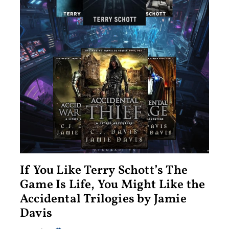
If You Like Terry Schott’s The
Game Is Life, You Might Like the
Accidental Trilogies by Jamie
Davis