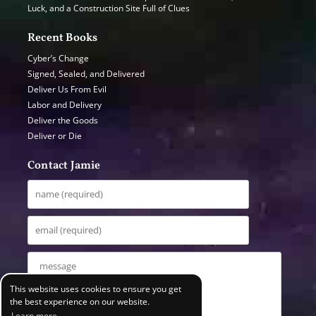
Luck, and a Construction Site Full of Clues
Recent Books
Cyber’s Change
Signed, Sealed, and Delivered
Deliver Us From Evil
Labor and Delivery
Deliver the Goods
Deliver or Die
Contact Jamie
This website uses cookies to ensure you get
the best experience on our website.
Learn more