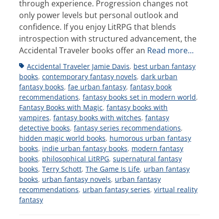
through experience. Progression changes not
only power levels but personal outlook and
confidence. If you enjoy LitRPG that blends
introspection with structured advancement, the
Accidental Traveler books offer an
Read more…
Tags
Accidental Traveler Jamie Davis
,
best urban fantasy
books
,
contemporary fantasy novels
,
dark urban
fantasy books
,
fae urban fantasy
,
fantasy book
recommendations
,
fantasy books set in modern world
,
Fantasy Books with Magic
,
fantasy books with
vampires
,
fantasy books with witches
,
fantasy
detective books
,
fantasy series recommendations
,
hidden magic world books
,
humorous urban fantasy
books
,
indie urban fantasy books
,
modern fantasy
books
,
philosophical LitRPG
,
supernatural fantasy
books
,
Terry Schott
,
The Game Is Life
,
urban fantasy
books
,
urban fantasy novels
,
urban fantasy
recommendations
,
urban fantasy series
,
virtual reality
fantasy