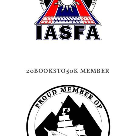
20BOOKSTO50K MEMBER