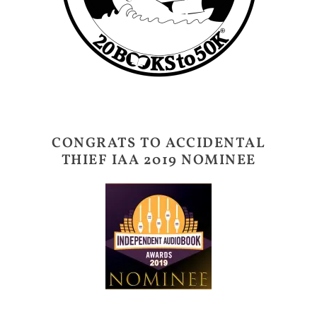
CONGRATS TO ACCIDENTAL
THIEF IAA 2019 NOMINEE