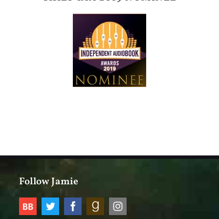
Follow Jamie