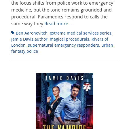
the focus shifts from police work to emergency
medicine, but the tone remains grounded and
procedural. Paramedics respond to calls the
same way they
Read more…
Tags
Ben Aaronovitch
,
extreme medical services series
,
Jamie Davis author
,
magical procedurals
,
Rivers of
London
,
supernatural emergency responders
,
urban
fantasy police