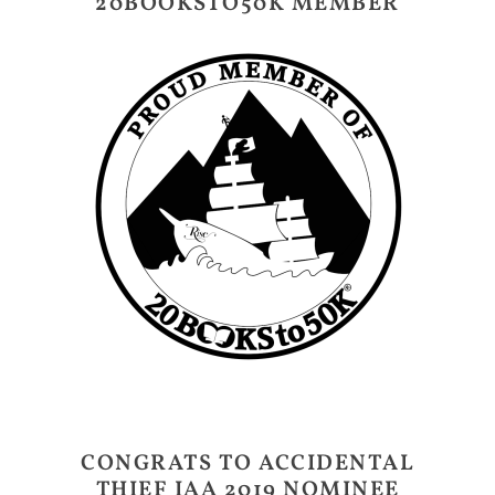
20BOOKSTO50K MEMBER
CONGRATS TO ACCIDENTAL
THIEF IAA 2019 NOMINEE