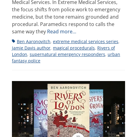
Medical Services. In Extreme Medical Services,
the focus shifts from police work to emergency
medicine, but the tone remains grounded and
procedural. Paramedics respond to calls the
same way they
Read more…
Tags
Ben Aaronovitch
,
extreme medical services series
,
Jamie Davis author
,
magical procedurals
,
Rivers of
London
,
supernatural emergency responders
,
urban
fantasy police