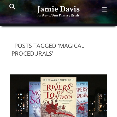
Search
PR
Jamie Davis
☰
ME
Author of Fun Fantasy Reads
POSTS TAGGED ‘MAGICAL
PROCEDURALS’