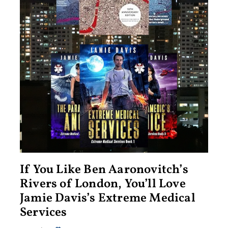
If You Like Ben Aaronovitch’s
Rivers of London, You’ll Love
Jamie Davis’s Extreme Medical
Services