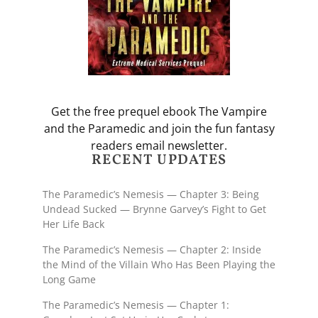
Get the free prequel ebook The Vampire
and the Paramedic and join the fun fantasy
readers email newsletter.
RECENT UPDATES
The Paramedic’s Nemesis — Chapter 3: Being
Undead Sucked — Brynne Garvey’s Fight to Get
Her Life Back
The Paramedic’s Nemesis — Chapter 2: Inside
the Mind of the Villain Who Has Been Playing the
Long Game
The Paramedic’s Nemesis — Chapter 1: