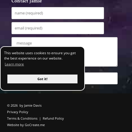
Contact Jamie
This website uses cookies to ensure you get
the best experience on our website.
Learn more
Got it!
© 2026
by Jamie Davis
Privacy Policy
Terms & Conditions
|
Refund Policy
Website by GoCreate.me