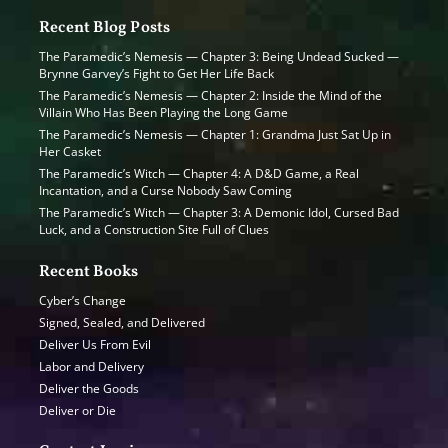
Recent Blog Posts
The Paramedic’s Nemesis — Chapter 3: Being Undead Sucked —
Brynne Garvey’s Fight to Get Her Life Back
The Paramedic’s Nemesis — Chapter 2: Inside the Mind of the
Villain Who Has Been Playing the Long Game
The Paramedic’s Nemesis — Chapter 1: Grandma Just Sat Up in
Her Casket
The Paramedic’s Witch — Chapter 4: A D&D Game, a Real
Incantation, and a Curse Nobody Saw Coming
The Paramedic’s Witch — Chapter 3: A Demonic Idol, Cursed Bad
Luck, and a Construction Site Full of Clues
Recent Books
Cyber’s Change
Signed, Sealed, and Delivered
Deliver Us From Evil
Labor and Delivery
Deliver the Goods
Deliver or Die