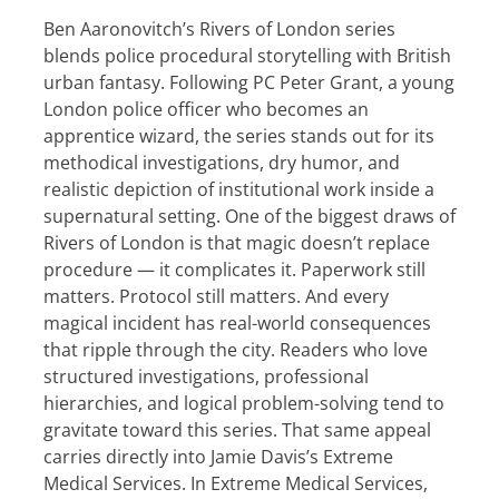
Ben Aaronovitch’s Rivers of London series
blends police procedural storytelling with British
urban fantasy. Following PC Peter Grant, a young
London police officer who becomes an
apprentice wizard, the series stands out for its
methodical investigations, dry humor, and
realistic depiction of institutional work inside a
supernatural setting. One of the biggest draws of
Rivers of London is that magic doesn’t replace
procedure — it complicates it. Paperwork still
matters. Protocol still matters. And every
magical incident has real-world consequences
that ripple through the city. Readers who love
structured investigations, professional
hierarchies, and logical problem-solving tend to
gravitate toward this series. That same appeal
carries directly into Jamie Davis’s Extreme
Medical Services. In Extreme Medical Services,