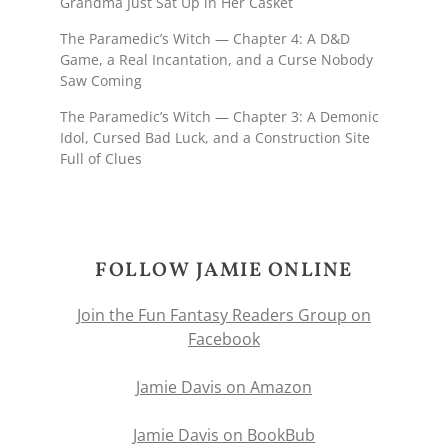
Grandma Just Sat Up in Her Casket
The Paramedic’s Witch — Chapter 4: A D&D
Game, a Real Incantation, and a Curse Nobody
Saw Coming
The Paramedic’s Witch — Chapter 3: A Demonic
Idol, Cursed Bad Luck, and a Construction Site
Full of Clues
FOLLOW JAMIE ONLINE
Join the Fun Fantasy Readers Group on
Facebook
Jamie Davis on Amazon
Jamie Davis on BookBub