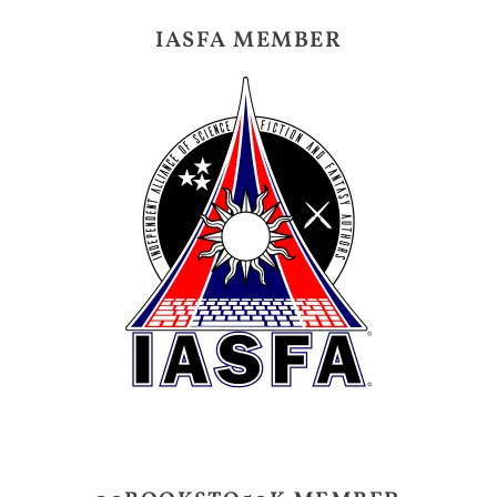
IASFA MEMBER