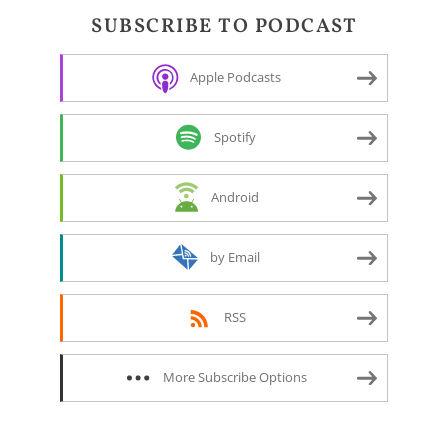
SUBSCRIBE TO PODCAST
Apple Podcasts
Spotify
Android
by Email
RSS
More Subscribe Options