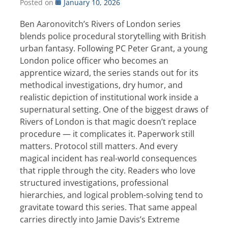
Posted on
January 10, 2026
Ben Aaronovitch’s Rivers of London series
blends police procedural storytelling with British
urban fantasy. Following PC Peter Grant, a young
London police officer who becomes an
apprentice wizard, the series stands out for its
methodical investigations, dry humor, and
realistic depiction of institutional work inside a
supernatural setting. One of the biggest draws of
Rivers of London is that magic doesn’t replace
procedure — it complicates it. Paperwork still
matters. Protocol still matters. And every
magical incident has real-world consequences
that ripple through the city. Readers who love
structured investigations, professional
hierarchies, and logical problem-solving tend to
gravitate toward this series. That same appeal
carries directly into Jamie Davis’s Extreme