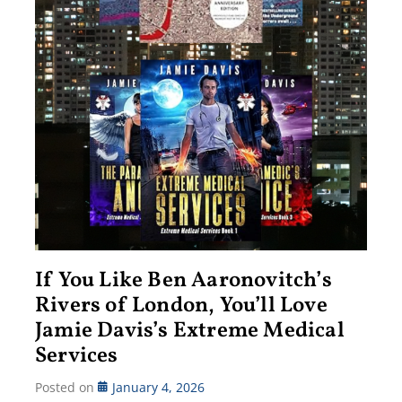
If You Like Ben Aaronovitch’s
Rivers of London, You’ll Love
Jamie Davis’s Extreme Medical
Services
Posted on
January 4, 2026