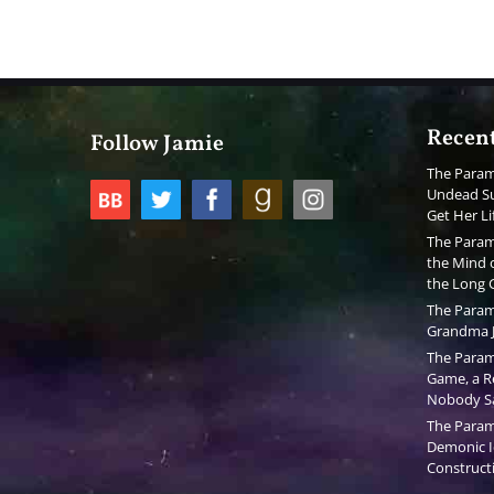
Recent
Follow Jamie
The Param
Undead Su
Get Her Li
The Param
the Mind o
the Long
The Param
Grandma J
The Param
Game, a Re
Nobody S
The Param
Demonic I
Constructi