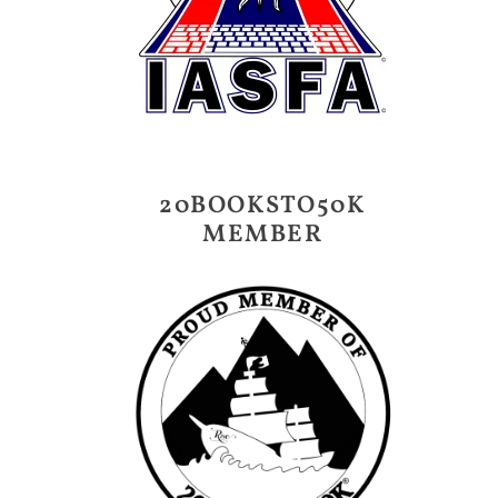
20BOOKSTO50K
MEMBER