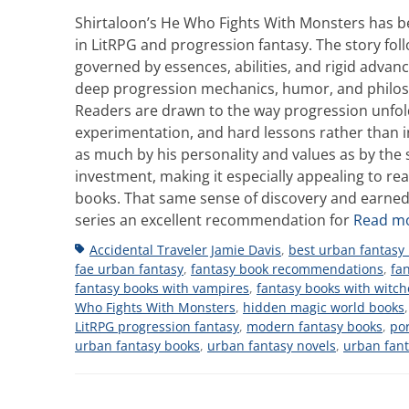
Shirtaloon’s He Who Fights With Monsters has b
in LitRPG and progression fantasy. The story fo
governed by essences, abilities, and rigid advanc
deep progression mechanics, humor, and philosop
Readers are drawn to the way progression unfold
experimentation, and hard lessons rather than i
as much by his personality and values as by the 
investment, making it especially appealing to r
books. That same sense of discovery and earned
series an excellent recommendation for
Read m
Tags
Accidental Traveler Jamie Davis
,
best urban fantasy
fae urban fantasy
,
fantasy book recommendations
,
fa
fantasy books with vampires
,
fantasy books with witch
Who Fights With Monsters
,
hidden magic world books
LitRPG progression fantasy
,
modern fantasy books
,
por
urban fantasy books
,
urban fantasy novels
,
urban fan