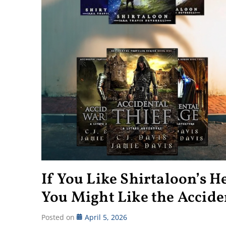
If You Like Shirtaloon’s 
You Might Like the Acciden
Posted on
April 5, 2026