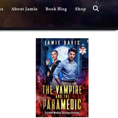
Search
ks
About Jamie
Book Blog
Shop