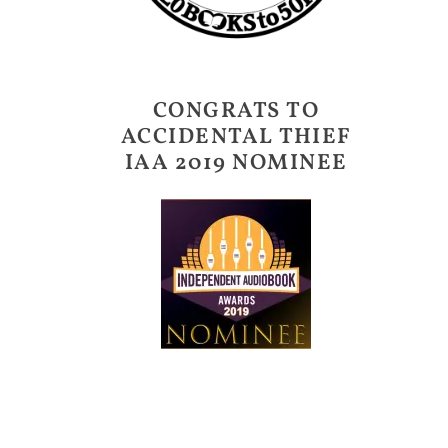
CONGRATS TO
ACCIDENTAL THIEF
IAA 2019 NOMINEE