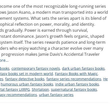
ecome one of the most recognizable long-running series
llows Jason Asano, a modern man transported into a world
ement systems. What sets the series apart is its blend of
hical reflection on power, morality, and identity.
s gradually. Power is earned through survival,
nstant dominance. Jason’s growth feels organic, shaped
system itself. The series rewards patience and long-term
eaders who enjoy watching a character evolve over many
 progression makes Jamie Davis’s Accidental Traveler
ore…
 books
,
contemporary fantasy novels
,
dark urban fantasy books
,
ntasy books set in modern world
,
Fantasy Books with Magic
,
es
,
fantasy detective books
,
fantasy series recommendations
,
He
,
humorous urban fantasy books
,
indie urban fantasy books
,
tal fantasy LitRPG
,
Shirtaloon
,
supernatural fantasy books
,
tasy recommendations
,
urban fantasy series