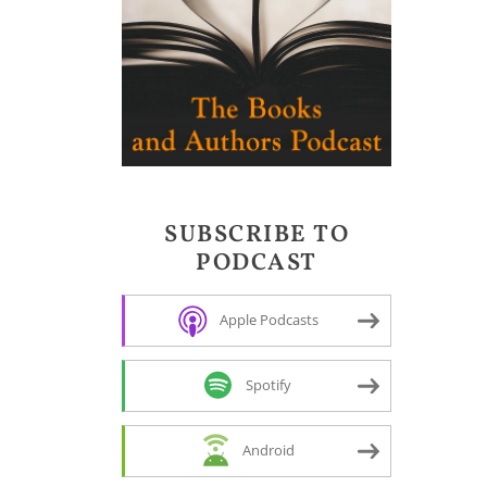
SUBSCRIBE TO
PODCAST
Apple Podcasts
Spotify
Android