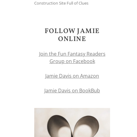
Construction Site Full of Clues
FOLLOW JAMIE
ONLINE
Join the Fun Fantasy Readers
Group on Facebook
Jamie Davis on Amazon
Jamie Davis on BookBub