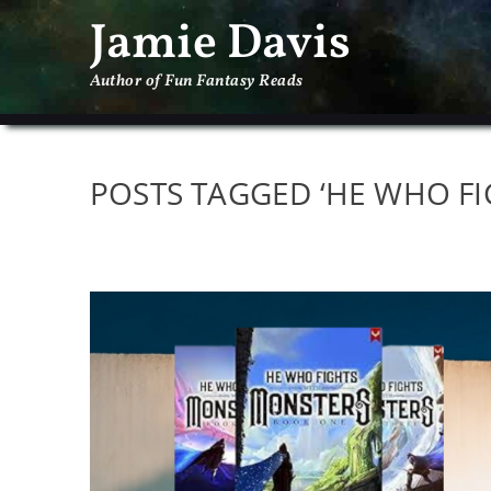
Jamie Davis
Author of Fun Fantasy Reads
POSTS TAGGED ‘HE WHO F