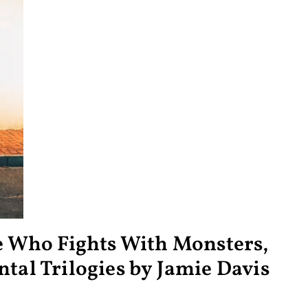
He Who Fights With Monsters,
tal Trilogies by Jamie Davis