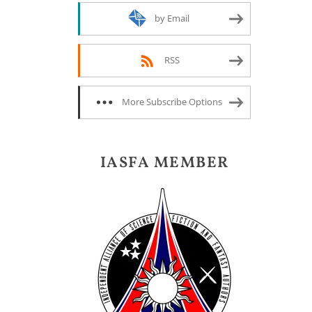
by Email
RSS
More Subscribe Options
IASFA MEMBER