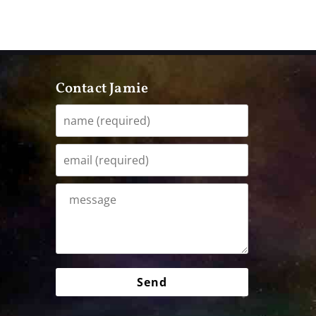
Contact Jamie