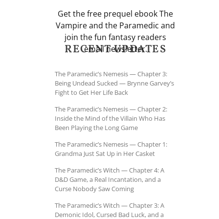
Get the free prequel ebook The
Vampire and the Paramedic and
join the fun fantasy readers
RECENT UPDATES
email newsletter.
The Paramedic’s Nemesis — Chapter 3:
Being Undead Sucked — Brynne Garvey’s
Fight to Get Her Life Back
The Paramedic’s Nemesis — Chapter 2:
Inside the Mind of the Villain Who Has
Been Playing the Long Game
The Paramedic’s Nemesis — Chapter 1:
Grandma Just Sat Up in Her Casket
The Paramedic’s Witch — Chapter 4: A
D&D Game, a Real Incantation, and a
Curse Nobody Saw Coming
The Paramedic’s Witch — Chapter 3: A
Demonic Idol, Cursed Bad Luck, and a