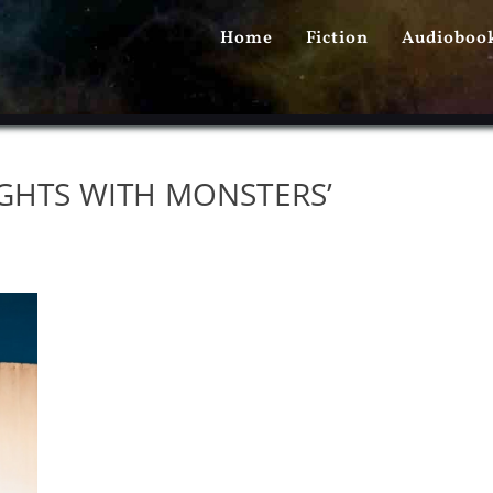
PRIMARY
Home
Fiction
Audioboo
MENU
IGHTS WITH MONSTERS’