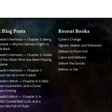
 Blog Posts
Recent Books
edic’s Nemesis — Chapter 3: Being
Cyber’s Change
cked — Brynne Garvey’s Fight to
Signed, Sealed, and Delivered
fe Back
Deliver Us From Evil
edic’s Nemesis — Chapter 2: Inside
Labor and Delivery
f the Villain Who Has Been Playing
Deliver the Goods
 Game
Deliver or Die
edic’s Nemesis — Chapter 1:
ust Sat Up in Her Casket
edic’s Witch — Chapter 4: A D&D
al Incantation, and a Curse
aw Coming
edic’s Witch — Chapter 3: A
dol, Cursed Bad Luck, and a
on Site Full of Clues