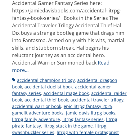
Accidental Gamer Fantasy Series here:
https://jamiedavisbooks.com/accidental-litrpg-
fantasy-book-series/ Books in the Series The
Accidental Traveler Trilogy Accidental Thief Hal
Dix buys a strange bootleg game that drags him
into Fantasma. Armed only with his wits, martial
skills, and stubborn streak, Hal begins his
reluctant journey as an accidental hero.
Accidental Warrior Summoned back
Read
more…
Tags
accidental champion trilogy
,
accidental dragoon
book
,
accidental duelist book
,
accidental gamer
fantasy series
,
accidental mage book
,
accidental raider
book
,
accidental thief book
,
accidental traveler trilogy
,
accidental warrior book
,
epic litrpg fantasy 2025
,
gamelit adventure books
,
jamie davis litrpg books
,
litrpg family adventure
,
litrpg fantasy series
,
litrpg
pirate fantasy
,
litrpg stuck in the game
,
litrpg
swashbuckler series
,
litrpg with female protagonist