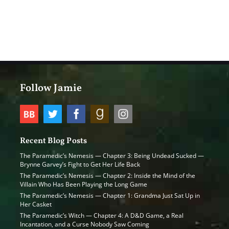
Follow Jamie
Recent Blog Posts
The Paramedic’s Nemesis — Chapter 3: Being Undead Sucked —
Brynne Garvey’s Fight to Get Her Life Back
The Paramedic’s Nemesis — Chapter 2: Inside the Mind of the
Villain Who Has Been Playing the Long Game
The Paramedic’s Nemesis — Chapter 1: Grandma Just Sat Up in
Her Casket
The Paramedic’s Witch — Chapter 4: A D&D Game, a Real
Incantation, and a Curse Nobody Saw Coming