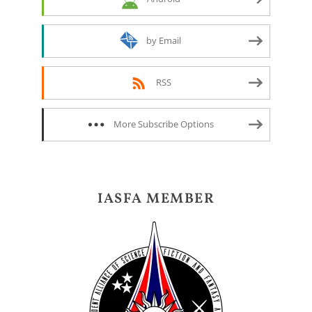
by Email
RSS
More Subscribe Options
IASFA MEMBER