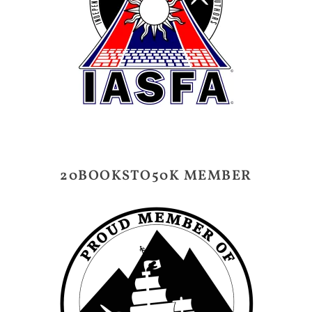
20BOOKSTO50K MEMBER