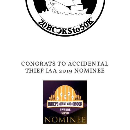
CONGRATS TO ACCIDENTAL
THIEF IAA 2019 NOMINEE