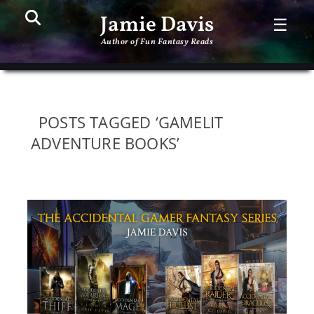
Search
PR
Jamie Davis
☰
ME
Author of Fun Fantasy Reads
POSTS TAGGED ‘GAMELIT
ADVENTURE BOOKS’