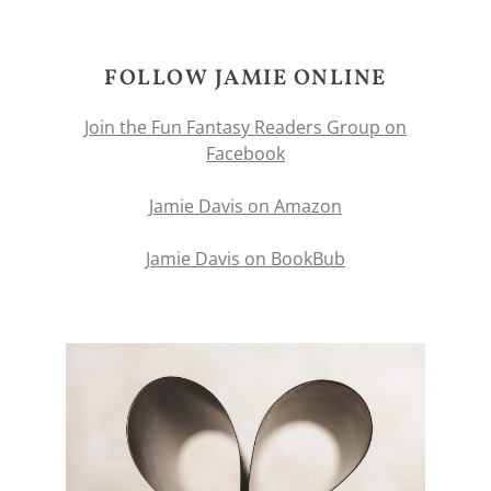
FOLLOW JAMIE ONLINE
Join the Fun Fantasy Readers Group on
Facebook
Jamie Davis on Amazon
Jamie Davis on BookBub