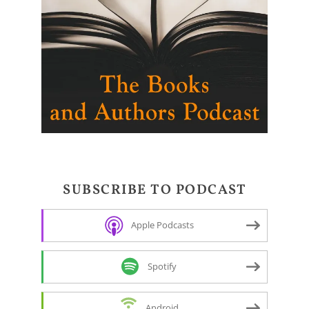
SUBSCRIBE TO PODCAST
Apple Podcasts
Spotify
Android