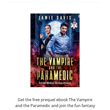
Get the free prequel ebook The Vampire
and the Paramedic and join the fun fantasy