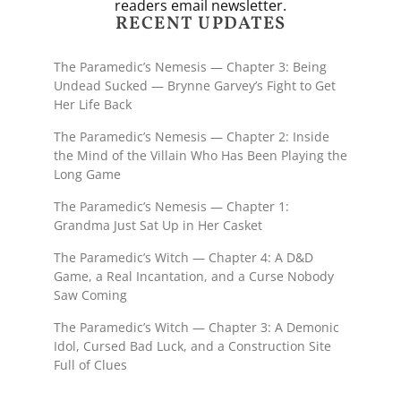
readers email newsletter.
RECENT UPDATES
The Paramedic’s Nemesis — Chapter 3: Being
Undead Sucked — Brynne Garvey’s Fight to Get
Her Life Back
The Paramedic’s Nemesis — Chapter 2: Inside
the Mind of the Villain Who Has Been Playing the
Long Game
The Paramedic’s Nemesis — Chapter 1:
Grandma Just Sat Up in Her Casket
The Paramedic’s Witch — Chapter 4: A D&D
Game, a Real Incantation, and a Curse Nobody
Saw Coming
The Paramedic’s Witch — Chapter 3: A Demonic
Idol, Cursed Bad Luck, and a Construction Site
Full of Clues