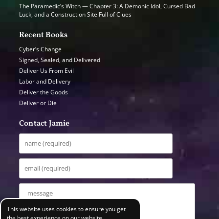
The Paramedic’s Witch — Chapter 3: A Demonic Idol, Cursed Bad
Luck, and a Construction Site Full of Clues
Recent Books
Cyber’s Change
Signed, Sealed, and Delivered
Deliver Us From Evil
Labor and Delivery
Deliver the Goods
Deliver or Die
Contact Jamie
This website uses cookies to ensure you get
the best experience on our website.