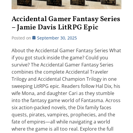
Accidental Gamer Fantasy Series
– Jamie Davis LitRPG Epic
Posted on
September 30, 2025
About the Accidental Gamer Fantasy Series What
if you got stuck inside the game? Could you
survive? The Accidental Gamer Fantasy Series
combines the complete Accidental Traveler
Trilogy and Accidental Champion Trilogy in one
sweeping LitRPG epic. Readers follow Hal Dix, his
wife Mona, and daughter Cari as they stumble
into the fantasy game world of Fantasma. Across
six action-packed novels, the Dix family faces
quests, pirates, vampires, prophecies, and the
fate of empires—all while navigating a world
where the game is all too real. Explore the full