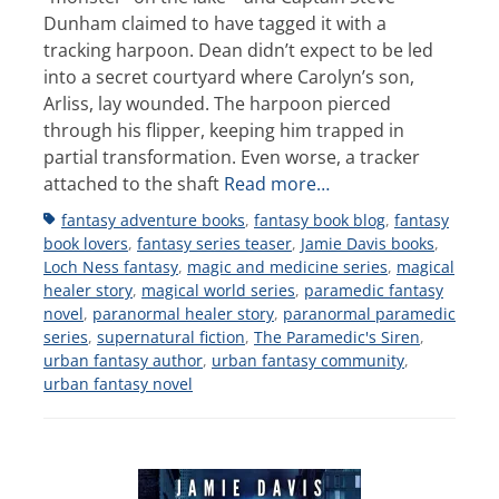
Dunham claimed to have tagged it with a
tracking harpoon. Dean didn’t expect to be led
into a secret courtyard where Carolyn’s son,
Arliss, lay wounded. The harpoon pierced
through his flipper, keeping him trapped in
partial transformation. Even worse, a tracker
attached to the shaft
Read more…
Tags
fantasy adventure books
,
fantasy book blog
,
fantasy
book lovers
,
fantasy series teaser
,
Jamie Davis books
,
Loch Ness fantasy
,
magic and medicine series
,
magical
healer story
,
magical world series
,
paramedic fantasy
novel
,
paranormal healer story
,
paranormal paramedic
series
,
supernatural fiction
,
The Paramedic's Siren
,
urban fantasy author
,
urban fantasy community
,
urban fantasy novel