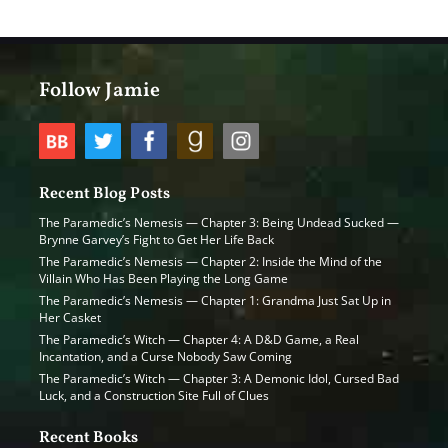
Follow Jamie
Recent Blog Posts
The Paramedic’s Nemesis — Chapter 3: Being Undead Sucked —
Brynne Garvey’s Fight to Get Her Life Back
The Paramedic’s Nemesis — Chapter 2: Inside the Mind of the
Villain Who Has Been Playing the Long Game
The Paramedic’s Nemesis — Chapter 1: Grandma Just Sat Up in
Her Casket
The Paramedic’s Witch — Chapter 4: A D&D Game, a Real
Incantation, and a Curse Nobody Saw Coming
The Paramedic’s Witch — Chapter 3: A Demonic Idol, Cursed Bad
Luck, and a Construction Site Full of Clues
Recent Books