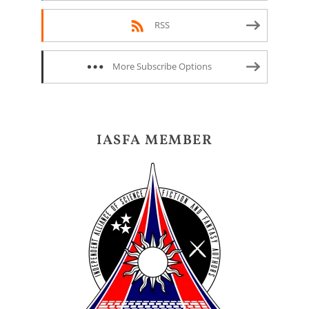
RSS
More Subscribe Options
IASFA MEMBER