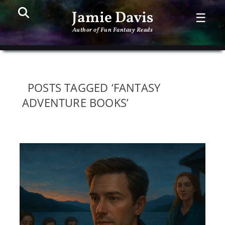
Search
PR
Jamie Davis
☰
ME
Author of Fun Fantasy Reads
POSTS TAGGED ‘FANTASY
ADVENTURE BOOKS’