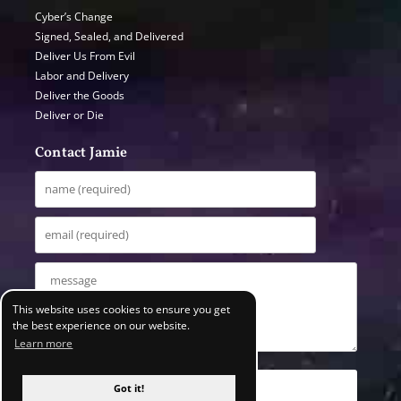
Cyber’s Change
Signed, Sealed, and Delivered
Deliver Us From Evil
Labor and Delivery
Deliver the Goods
Deliver or Die
Contact Jamie
This website uses cookies to ensure you get
the best experience on our website.
Learn more
Got it!