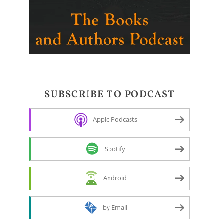
SUBSCRIBE TO PODCAST
Apple Podcasts
Spotify
Android
by Email