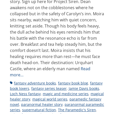
story. Sign up here for Project Siren. Dean
awakens not on the cobblestones where he
collapsed but in the safety of Carolyn’s inn. Moira
sits nearby, watching him with quiet concern,
knitting set aside. Though his body feels heavy,
the dull ache behind his eyes reminds him that
his battle with the resonance echo is far from
over. Breakfast and tea help steady him, but the
comfort doesn’t last. Moira insists that his
healing requires more than rest—he must face
death head-on. Their destination: Urquhart
Castle, where an elderly man named
Read
more…
Tags
fantasy adventure books
,
fantasy book blog
,
fantasy
book lovers
,
fantasy series teaser
,
Jamie Davis books
,
Loch Ness fantasy
,
magic and medicine series
,
magical
healer story
,
magical world series
,
paramedic fantasy
novel
,
paranormal healer story
,
paranormal paramedic
series
,
supernatural fiction
,
The Paramedic's Siren
,