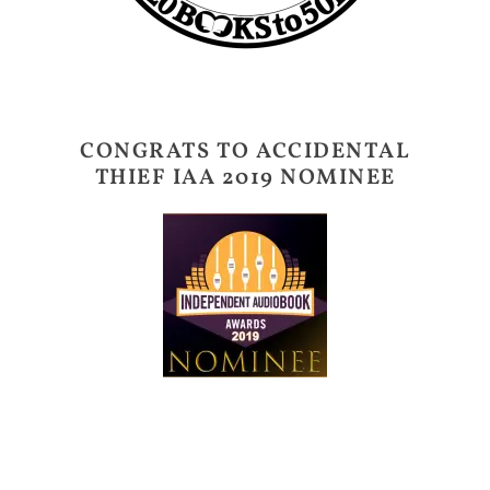
CONGRATS TO ACCIDENTAL
THIEF IAA 2019 NOMINEE