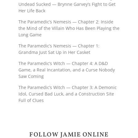
Undead Sucked — Brynne Garvey’s Fight to Get
Her Life Back
The Paramedic’s Nemesis — Chapter 2: Inside
the Mind of the Villain Who Has Been Playing the
Long Game
The Paramedic’s Nemesis — Chapter 1:
Grandma Just Sat Up in Her Casket
The Paramedic’s Witch — Chapter 4: A D&D
Game, a Real Incantation, and a Curse Nobody
Saw Coming
The Paramedic’s Witch — Chapter 3: A Demonic
Idol, Cursed Bad Luck, and a Construction Site
Full of Clues
FOLLOW JAMIE ONLINE