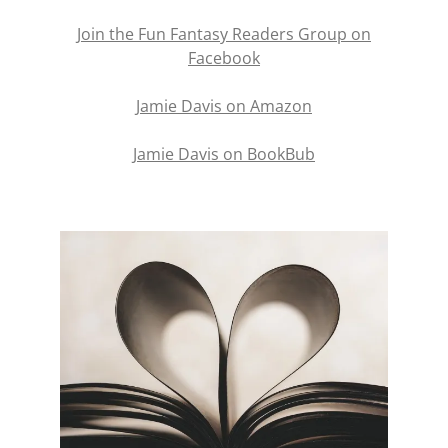
Join the Fun Fantasy Readers Group on
Facebook
Jamie Davis on Amazon
Jamie Davis on BookBub