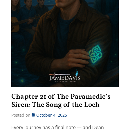
Chapter 21 of The Paramedic’s
Siren: The Song of the Loch
Posted on
October 4, 2025
Every journey has a final note — and Dean