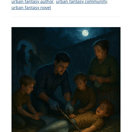
urban fantasy author
,
urban fantasy community
,
urban fantasy novel