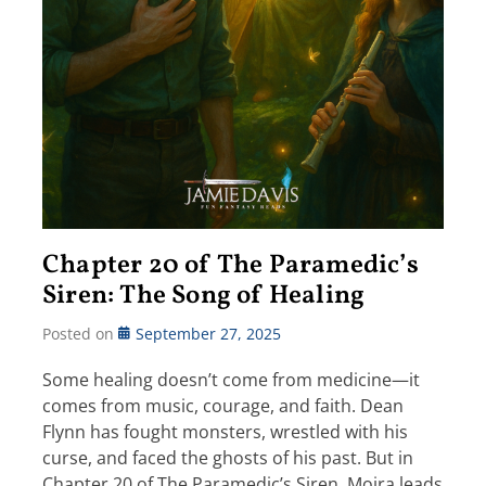
Chapter 20 of The Paramedic’s
Siren: The Song of Healing
Posted on
September 27, 2025
Some healing doesn’t come from medicine—it
comes from music, courage, and faith. Dean
Flynn has fought monsters, wrestled with his
curse, and faced the ghosts of his past. But in
Chapter 20 of The Paramedic’s Siren, Moira leads