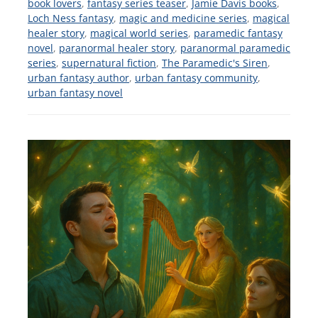
book lovers
,
fantasy series teaser
,
Jamie Davis books
,
Loch Ness fantasy
,
magic and medicine series
,
magical
healer story
,
magical world series
,
paramedic fantasy
novel
,
paranormal healer story
,
paranormal paramedic
series
,
supernatural fiction
,
The Paramedic's Siren
,
urban fantasy author
,
urban fantasy community
,
urban fantasy novel