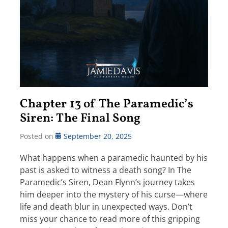
Chapter 13 of The Paramedic’s
Siren: The Final Song
Posted on
September 20, 2025
What happens when a paramedic haunted by his
past is asked to witness a death song? In The
Paramedic’s Siren, Dean Flynn’s journey takes
him deeper into the mystery of his curse—where
life and death blur in unexpected ways. Don’t
miss your chance to read more of this gripping