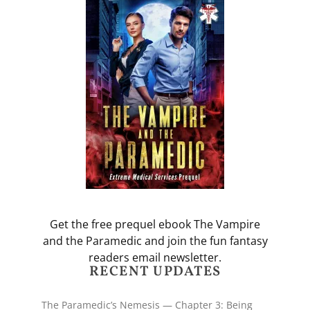
Get the free prequel ebook The Vampire
and the Paramedic and join the fun fantasy
readers email newsletter.
RECENT UPDATES
The Paramedic’s Nemesis — Chapter 3: Being