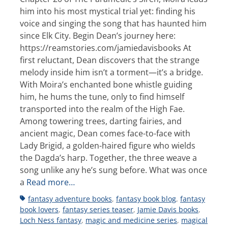
him into his most mystical trial yet: finding his
voice and singing the song that has haunted him
since Elk City. Begin Dean’s journey here:
https://reamstories.com/jamiedavisbooks At
first reluctant, Dean discovers that the strange
melody inside him isn’t a torment—it’s a bridge.
With Moira’s enchanted bone whistle guiding
him, he hums the tune, only to find himself
transported into the realm of the High Fae.
Among towering trees, darting fairies, and
ancient magic, Dean comes face-to-face with
Lady Brigid, a golden-haired figure who wields
the Dagda’s harp. Together, the three weave a
song unlike any he’s sung before. What was once
a
Read more…
Tags
fantasy adventure books
,
fantasy book blog
,
fantasy
book lovers
,
fantasy series teaser
,
Jamie Davis books
,
Loch Ness fantasy
,
magic and medicine series
,
magical