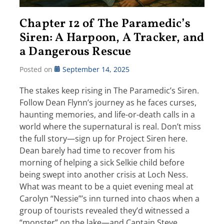
Chapter 12 of The Paramedic’s
Siren: A Harpoon, A Tracker, and
a Dangerous Rescue
Posted on
September 14, 2025
The stakes keep rising in The Paramedic’s Siren.
Follow Dean Flynn’s journey as he faces curses,
haunting memories, and life-or-death calls in a
world where the supernatural is real. Don’t miss
the full story—sign up for Project Siren here.
Dean barely had time to recover from his
morning of helping a sick Selkie child before
being swept into another crisis at Loch Ness.
What was meant to be a quiet evening meal at
Carolyn “Nessie”’s inn turned into chaos when a
group of tourists revealed they’d witnessed a
“monster” on the lake—and Captain Steve