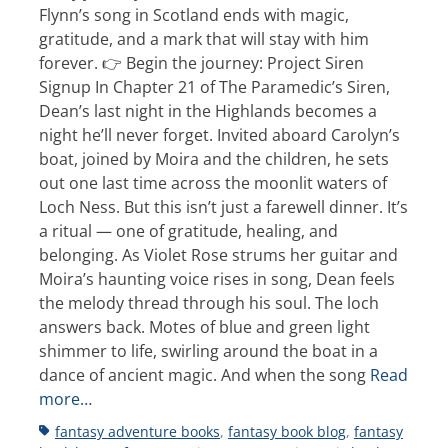
Flynn’s song in Scotland ends with magic,
gratitude, and a mark that will stay with him
forever. 👉 Begin the journey: Project Siren
Signup In Chapter 21 of The Paramedic’s Siren,
Dean’s last night in the Highlands becomes a
night he’ll never forget. Invited aboard Carolyn’s
boat, joined by Moira and the children, he sets
out one last time across the moonlit waters of
Loch Ness. But this isn’t just a farewell dinner. It’s
a ritual — one of gratitude, healing, and
belonging. As Violet Rose strums her guitar and
Moira’s haunting voice rises in song, Dean feels
the melody thread through his soul. The loch
answers back. Motes of blue and green light
shimmer to life, swirling around the boat in a
dance of ancient magic. And when the song
Read
more…
Tags
fantasy adventure books
,
fantasy book blog
,
fantasy