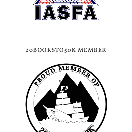
20BOOKSTO50K MEMBER