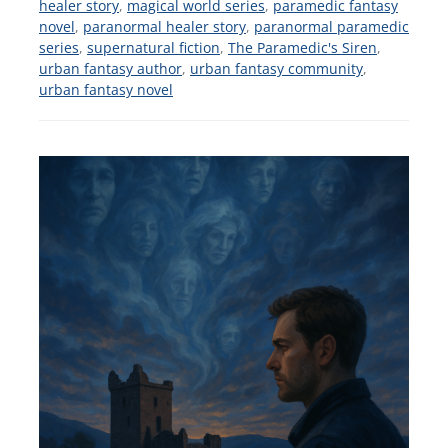
healer story
,
magical world series
,
paramedic fantasy
novel
,
paranormal healer story
,
paranormal paramedic
series
,
supernatural fiction
,
The Paramedic's Siren
,
urban fantasy author
,
urban fantasy community
,
urban fantasy novel