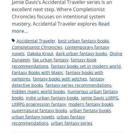
Jamie Davis’s Accidental Traveler series is an
excellent next step. Where Completionist
Chronicles focuses on intentional system
mastery, Accidental Traveler explores
Read
more…
Tags
Accidental Traveler
,
best urban fantasy books
,
Completionist Chronicles
,
contemporary fantasy
novels
,
Dakota Krout
,
dark urban fantasy books
,
Divine
Dungeon
,
fae urban fantasy
,
fantasy book
recommendations
,
fantasy books set in modern world
,
Fantasy Books with Magic
,
fantasy books with
vampires
,
fantasy books with witches
,
fantasy
detective books
,
fantasy series recommendations
,
hidden magic world books
,
humorous urban fantasy
books
,
indie urban fantasy books
,
Jamie Davis LitRPG
,
LitRPG progression fantasy
,
modern fantasy books
,
supernatural fantasy books
,
urban fantasy books
,
urban fantasy novels
,
urban fantasy
recommendations
,
urban fantasy series