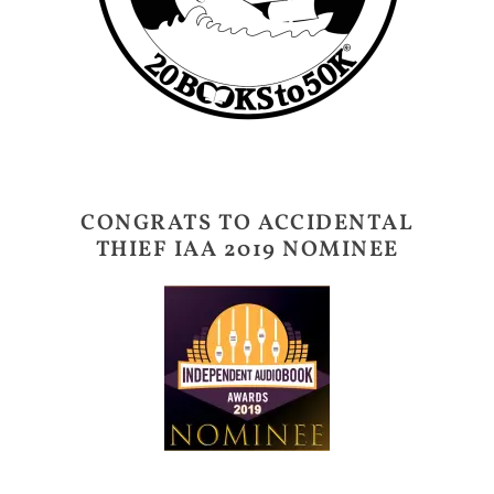
CONGRATS TO ACCIDENTAL
THIEF IAA 2019 NOMINEE