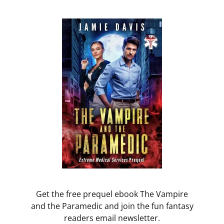
Get the free prequel ebook The Vampire
and the Paramedic and join the fun fantasy
readers email newsletter.