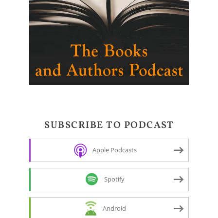
SUBSCRIBE TO PODCAST
Apple Podcasts
Spotify
Android