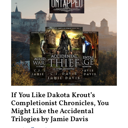
If You Like Dakota Krout’s
Completionist Chronicles, You
Might Like the Accidental
Trilogies by Jamie Davis