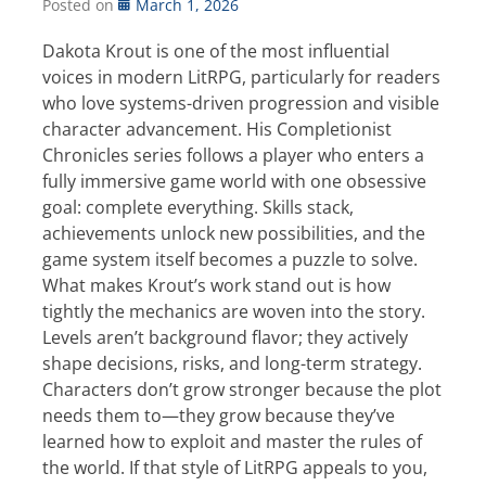
Posted on
March 1, 2026
Dakota Krout is one of the most influential
voices in modern LitRPG, particularly for readers
who love systems-driven progression and visible
character advancement. His Completionist
Chronicles series follows a player who enters a
fully immersive game world with one obsessive
goal: complete everything. Skills stack,
achievements unlock new possibilities, and the
game system itself becomes a puzzle to solve.
What makes Krout’s work stand out is how
tightly the mechanics are woven into the story.
Levels aren’t background flavor; they actively
shape decisions, risks, and long-term strategy.
Characters don’t grow stronger because the plot
needs them to—they grow because they’ve
learned how to exploit and master the rules of
the world. If that style of LitRPG appeals to you,