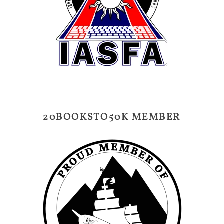
20BOOKSTO50K MEMBER