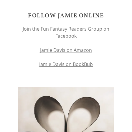
FOLLOW JAMIE ONLINE
Join the Fun Fantasy Readers Group on
Facebook
Jamie Davis on Amazon
Jamie Davis on BookBub