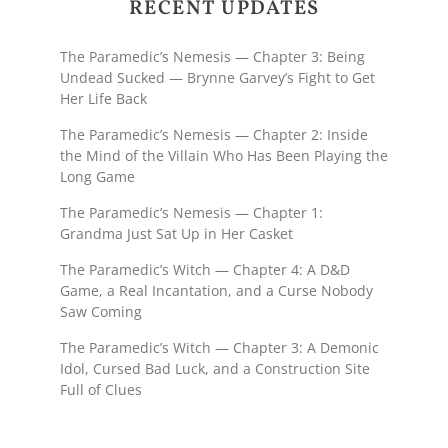
RECENT UPDATES
The Paramedic’s Nemesis — Chapter 3: Being
Undead Sucked — Brynne Garvey’s Fight to Get
Her Life Back
The Paramedic’s Nemesis — Chapter 2: Inside
the Mind of the Villain Who Has Been Playing the
Long Game
The Paramedic’s Nemesis — Chapter 1:
Grandma Just Sat Up in Her Casket
The Paramedic’s Witch — Chapter 4: A D&D
Game, a Real Incantation, and a Curse Nobody
Saw Coming
The Paramedic’s Witch — Chapter 3: A Demonic
Idol, Cursed Bad Luck, and a Construction Site
Full of Clues