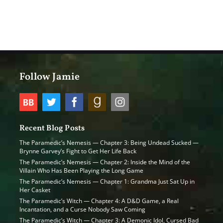
Follow Jamie
Recent Blog Posts
The Paramedic’s Nemesis — Chapter 3: Being Undead Sucked —
Brynne Garvey’s Fight to Get Her Life Back
The Paramedic’s Nemesis — Chapter 2: Inside the Mind of the
Villain Who Has Been Playing the Long Game
The Paramedic’s Nemesis — Chapter 1: Grandma Just Sat Up in
Her Casket
The Paramedic’s Witch — Chapter 4: A D&D Game, a Real
Incantation, and a Curse Nobody Saw Coming
The Paramedic’s Witch — Chapter 3: A Demonic Idol, Cursed Bad