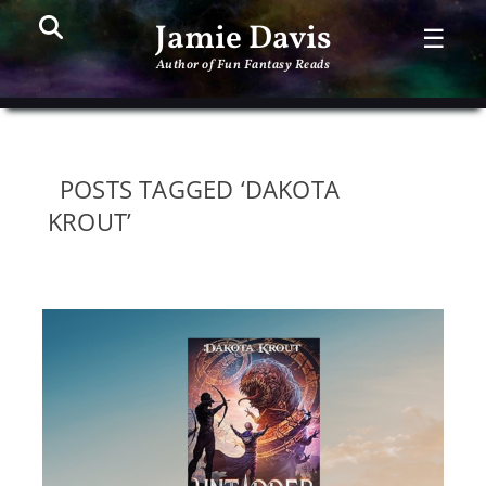
Search
PR
Jamie Davis
☰
ME
Author of Fun Fantasy Reads
POSTS TAGGED ‘DAKOTA
KROUT’