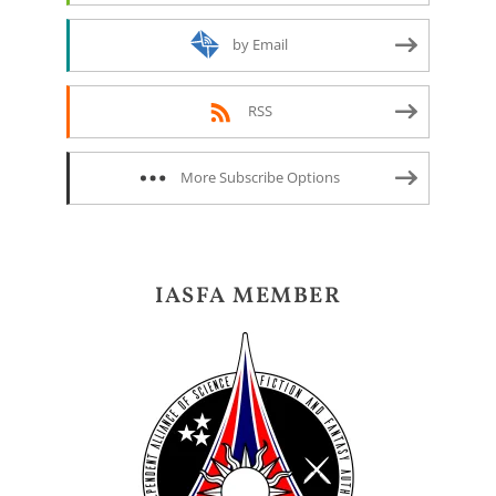
by Email
RSS
More Subscribe Options
IASFA MEMBER