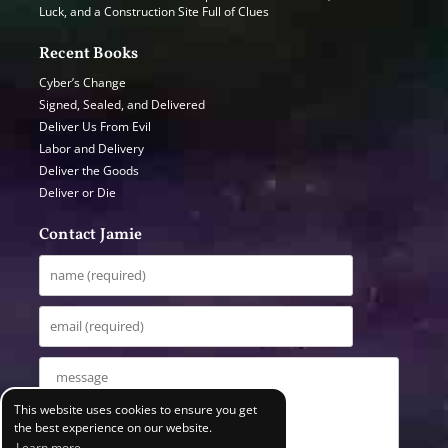
Luck, and a Construction Site Full of Clues
Recent Books
Cyber’s Change
Signed, Sealed, and Delivered
Deliver Us From Evil
Labor and Delivery
Deliver the Goods
Deliver or Die
Contact Jamie
This website uses cookies to ensure you get
the best experience on our website.
Learn more