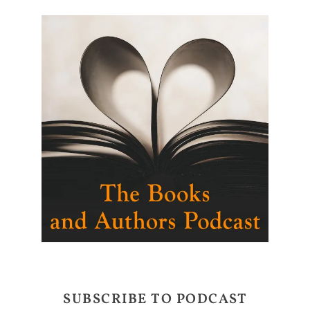
SUBSCRIBE TO PODCAST