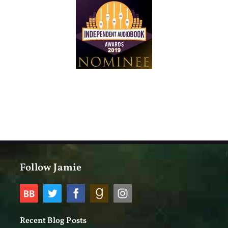
Follow Jamie
Recent Blog Posts