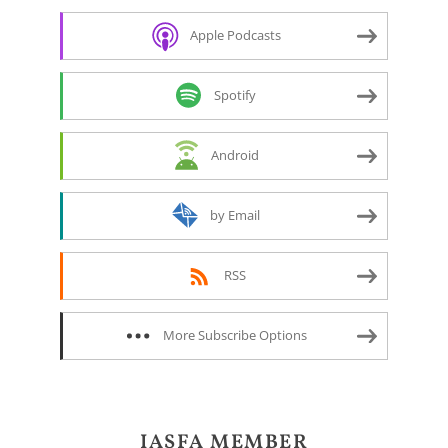
Apple Podcasts
Spotify
Android
by Email
RSS
More Subscribe Options
IASFA MEMBER