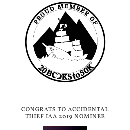
CONGRATS TO ACCIDENTAL
THIEF IAA 2019 NOMINEE