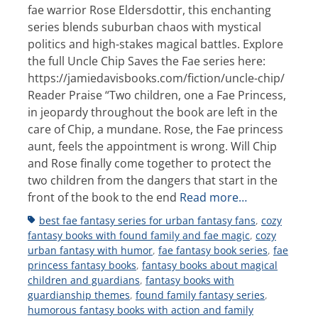
fae warrior Rose Eldersdottir, this enchanting
series blends suburban chaos with mystical
politics and high-stakes magical battles. Explore
the full Uncle Chip Saves the Fae series here:
https://jamiedavisbooks.com/fiction/uncle-chip/
Reader Praise “Two children, one a Fae Princess,
in jeopardy throughout the book are left in the
care of Chip, a mundane. Rose, the Fae princess
aunt, feels the appointment is wrong. Will Chip
and Rose finally come together to protect the
two children from the dangers that start in the
front of the book to the end
Read more…
Tags
best fae fantasy series for urban fantasy fans
,
cozy
fantasy books with found family and fae magic
,
cozy
urban fantasy with humor
,
fae fantasy book series
,
fae
princess fantasy books
,
fantasy books about magical
children and guardians
,
fantasy books with
guardianship themes
,
found family fantasy series
,
humorous fantasy books with action and family