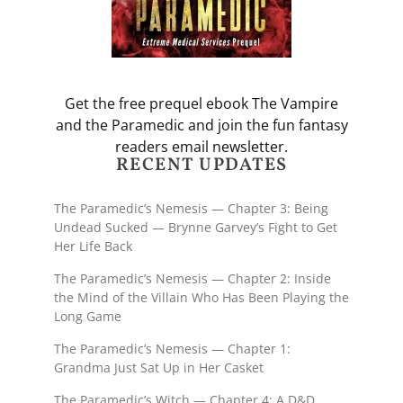
Get the free prequel ebook The Vampire
and the Paramedic and join the fun fantasy
readers email newsletter.
RECENT UPDATES
The Paramedic’s Nemesis — Chapter 3: Being
Undead Sucked — Brynne Garvey’s Fight to Get
Her Life Back
The Paramedic’s Nemesis — Chapter 2: Inside
the Mind of the Villain Who Has Been Playing the
Long Game
The Paramedic’s Nemesis — Chapter 1:
Grandma Just Sat Up in Her Casket
The Paramedic’s Witch — Chapter 4: A D&D