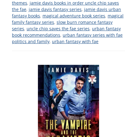
themes
,
jamie davis books in order uncle chip saves
the fae
,
jamie davis fantasy series
,
jamie davis urban
fantasy books
,
magical adventure book series
,
magical
family fantasy series
,
slow burn romance fantasy
series
,
uncle chip saves the fae series
,
urban fantasy
book recommendations
,
urban fantasy series with fae
politics and family
,
urban fantasy with fae