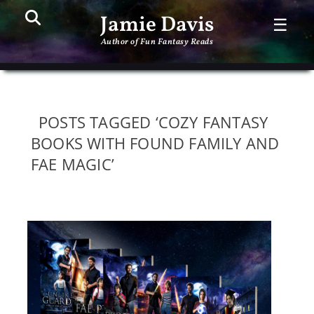
Search
PR
Jamie Davis
☰
ME
Author of Fun Fantasy Reads
POSTS TAGGED ‘COZY FANTASY
BOOKS WITH FOUND FAMILY AND
FAE MAGIC’