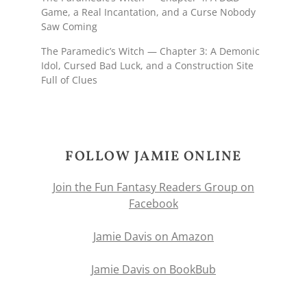
Game, a Real Incantation, and a Curse Nobody
Saw Coming
The Paramedic’s Witch — Chapter 3: A Demonic
Idol, Cursed Bad Luck, and a Construction Site
Full of Clues
FOLLOW JAMIE ONLINE
Join the Fun Fantasy Readers Group on
Facebook
Jamie Davis on Amazon
Jamie Davis on BookBub