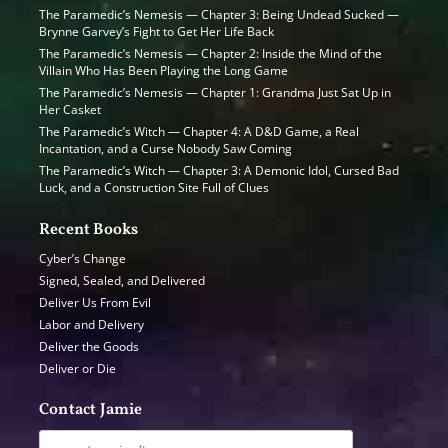
The Paramedic’s Nemesis — Chapter 3: Being Undead Sucked —
Brynne Garvey’s Fight to Get Her Life Back
The Paramedic’s Nemesis — Chapter 2: Inside the Mind of the
Villain Who Has Been Playing the Long Game
The Paramedic’s Nemesis — Chapter 1: Grandma Just Sat Up in
Her Casket
The Paramedic’s Witch — Chapter 4: A D&D Game, a Real
Incantation, and a Curse Nobody Saw Coming
The Paramedic’s Witch — Chapter 3: A Demonic Idol, Cursed Bad
Luck, and a Construction Site Full of Clues
Recent Books
Cyber’s Change
Signed, Sealed, and Delivered
Deliver Us From Evil
Labor and Delivery
Deliver the Goods
Deliver or Die
Contact Jamie