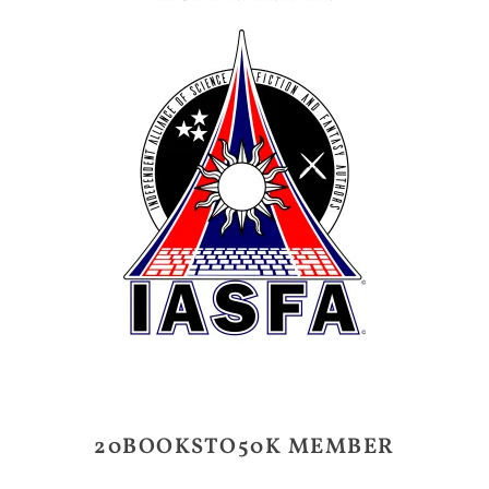
20BOOKSTO50K MEMBER