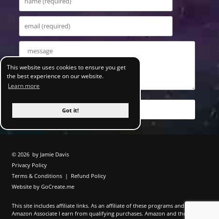
This website uses cookies to ensure you get
the best experience on our website.
Learn more
Got it!
© 2026
by Jamie Davis
Privacy Policy
Terms & Conditions
|
Refund Policy
Website by GoCreate.me
This site includes affiliate links. As an affiliate of these programs and as an
Amazon Associate I earn from qualifying purchases. Amazon and the