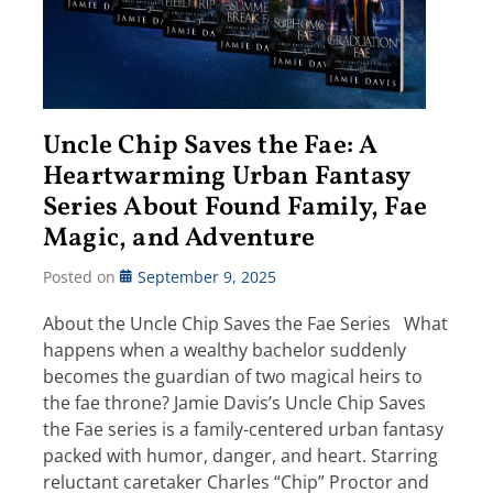
Uncle Chip Saves the Fae: A
Heartwarming Urban Fantasy
Series About Found Family, Fae
Magic, and Adventure
Posted on
September 9, 2025
About the Uncle Chip Saves the Fae Series What
happens when a wealthy bachelor suddenly
becomes the guardian of two magical heirs to
the fae throne? Jamie Davis’s Uncle Chip Saves
the Fae series is a family-centered urban fantasy
packed with humor, danger, and heart. Starring
reluctant caretaker Charles “Chip” Proctor and