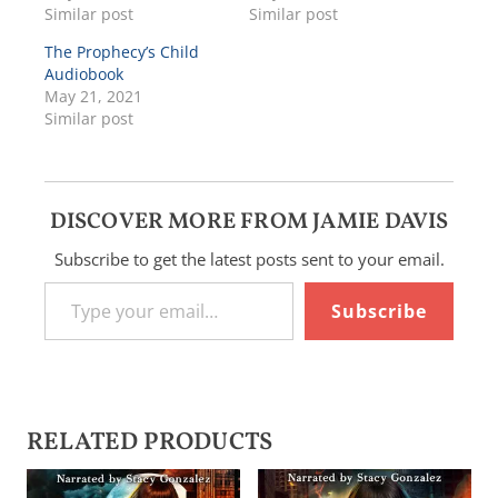
Similar post
Similar post
The Prophecy’s Child
Audiobook
May 21, 2021
Similar post
DISCOVER MORE FROM JAMIE DAVIS
Subscribe to get the latest posts sent to your email.
Type your email…
Subscribe
RELATED PRODUCTS