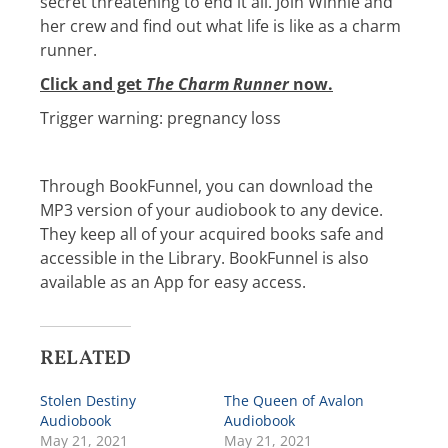
secret threatening to end it all. Join Winnie and
her crew and find out what life is like as a charm
runner.
Click and get
The Charm Runner
now.
Trigger warning: pregnancy loss
Through BookFunnel, you can download the
MP3 version of your audiobook to any device.
They keep all of your acquired books safe and
accessible in the Library. BookFunnel is also
available as an App for easy access.
RELATED
Stolen Destiny
The Queen of Avalon
Audiobook
Audiobook
May 21, 2021
May 21, 2021