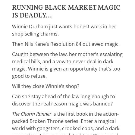
RUNNING BLACK MARKET MAGIC
IS DEADLY…
Winnie Durham just wants honest work in her
shop selling charms.
Then Nils Kane’s Resolution 84 outlawed magic.
Caught between the law, her mother’s escalating
medical bills, and a vow to never deal in dark
magic, Winnie is given an opportunity that’s too
good to refuse.
Will they close Winnie’s shop?
Can she stay ahead of the law long enough to
discover the real reason magic was banned?
The Charm Runner
is the first book in the action-
packed Broken Throne series. Enter a magical
world with gangsters, crooked cops, and a dark