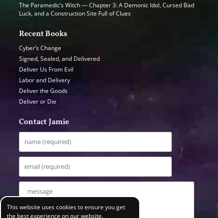
The Paramedic’s Witch — Chapter 3: A Demonic Idol, Cursed Bad
Luck, and a Construction Site Full of Clues
Recent Books
Cyber’s Change
Signed, Sealed, and Delivered
Deliver Us From Evil
Labor and Delivery
Deliver the Goods
Deliver or Die
Contact Jamie
This website uses cookies to ensure you get
the best experience on our website.