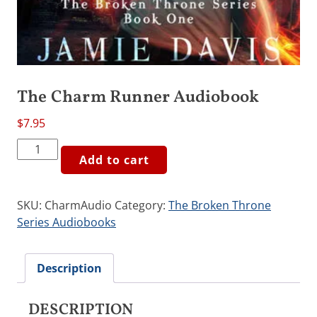
The Charm Runner Audiobook
$
7.95
The
Add to cart
Charm
Runner
Audiobook
SKU:
CharmAudio
Category:
The Broken Throne
quantity
Series Audiobooks
Description
DESCRIPTION