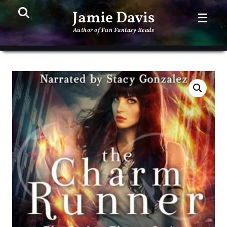
Search
PR
Jamie Davis
☰
ME
Author of Fun Fantasy Reads