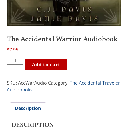
The Accidental Warrior Audiobook
$
7.95
The
Add to cart
Accidental
Warrior
Audiobook
SKU:
AccWarAudio
Category:
The Accidental Traveler
quantity
Audiobooks
Description
DESCRIPTION