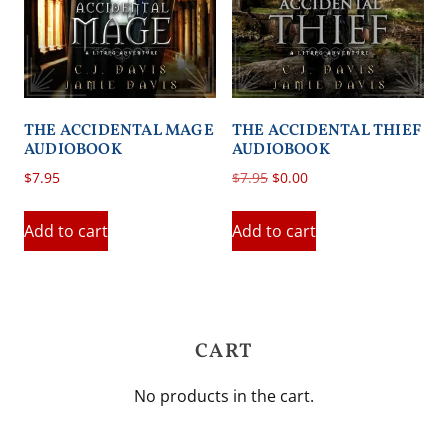
THE ACCIDENTAL MAGE
THE ACCIDENTAL THIEF
AUDIOBOOK
AUDIOBOOK
Original
Current
$
7.95
$
7.95
$
0.00
price
price
was:
is:
Add to cart
Add to cart
$7.95.
$0.00.
CART
No products in the cart.