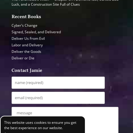
Luck, and a Construction Site Full of Clues
Recent Books
Cyber’s Change
Signed, Sealed, and Delivered
Deliver Us From Evil
Labor and Delivery
Deliver the Goods
Deliver or Die
Contact Jamie
This website uses cookies to ensure you get
the best experience on our website.