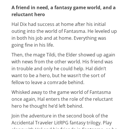
A friend in need, a fantasy game world, and a
reluctant hero
Hal Dix had success at home after his initial
outing into the world of Fantasma. He leveled up
in both his job and at home. Everything was
going fine in his life.
Then, the mage Tildi, the Elder showed up again
with news from the other world. His friend was
in trouble and only he could help. Hal didn’t
want to be a hero, but he wasn’t the sort of
fellow to leave a comrade behind.
Whisked away to the game world of Fantasma
once again, Hal enters the role of the reluctant
hero he thought he’d left behind.
Join the adventure in the second book of the
Accidental Traveler LitRPG fantasy trilogy. Play