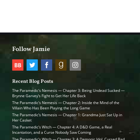
Follow Jamie
Recent Blog Posts
The Paramedic’s Nemesis — Chapter 3: Being Undead Sucked —
Brynne Garvey’s Fight to Get Her Life Back
The Paramedic’s Nemesis — Chapter 2: Inside the Mind of the
Villain Who Has Been Playing the Long Game
The Paramedic’s Nemesis — Chapter 1: Grandma Just Sat Up in
Her Casket
The Paramedic’s Witch — Chapter 4: A D&D Game, a Real
Incantation, and a Curse Nobody Saw Coming
The Paramedic’s Witch — Chapter 3: A Demonic Idol, Cursed Bad