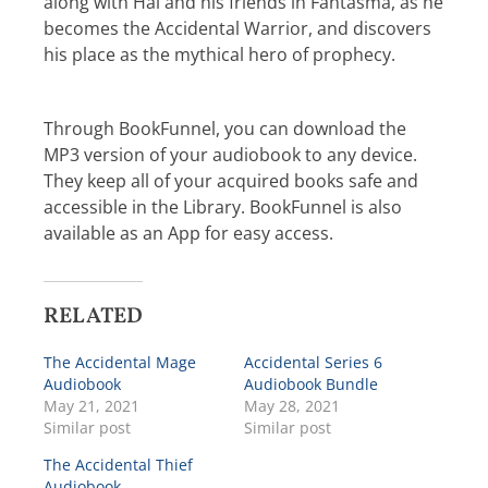
along with Hal and his friends in Fantasma, as he
becomes the Accidental Warrior, and discovers
his place as the mythical hero of prophecy.
Through BookFunnel, you can download the
MP3 version of your audiobook to any device.
They keep all of your acquired books safe and
accessible in the Library. BookFunnel is also
available as an App for easy access.
RELATED
The Accidental Mage
Accidental Series 6
Audiobook
Audiobook Bundle
May 21, 2021
May 28, 2021
Similar post
Similar post
The Accidental Thief
Audiobook