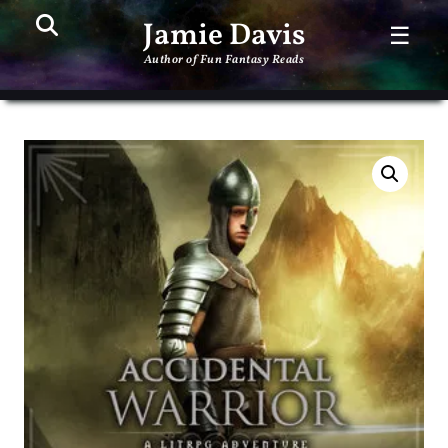
Search
PR
Jamie Davis
☰
ME
Author of Fun Fantasy Reads