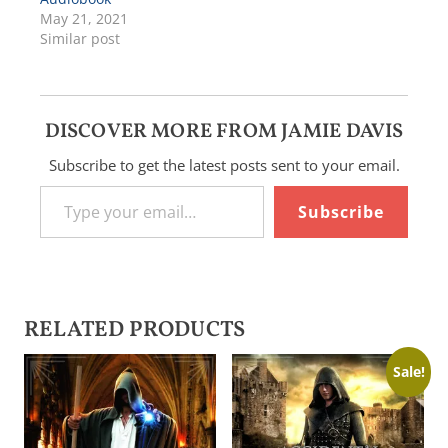
May 21, 2021
Similar post
DISCOVER MORE FROM JAMIE DAVIS
Subscribe to get the latest posts sent to your email.
Type your email…
Subscribe
RELATED PRODUCTS
Sale!